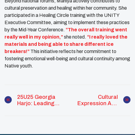
Beyond national forums, Mahiya actively contributes to
cultural preservation and healing within her community. She
participated in a Healing Circle training with the UNITY
Executive Committee, aiming to implement these practices
by the Mid-Year Conference.
“The overall training went
really well in my opinion,”
she noted.
“I really loved the
materials and being able to share different ice
breakers!”
This initiative reflects her commitment to
fostering emotional well-being and cultural continuity among
Native youth.
25U25 Georgia
Cultural
Harjo: Leading
Expression And
With Culture,
Intertribal
Knowledge, And
Advocacy: A
Community Spirit
Month Of Growth
For Mahiya