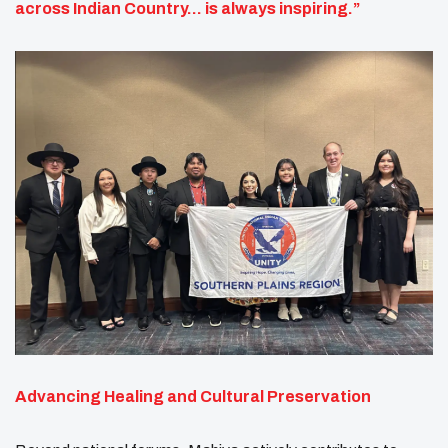
across Indian Country… is always inspiring.”
Advancing Healing and Cultural Preservation