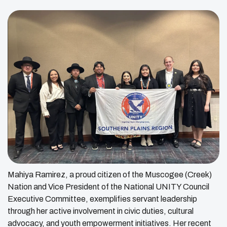
Mahiya Ramirez, a proud citizen of the Muscogee (Creek)
Nation and Vice President of the National UNITY Council
Executive Committee, exemplifies servant leadership
through her active involvement in civic duties, cultural
advocacy, and youth empowerment initiatives. Her recent