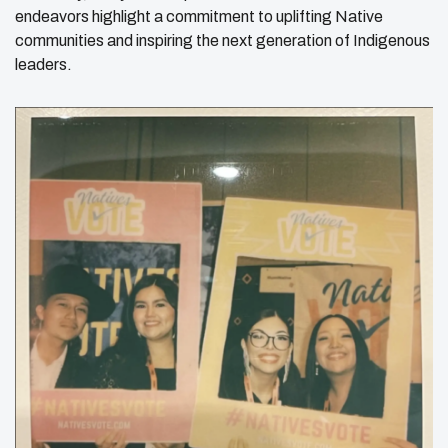
endeavors highlight a commitment to uplifting Native
communities and inspiring the next generation of Indigenous
leaders.