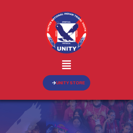
UNITY STORE