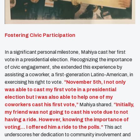
Fostering Civic Participation
In a significant personal milestone, Mahiya cast her first
vote in a presidential election. Recognizing the importance
of civic engagement, she extended this experience by
assisting a coworker, a first-generation Latino-American, in
exercising his right to vote.
“November 5th, I not only
was able to cast my first vote in a presidential
election but I was also able to help one of my
coworkers cast his first vote,”
Mahiya shared.
“Initially,
my friend was not going to cast his vote due to not
having a ride. However, knowing the importance of
voting… I offered him a ride to the polls.”
This act
underscores her dedication to community involvement and