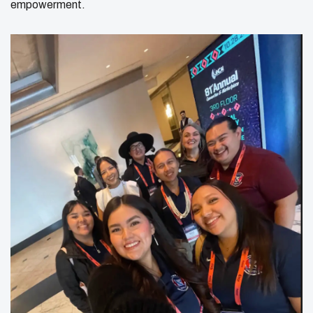
empowerment.