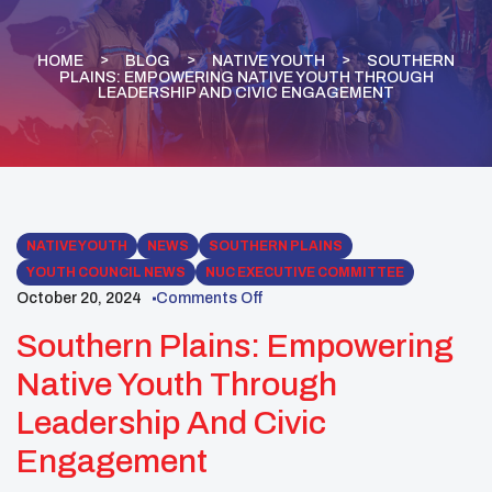
HOME
BLOG
NATIVE YOUTH
SOUTHERN
PLAINS: EMPOWERING NATIVE YOUTH THROUGH
LEADERSHIP AND CIVIC ENGAGEMENT
NATIVE YOUTH
NEWS
SOUTHERN PLAINS
YOUTH COUNCIL NEWS
NUC EXECUTIVE COMMITTEE
October 20, 2024
Comments Off
Southern Plains: Empowering
Native Youth Through
Leadership And Civic
Engagement