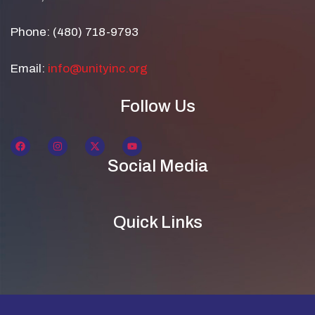
Phone: (480) 718-9793
Email:
info@unityinc.org
Follow Us
Social Media
Quick Links