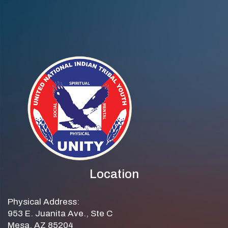
Ramirez
Location
Physical Address:
953 E. Juanita Ave., Ste C
Mesa, AZ 85204