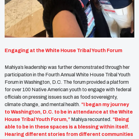
Engaging at the White House Tribal Youth Forum
Mahiya’s leadership was further demonstrated through her
participation in the Fourth Annual White House Tribal Youth
Forum in Washington, D.C. The forum provided a platform
for over 100 Native American youth to engage with federal
officials on pressing issues such as food sovereignty,
climate change, and mental health.
“I began my journey
to Washington, D.C. to be in attendance at the White
House Tribal Youth Forum,”
Mahiya recounted.
“Being
able to be in these spaces is a blessing within itself.
Hearing different stories from different communities