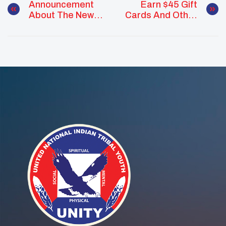
Announcement
Earn $45 Gift
About The New
Cards And Other
Class Of UNITY
Prizes For Your
Earth
Earth Day
Ambassadors
Project!
Happens On
Earth Day