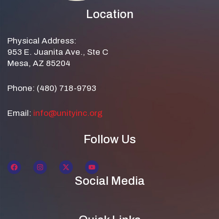
Location
Physical Address:
953 E. Juanita Ave., Ste C
Mesa, AZ 85204
Phone: (480) 718-9793
Email:
info@unityinc.org
Follow Us
Social Media