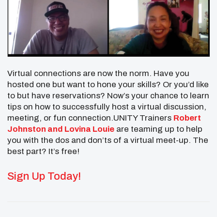
Virtual connections are now the norm. Have you
hosted one but want to hone your skills? Or you’d like
to but have reservations? Now’s your chance to learn
tips on how to successfully host a virtual discussion,
meeting, or fun connection.UNITY Trainers
Robert
Johnston and Lovina Louie
are teaming up to help
you with the dos and don’ts of a virtual meet-up. The
best part? It’s free!
Sign Up Today!