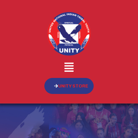
UNITY STORE