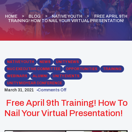
HOME
BLOG
NATIVE YOUTH
FREE APRIL 9TH
TRAINING! HOW TO NAIL YOUR VIRTUAL PRESENTATION!
NATIVE YOUTH
NEWS
UNITY NEWS
NUC EXECUTIVE COMMITTEE
OPPORTUNITIES
TRAINING
WEBINARS
ALUMNI
UNITY EVENTS
UNITY MIDYEAR CONFERENCE
March 31, 2021
Comments Off
Free April 9th Training! How To
Nail Your Virtual Presentation!