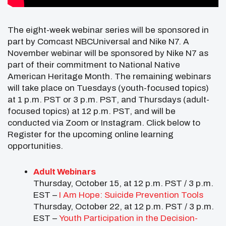
The eight-week webinar series will be sponsored in
part by Comcast NBCUniversal and Nike N7. A
November webinar will be sponsored by Nike N7 as
part of their commitment to National Native
American Heritage Month. The remaining webinars
will take place on Tuesdays (youth-focused topics)
at 1 p.m. PST or 3 p.m. PST, and Thursdays (adult-
focused topics) at 12 p.m. PST, and will be
conducted via Zoom or Instagram. Click below to
Register for the upcoming online learning
opportunities.
Adult Webinars
Thursday, October 15, at 12 p.m. PST / 3 p.m.
EST –
I Am Hope: Suicide Prevention Tools
Thursday, October 22, at 12 p.m. PST / 3 p.m.
EST –
Youth Participation in the Decision-