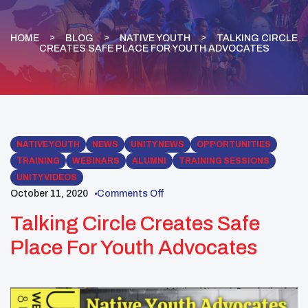
HOME
BLOG
NATIVE YOUTH
TALKING CIRCLE
CREATES SAFE PLACE FOR YOUTH ADVOCATES
NATIVE YOUTH
NEWS
UNITY NEWS
OPPORTUNITIES
TRAINING
WEBINARS
ALUMNI
TRAINING SESSIONS
UNITY VIDEOS
October 11, 2020
Comments Off
Talking Circle Creates Safe
Place For Youth Advocates