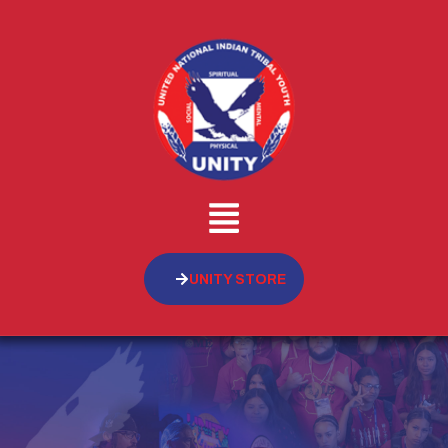
UNITY STORE