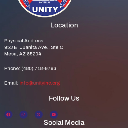
Location
Physical Address:
953 E. Juanita Ave., Ste C
Mesa, AZ 85204
Phone: (480) 718-9793
Email:
info@unityinc.org
Follow Us
Social Media