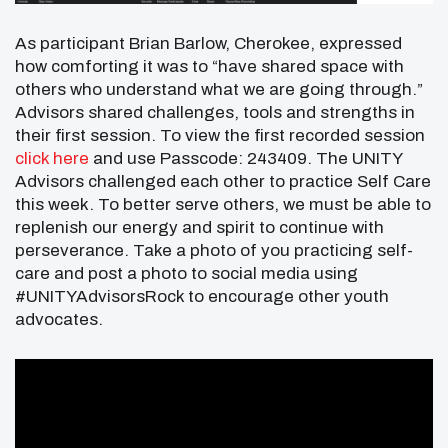
As participant Brian Barlow, Cherokee, expressed
how comforting it was to “have shared space with
others who understand what we are going through.”
Advisors shared challenges, tools and strengths in
their first session. To view the first recorded session
click here
and use Passcode: 243409. The UNITY
Advisors challenged each other to practice Self Care
this week. To better serve others, we must be able to
replenish our energy and spirit to continue with
perseverance. Take a photo of you practicing self-
care and post a photo to social media using
#UNITYAdvisorsRock to encourage other youth
advocates.