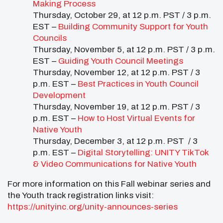
Making Process
Thursday, October 29, at 12 p.m. PST / 3 p.m.
EST –
Building Community Support for Youth
Councils
Thursday, November 5, at 12 p.m. PST / 3 p.m.
EST –
Guiding Youth Council Meetings
Thursday, November 12, at 12 p.m. PST / 3
p.m. EST –
Best Practices in Youth Council
Development
Thursday, November 19, at 12 p.m. PST / 3
p.m. EST –
How to Host Virtual Events for
Native Youth
Thursday, December 3, at 12 p.m. PST / 3
p.m. EST –
Digital Storytelling: UNITY TikTok
& Video Communications for Native Youth
For more information on this Fall webinar series and
the Youth track registration links visit:
https://unityinc.org/unity-announces-series