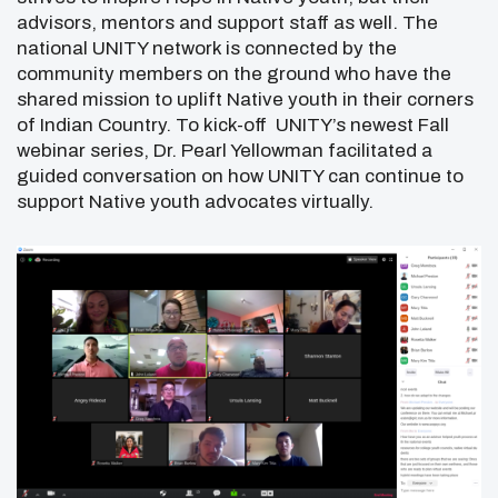
advisors, mentors and support staff as well. The
national UNITY network is connected by the
community members on the ground who have the
shared mission to uplift Native youth in their corners
of Indian Country. To kick-off UNITY’s newest Fall
webinar series, Dr. Pearl Yellowman facilitated a
guided conversation on how UNITY can continue to
support Native youth advocates virtually.