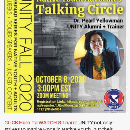
CLICK Here To WATCH & Learn:
UNITY not only
strives to Inspire Hope in Native youth, but their