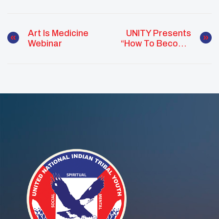
Art Is Medicine
UNITY Presents
Webinar
“How To Become
A Better Virtual
Student” Webinar
For Native Youth