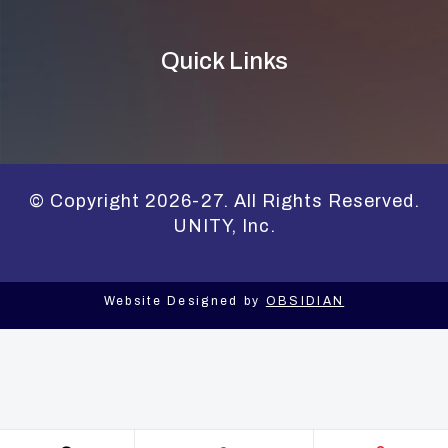
Quick Links
© Copyright 2026-27. All Rights Reserved.
UNITY, Inc.
Website Designed by
OBSIDIAN