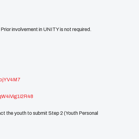
rior involvement in UNITY is not required.
gojYV4M7
cqW4iVig1i2R48
t the youth to submit Step 2 (Youth Personal