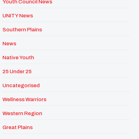
Youth Council News
UNITY News
Southern Plains
News
Native Youth
25 Under 25
Uncategorised
Wellness Warriors
Western Region
Great Plains