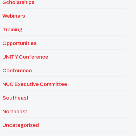
Scholarships
Webinars
Training
Opportunities
UNITY Conference
Conference
NUC Executive Committee
Southeast
Northeast
Uncategorized