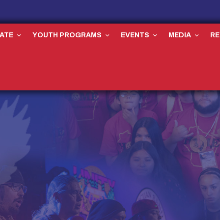
ATE
YOUTH PROGRAMS
EVENTS
MEDIA
R