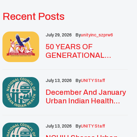
Recent Posts
July 29, 2026
By
Unityinc_szprw6
50 YEARS OF
GENERATIONAL
IMPACT: UNITY
CELEBRATES
GOLDEN
July 13, 2026
By
UNITY Staff
ANNIVERSARY WITH
December And January
LANDMARK NATIONAL
Urban Indian Health
CONFERENCE
Updates And
Resources
July 13, 2026
By
UNITY Staff