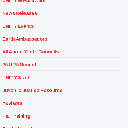
UNITY Newsletters
News Releases
UNITY Events
Earth Ambassadors
All About Youth Councils
25 U 25 Recent
UNITY Staff
Juvenile Justice Resource
Advisors
HILI Training