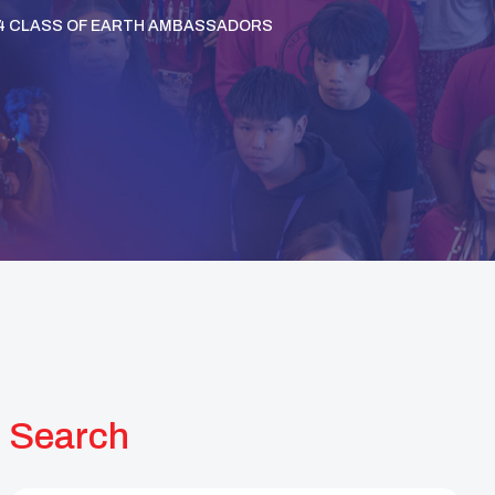
-24 CLASS OF EARTH AMBASSADORS
Search