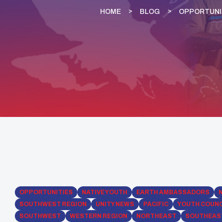
HOME
BLOG
OPPORTUNI
OPPORTUNITIES
NATIVE YOUTH
EARTH AMBASSADORS
SOUTHWEST REGION
UNITY NEWS
PACIFIC
YOUTH COUNC
SOUTHWEST
WESTERN REGION
NORTHEAST
SOUTHEAS