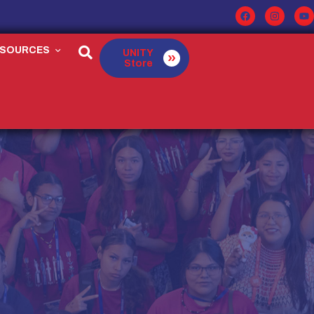
ESOURCES
UNITY
Store