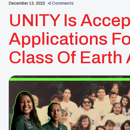
December 13, 2022
0 Comments
UNITY Is Accep
Applications F
Class Of Eart