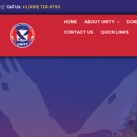
Call Us:
+1 (480) 718-9793
HOME
ABOUT UNITY
DON
CONTACT US
QUICK LINKS