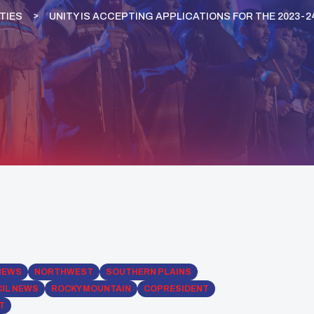
TIES
UNITY IS ACCEPTING APPLICATIONS FOR THE 2023
NEWS
NORTHWEST
SOUTHERN PLAINS
IL NEWS
ROCKY MOUNTAIN
COPRESIDENT
T