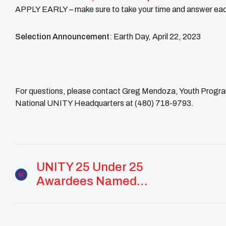
APPLY EARLY – make sure to take your time and answer each
Selection Announcement
: Earth Day, April 22, 2023
For questions, please contact Greg Mendoza, Youth Progra
National UNITY Headquarters at (480) 718-9793.
UNITY 25 Under 25
Awardees Named
Teen Vogue’s 21 Under
21 Of 2022