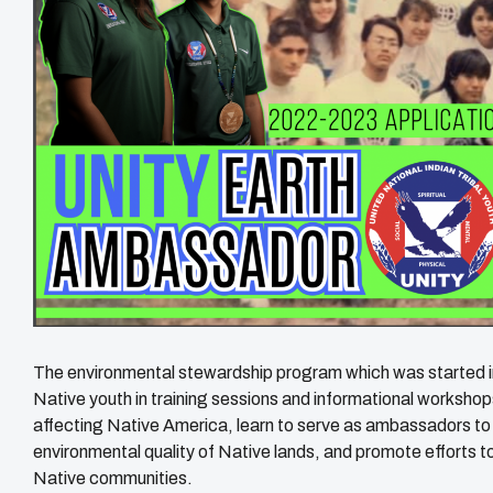
The environmental stewardship program which was started 
Native youth in training sessions and informational workshop
affecting Native America, learn to serve as ambassadors to 
environmental quality of Native lands, and promote efforts t
Native communities.