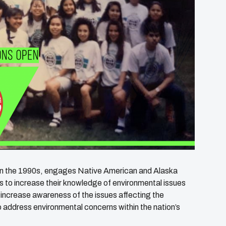
in the 1990s, engages Native American and Alaska
s to increase their knowledge of environmental issues
increase awareness of the issues affecting the
o address environmental concerns within the nation’s