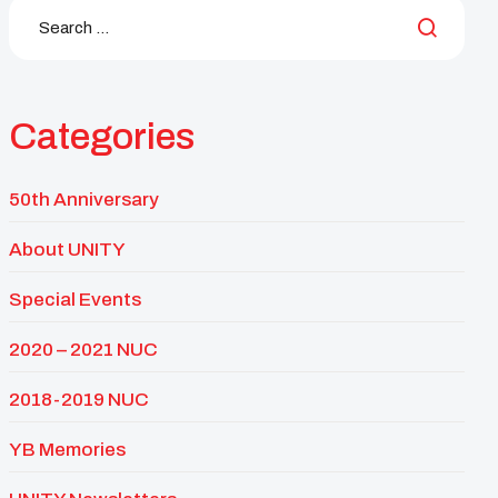
Categories
50th Anniversary
About UNITY
Special Events
2020 – 2021 NUC
2018-2019 NUC
YB Memories