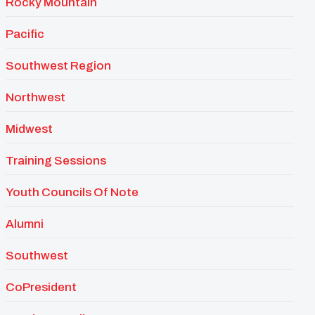
Rocky Mountain
Pacific
Southwest Region
Northwest
Midwest
Training Sessions
Youth Councils Of Note
Alumni
Southwest
CoPresident