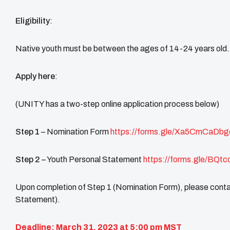
Eligibility
:
Native youth must be between the ages of 14-24 years old. P
Apply here
:
(UNITY has a two-step online application process below)
Step 1
– Nomination Form
https://forms.gle/Xa5CmCaDb
Step 2
– Youth Personal Statement
https://forms.gle/BQt
Upon completion of Step 1 (Nomination Form), please contac
Statement).
Deadline: March 31, 2023 at 5:00 pm MST