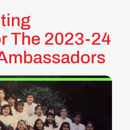
ting
or The 2023-24
h Ambassadors