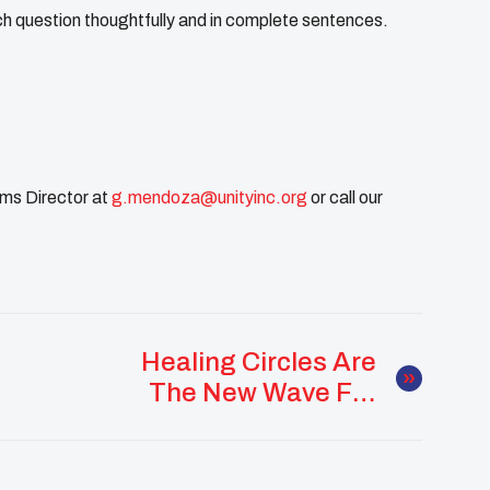
 question thoughtfully and in complete sentences.
ms Director at
g.mendoza@unityinc.org
or call our
Healing Circles Are
The New Wave For
Native Youth
Empowerment