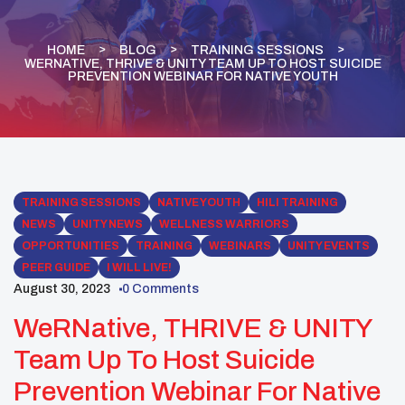
HOME
BLOG
TRAINING SESSIONS
WERNATIVE, THRIVE & UNITY TEAM UP TO HOST SUICIDE
PREVENTION WEBINAR FOR NATIVE YOUTH
TRAINING SESSIONS
NATIVE YOUTH
HILI TRAINING
NEWS
UNITY NEWS
WELLNESS WARRIORS
OPPORTUNITIES
TRAINING
WEBINARS
UNITY EVENTS
PEER GUIDE
I WILL LIVE!
August 30, 2023
0 Comments
WeRNative, THRIVE & UNITY
Team Up To Host Suicide
Prevention Webinar For Native