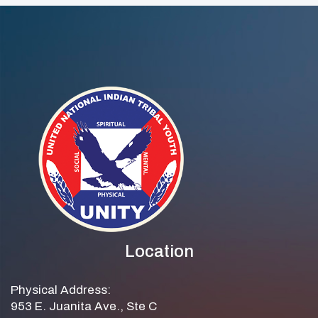
Location
Physical Address:
953 E. Juanita Ave., Ste C