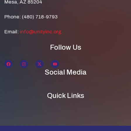
Mesa, AZ 85204
Phone: (480) 718-9793
Email:
info@unityinc.org
Follow Us
Social Media
Quick Links