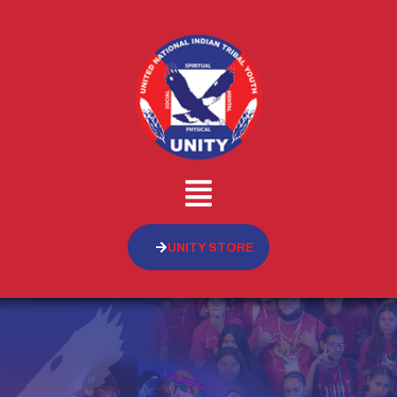
UNITY STORE