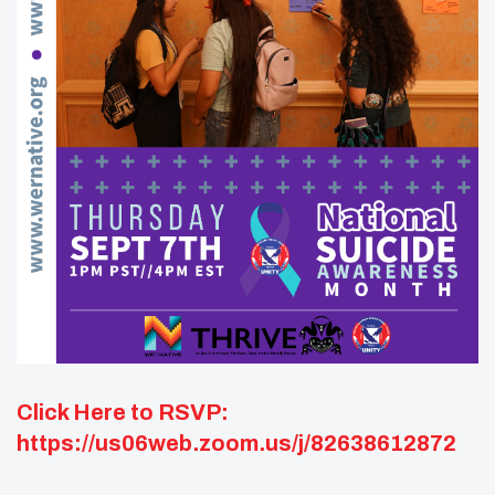
Click Here to RSVP:
https://us06web.zoom.us/j/82638612872