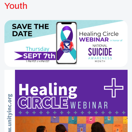
Youth