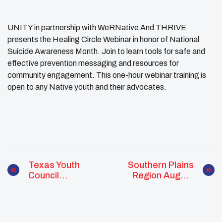
UNITY in partnership with WeRNative And THRIVE
presents the Healing Circle Webinar in honor of National
Suicide Awareness Month. Join to learn tools for safe and
effective prevention messaging and resources for
community engagement. This one-hour webinar training is
open to any Native youth and their advocates.
Texas Youth
Southern Plains
Council
Region August
Recruitment
Monthly Report
Night