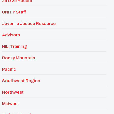
25 U 25 Recent
UNITY Staff
Juvenile Justice Resource
Advisors
HILI Training
Rocky Mountain
Pacific
Southwest Region
Northwest
Midwest