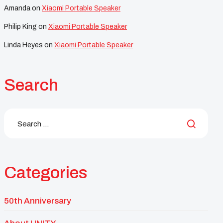
Amanda
on
Xiaomi Portable Speaker
Philip King
on
Xiaomi Portable Speaker
Linda Heyes
on
Xiaomi Portable Speaker
Search
Categories
50th Anniversary