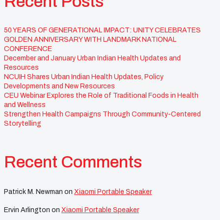
Recent Posts
50 YEARS OF GENERATIONAL IMPACT: UNITY CELEBRATES
GOLDEN ANNIVERSARY WITH LANDMARK NATIONAL
CONFERENCE
December and January Urban Indian Health Updates and
Resources
NCUIH Shares Urban Indian Health Updates, Policy
Developments and New Resources
CEU Webinar Explores the Role of Traditional Foods in Health
and Wellness
Strengthen Health Campaigns Through Community-Centered
Storytelling
Recent Comments
Patrick M. Newman
on
Xiaomi Portable Speaker
Ervin Arlington
on
Xiaomi Portable Speaker