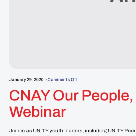
January 29, 2020
Comments Off
CNAY Our People, 
Webinar
Join in as UNITY youth leaders, including UNITY Pe