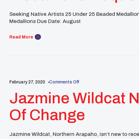
Proposal
Seeking Native Artists 25 Under 25 Beaded Medallio
Medallions Due Date: August
Read More
25 UNDER 25
NATIVE YOUTH
NEWS
UNITY NEWS
ALU
February 27, 2020
Comments Off
Jazmine Wildcat
Of Change
Jazmine Wildcat, Northern Arapaho, isn’t new to re