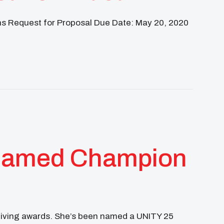
ns Request for Proposal Due Date: May 20, 2020
MNI
EARTH AMBASSADORS
 Named Champion
ceiving awards. She’s been named a UNITY 25