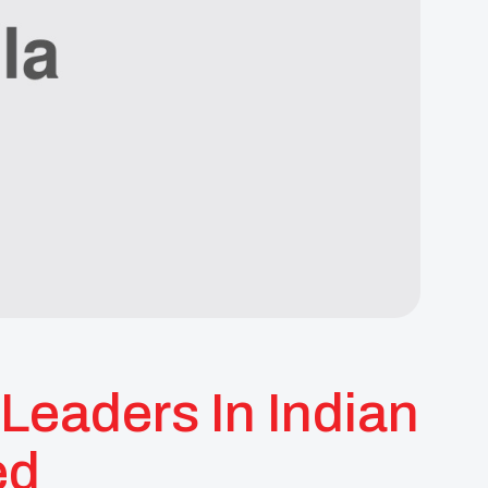
Leaders In Indian
ed