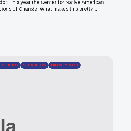
or. This year the Center for Native American
pions of Change. What makes this pretty
…]
ER GUIDES
25 UNDER 25
NATIVE YOUTH