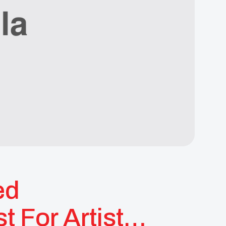
ed
 For Artist