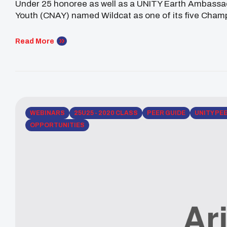
Under 25 honoree as well as a UNITY Earth Ambassad
Youth (CNAY) named Wildcat as one of its five Cham
remarkable is she’s only 16-years-old. All recipients [
Read More
WEBINARS
25U25 - 2020 CLASS
PEER GUIDE
UNITY PE
OPPORTUNITIES