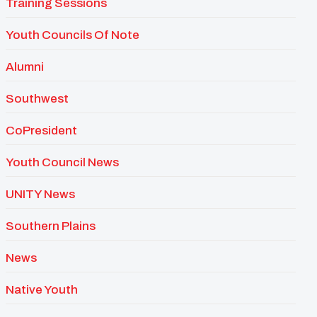
Training Sessions
Youth Councils Of Note
Alumni
Southwest
CoPresident
Youth Council News
UNITY News
Southern Plains
News
Native Youth