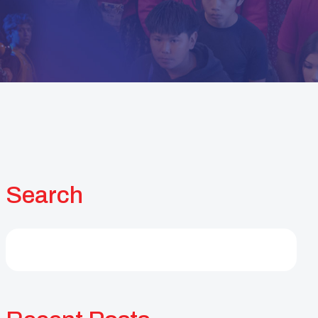
Search