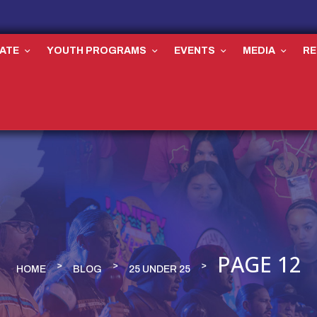
ATE
YOUTH PROGRAMS
EVENTS
MEDIA
R
PAGE 12
HOME
BLOG
25 UNDER 25