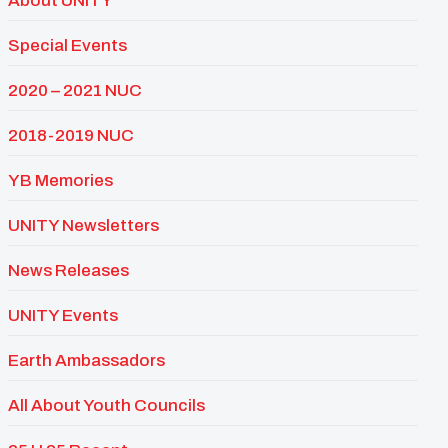
About UNITY
Special Events
2020 – 2021 NUC
2018-2019 NUC
YB Memories
UNITY Newsletters
News Releases
UNITY Events
Earth Ambassadors
All About Youth Councils