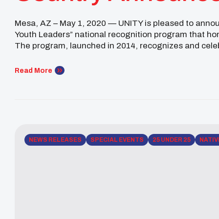
Mesa, AZ – May 1, 2020 — UNITY is pleased to announ
Youth Leaders” national recognition program that ho
The program, launched in 2014, recognizes and cele
Native youth leaders under the age 25, every […]
Read More
NEWS RELEASES
SPECIAL EVENTS
25 UNDER 25
NATIV