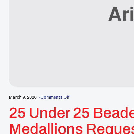
March 9, 2020
Comments Off
25 Under 25 Bead
Medallions Request