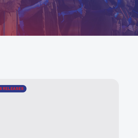
S RELEASES