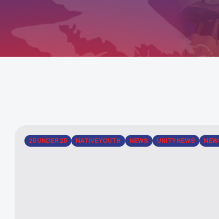
25 UNDER 25
NATIVE YOUTH
NEWS
UNITY NEWS
NEW