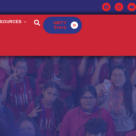
ESOURCES
UNITY
Store