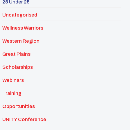
25 Under 25
Uncategorised
Wellness Warriors
Western Region
Great Plains
Scholarships
Webinars
Training
Opportunities
UNITY Conference