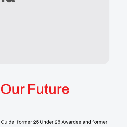
Our Future
er Guide, former 25 Under 25 Awardee and former