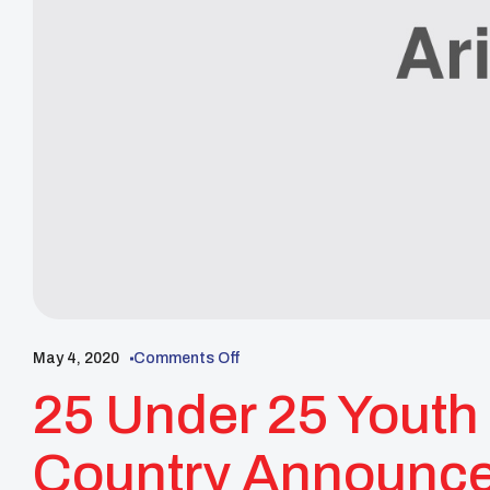
May 4, 2020
Comments Off
25 Under 25 Youth 
Country Announc