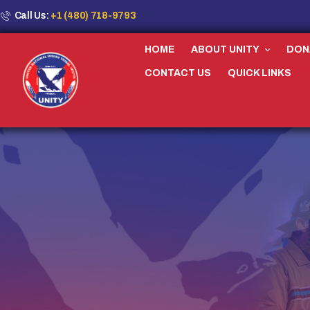
Call Us:
+1 (480) 718-9793
HOME
ABOUT UNITY
DON
CONTACT US
QUICK LINKS