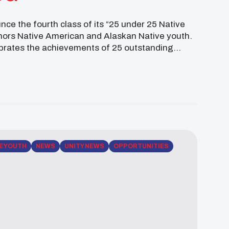
ce the fourth class of its “25 under 25 Native
nors Native American and Alaskan Native youth.
brates the achievements of 25 outstanding
E YOUTH
NEWS
UNITY NEWS
OPPORTUNITIES