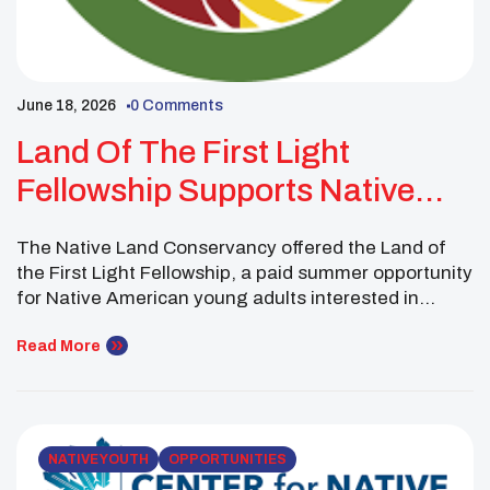
June 18, 2026
0 Comments
Land Of The First Light
Fellowship Supports Native
Youth In Conservation
The Native Land Conservancy offered the Land of
the First Light Fellowship, a paid summer opportunity
for Native American young adults interested in
conservation, land care, and ecological restoration.
This 10-week fellowship takes place in the
Read More
Wampanoag ancestral homelands of Cape Cod in
Mashpee, Massachusetts. Fellows spend the
summer learning how Indigenous culture, traditional
practices, […]
NATIVE YOUTH
OPPORTUNITIES