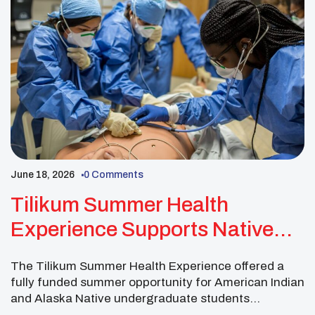
June 18, 2026
0 Comments
Tilikum Summer Health
Experience Supports Native
Students Exploring Health
The Tilikum Summer Health Experience offered a
Careers
fully funded summer opportunity for American Indian
and Alaska Native undergraduate students
interested in health professions. This free five-week