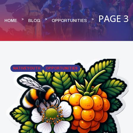
PAGE 3
HOME
BLOG
OPPORTUNITIES
NATIVE YOUTH
OPPORTUNITIES