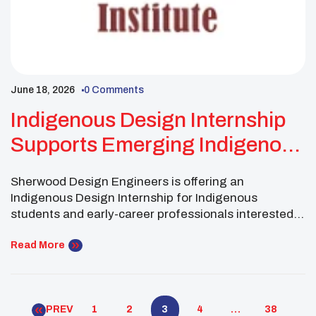
June 18, 2026
0 Comments
Indigenous Design Internship
Supports Emerging Indigenous
Engineers
Sherwood Design Engineers is offering an
Indigenous Design Internship for Indigenous
students and early-career professionals interested
in civil and environmental engineering. Sherwood
Design Engineers is a civil and environmental
Read More
engineering firm focused on supporting people,
communities, and the environment. Through this
paid internship, the firm aims to create a meaningful
PREV
1
2
3
4
…
38
opportunity for Indigenous students and […]