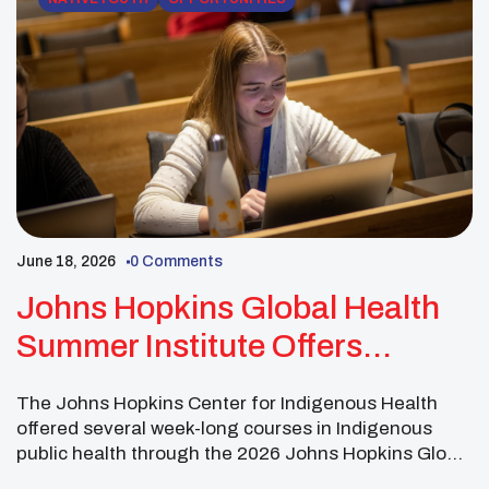
June 18, 2026
0 Comments
Johns Hopkins Global Health
Summer Institute Offers
Indigenous Public Health
The Johns Hopkins Center for Indigenous Health
Courses
offered several week-long courses in Indigenous
public health through the 2026 Johns Hopkins Global
Health Summer Institute. The summer courses were