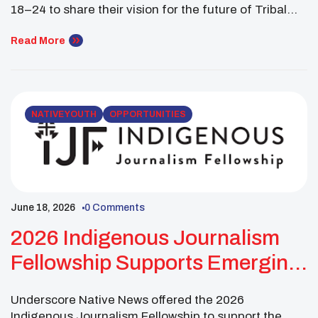
18–24 to share their vision for the future of Tribal
sovereignty and the United States. The competition
asked youth to respond to the meaning of the
Read More
American 250th Semiquincentennial as a dual citizen
Indigenous person. Participants were encouraged to
reflect on their […]
NATIVE YOUTH
OPPORTUNITIES
June 18, 2026
0 Comments
2026 Indigenous Journalism
Fellowship Supports Emerging
Indigenous Journalists
Underscore Native News offered the 2026
Indigenous Journalism Fellowship to support the