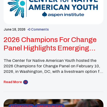
June 18, 2026
0 Comments
2026 Champions For Change
Panel Highlights Emerging
Indigenous Leaders
The Center for Native American Youth hosted the
2026 Champions for Change Panel on February 10,
2026, in Washington, DC, with a livestream option for
virtual attendees. The public panel featured six
emerging Indigenous leaders from across the
Read More
country, representing communities from Alaska to
Hawai’i, Oregon to North Carolina. The discussion
focused on important issues […]
NATIVE YOUTH
OPPORTUNITIES