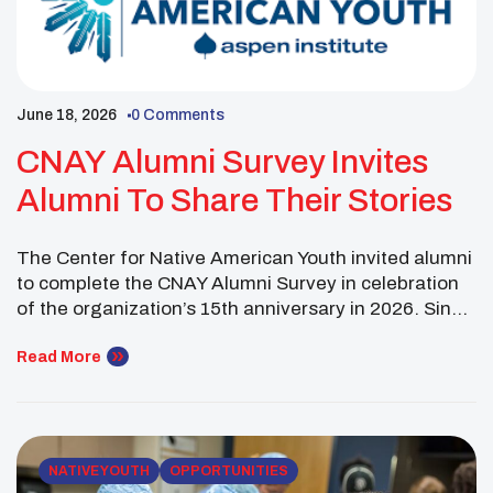
June 18, 2026
0 Comments
CNAY Alumni Survey Invites
Alumni To Share Their Stories
The Center for Native American Youth invited alumni
to complete the CNAY Alumni Survey in celebration
of the organization’s 15th anniversary in 2026. Since
2011, CNAY has supported Native youth through
programs, leadership opportunities, advocacy, and
Read More
community-building efforts. As CNAY reached this
milestone year, the organization asked alumni to
share their insights, experiences, and reflections […]
NATIVE YOUTH
OPPORTUNITIES