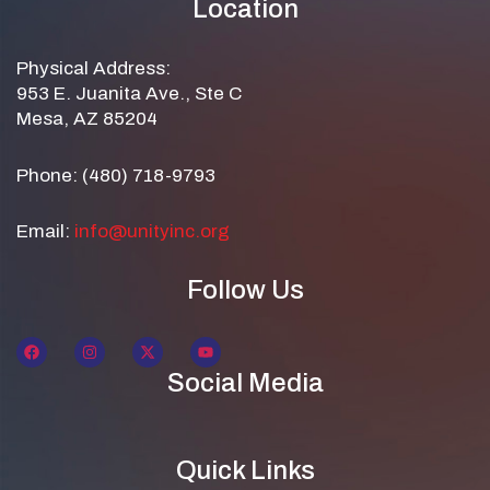
Location
Physical Address:
953 E. Juanita Ave., Ste C
Mesa, AZ 85204
Phone: (480) 718-9793
Email:
info@unityinc.org
Follow Us
Social Media
Quick Links