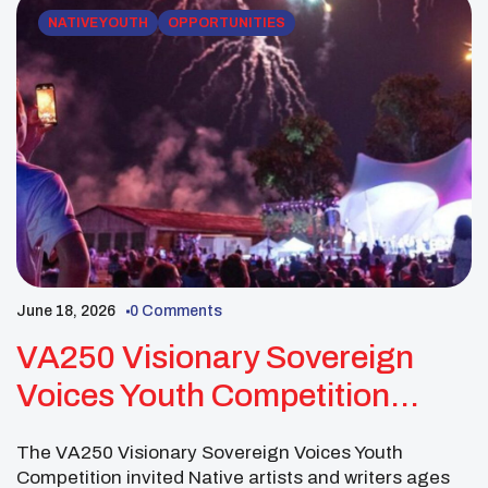
NATIVE YOUTH
OPPORTUNITIES
June 18, 2026
0 Comments
VA250 Visionary Sovereign
Voices Youth Competition
Invited Native Youth Artists
The VA250 Visionary Sovereign Voices Youth
And Writers
Competition invited Native artists and writers ages