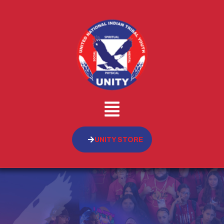
UNITY STORE