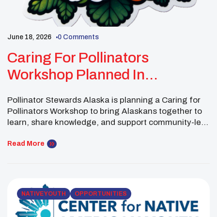
June 18, 2026
0 Comments
Caring For Pollinators
Workshop Planned In
Fairbanks, Alaska
Pollinator Stewards Alaska is planning a Caring for
Pollinators Workshop to bring Alaskans together to
learn, share knowledge, and support community-led
stewardship of pollinator species. Pollinator
Stewards Alaska is a group dedicated to improving
Read More
collaborative care for Alaska’s many pollinators. The
upcoming gathering will focus on helping community
members better understand pollinators and develop
local […]
NATIVE YOUTH
OPPORTUNITIES