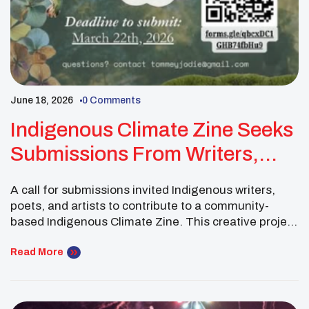
June 18, 2026
0 Comments
Indigenous Climate Zine Seeks
Submissions From Writers,
Poets, And Artists
A call for submissions invited Indigenous writers,
poets, and artists to contribute to a community-
based Indigenous Climate Zine. This creative project
centered radical truth-telling, resistance, and
Indigenous climate futures. Contributors were
Read More
encouraged to use poetry, prose, and visual art to
explore what climate justice looks and feels like in
their communities, both now and for […]