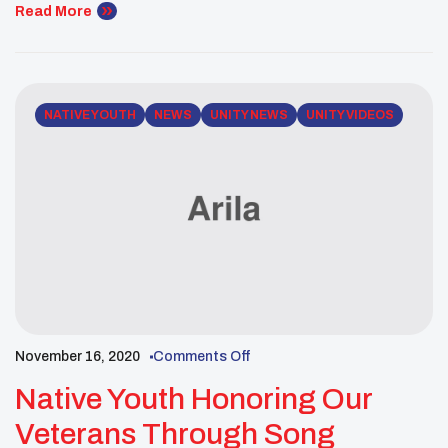
singers through our UNITY Instagram LIVE page.
Read More
NATIVE YOUTH
NEWS
UNITY NEWS
UNITY VIDEOS
November 16, 2020
Comments Off
Native Youth Honoring Our
Veterans Through Song