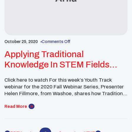
October 25, 2020
Comments Off
Applying Traditional
Knowledge In STEM Fields
Webinar
Click here to watch For this week’s Youth Track
webinar for the 2020 Fall Webinar Series, Presenter
Helen Fillmore, from Washoe, shares how Traditional
knowledge and modern scientific research are
shaping their Tribe’s future.
Read More