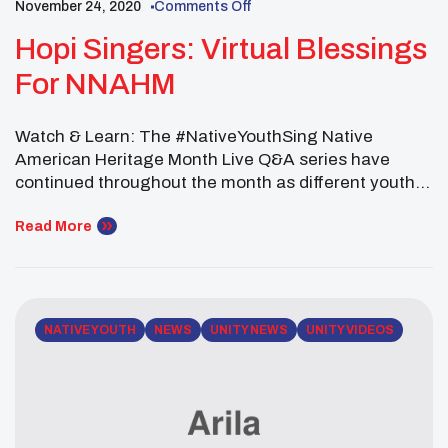
November 24, 2020
Comments Off
Hopi Singers: Virtual Blessings
For NNAHM
Watch & Learn: The #NativeYouthSing Native
American Heritage Month Live Q&A series have
continued throughout the month as different youth
singers share their songs of gratitude around a
“Virtual UNITY Fire” for all to enjoy. The latest guest
Read More
on UNITY’s “Native Youth Sing Series,” was Mr.
Justin Secakuku anf Kyle from the Hopi Nation. The
[…]
NATIVE YOUTH
NEWS
UNITY NEWS
UNITY VIDEOS