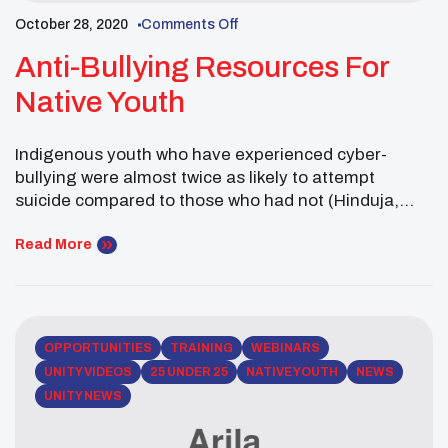
October 28, 2020
Comments Off
Anti-Bullying Resources For
Native Youth
Indigenous youth who have experienced cyber-
bullying were almost twice as likely to attempt
suicide compared to those who had not (Hinduja,
Patchin, n.d.). In celebration of October’s National
Anti-Bullying efforts United National Indian Tribal
Read More
Youth, Inc. (UNITY) revived it’s ‘Be A Hero’ initative. In
2018, the National UNITY Council’s Executive
Committee passed a Resolution focused
on traditional […]
OPPORTUNITIES
TRAINING
WEBINARS
UNITY VIDEOS
25 UNDER 25
NATIVE YOUTH
NEWS
UNITY NEWS