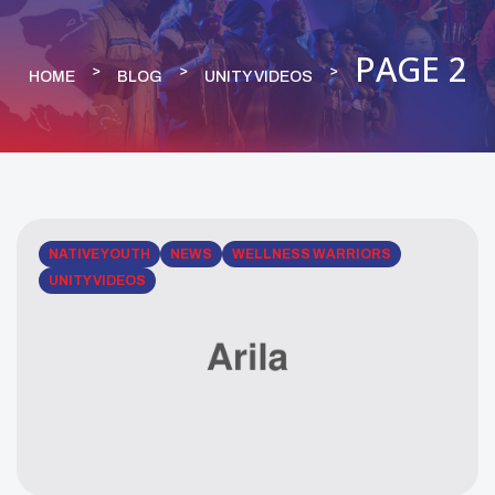
PAGE 2
HOME
BLOG
UNITY VIDEOS
NATIVE YOUTH
NEWS
WELLNESS WARRIORS
UNITY VIDEOS