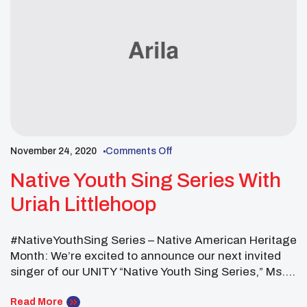
November 24, 2020
Comments Off
Native Youth Sing Series With
Uriah Littlehoop
#NativeYouthSing Series – Native American Heritage
Month: We’re excited to announce our next invited
singer of our UNITY “Native Youth Sing Series,” Ms.
Uriah Littlehoop who is from the Oglala/Sicangu
Lakota and Diné Nations. Join us tomorrow for
Read More