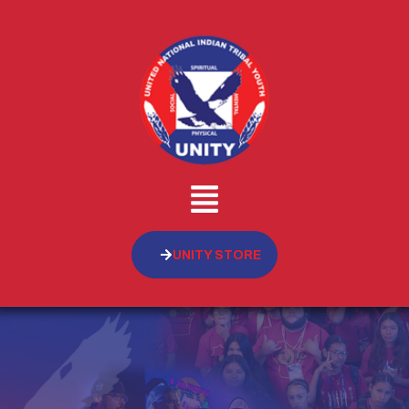
UNITY STORE