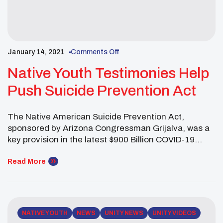
January 14, 2021
Comments Off
Native Youth Testimonies Help
Push Suicide Prevention Act
The Native American Suicide Prevention Act,
sponsored by Arizona Congressman Grijalva, was a
key provision in the latest $900 Billion COVID-19
relief package passed by Congress last month. The
Native American Suicide Prevention Act requires
Read More
states to work with tribes and tribal entities when
implementing suicide prevention programs. Last
July, four UNITY youth leaders testified […]
NATIVE YOUTH
NEWS
UNITY NEWS
UNITY VIDEOS