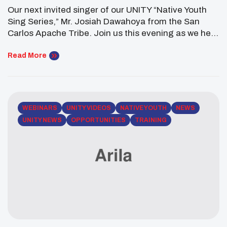
Our next invited singer of our UNITY “Native Youth
Sing Series,” Mr. Josiah Dawahoya from the San
Carlos Apache Tribe. Join us this evening as we hear
beautiful songs from the San Carlos Apache people.
The future of Indian Country is promising. In
Read More
celebration of National Native American Heritage
month, UNITY calls on Native youth […]
WEBINARS
UNITY VIDEOS
NATIVE YOUTH
NEWS
UNITY NEWS
OPPORTUNITIES
TRAINING