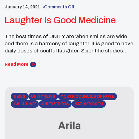
January 14, 2021
Comments Off
Laughter Is Good Medicine
The best times of UNITY are when smiles are wide
and there is a harmony of laughter. It is good to have
daily doses of soulful laughter. Scientific studies
show that laughter creates positive bonds between
people. Laughter relieves stress, anxiety, and. It can
Read More
lead to resilience and recovery. Chance Rush,
Hidatsa, is one of […]
NEWS
UNITY NEWS
YOUTH COUNCILS OF NOTE
I WILL LIVE!
UNITY VIDEOS
NATIVE YOUTH