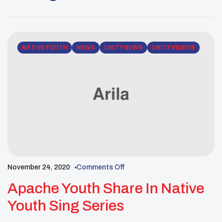
another evening of beautiful songs and stories.
Listen & learn with UNITY’s recorded Live session
with Uriah […]
NATIVE YOUTH
NEWS
UNITY NEWS
UNITY VIDEOS
November 24, 2020
Comments Off
Apache Youth Share In Native
Youth Sing Series