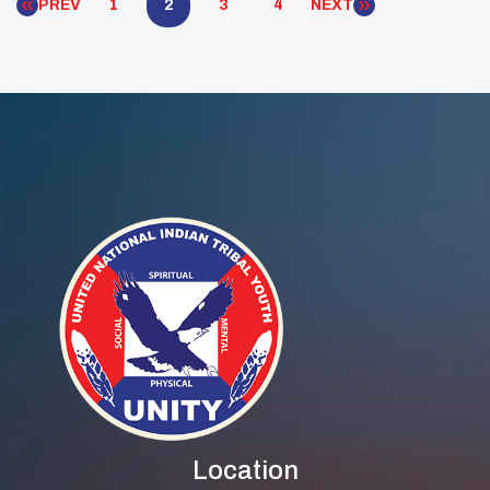
PREV
1
2
3
4
NEXT
Location