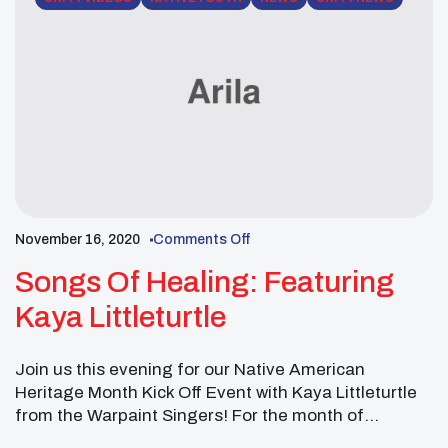
November 16, 2020
Comments Off
Songs Of Healing: Featuring
Kaya Littleturtle
Join us this evening for our Native American
Heritage Month Kick Off Event with Kaya Littleturtle
from the Warpaint Singers! For the month of
November, we will be highlighting Native youth