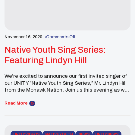
November 16, 2020
Comments Off
Native Youth Sing Series:
Featuring Lindyn Hill
We’re excited to announce our first invited singer of
our UNITY “Native Youth Sing Series,” Mr. Lindyn Hill
from the Mohawk Nation. Join us this evening as we
hear beautiful songs from the Mohawk Nation. You’re
going to need some sunglasses because the future
Read More
of Indian Country is bright.
UNITY VIDEOS
NATIVE YOUTH
NEWS
UNITY NEWS