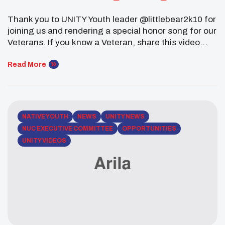
Thank you to UNITY Youth leader @littlebear2k10 for
joining us and rendering a special honor song for our
Veterans. If you know a Veteran, share this video
with him and thank them for their service to our
Great Nation. Be sure to follow @littlebear2k10 as
Read More
well and be
inspired. #NativeYouth #NAHM #VeteransDay
NATIVE YOUTH
NEWS
UNITY NEWS
NUC EXECUTIVE COMMITTEE
OPPORTUNITIES
UNITY VIDEOS