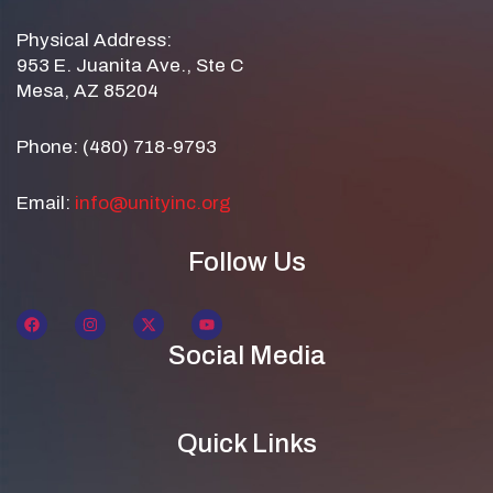
Physical Address:
953 E. Juanita Ave., Ste C
Mesa, AZ 85204
Phone: (480) 718-9793
Email:
info@unityinc.org
Follow Us
Social Media
Quick Links