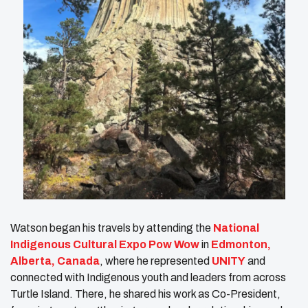
Watson began his travels by attending the
National
Indigenous Cultural Expo Pow Wow
in
Edmonton,
Alberta, Canada
, where he represented
UNITY
and
connected with Indigenous youth and leaders from across
Turtle Island. There, he shared his work as Co-President,