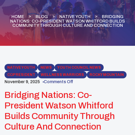
HOME
BLOG
NATIVE YOUTH
BRIDGING
NATIONS: CO-PRESIDENT WATSON WHITFORD BUILDS
COMMUNITY THROUGH CULTURE AND CONNECTION
NATIVE YOUTH
NEWS
YOUTH COUNCIL NEWS
COPRESIDENT
WELLNESS WARRIORS
ROCKY MOUNTAIN
November 9, 2025
Comments Off
Bridging Nations: Co-
President Watson Whitford
Builds Community Through
Culture And Connection