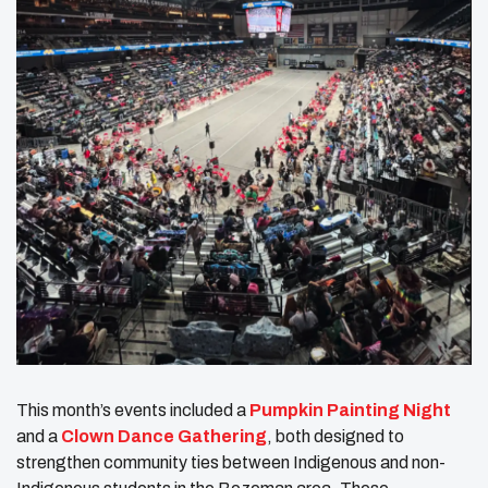
This month’s events included a
Pumpkin Painting Night
and a
Clown Dance Gathering
, both designed to
strengthen community ties between Indigenous and non-