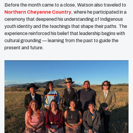
Before the month came to a close, Watson also traveled to
Northern Cheyenne Country
, where he participated in a
ceremony that deepened his understanding of Indigenous
youth identity and the teachings that shape their paths. The
experience reinforced his belief that leadership begins with
cultural grounding — learning from the past to guide the
present and future.