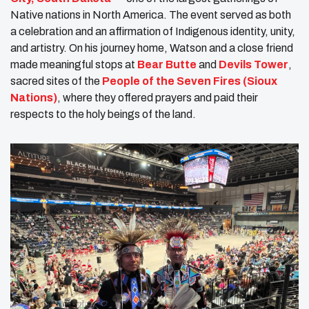
Native nations in North America. The event served as both
a celebration and an affirmation of Indigenous identity, unity,
and artistry. On his journey home, Watson and a close friend
made meaningful stops at
Bear Butte
and
Devils Tower
,
sacred sites of the
People of the Seven Fires (Sioux
Nations)
, where they offered prayers and paid their
respects to the holy beings of the land.