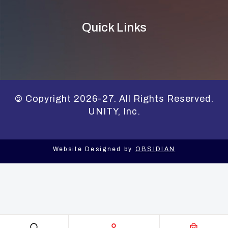
Quick Links
© Copyright 2026-27. All Rights Reserved.
UNITY, Inc.
Website Designed by
OBSIDIAN