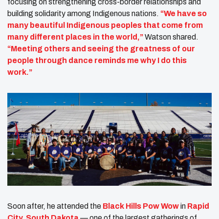
focusing on strengthening cross-border relationships and
building solidarity among Indigenous nations.
“We have so
many beautiful Indigenous peoples that come from
many different places in the world,”
Watson shared.
“Meeting others and seeing the greatness of our
people through dance reminds me why I do this
work.”
Soon after, he attended the
Black Hills Pow Wow
in
Rapid
City, South Dakota
— one of the largest gatherings of