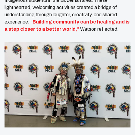
Indigenous students in the Bozeman area. These
lighthearted, welcoming activities created a bridge of
understanding through laughter, creativity, and shared
experience.
“Building community can be healing and is
a step closer to a better world,”
Watson reflected.