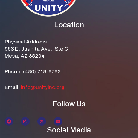
Location
Physical Address:
953 E. Juanita Ave., Ste C
Mesa, AZ 85204
Phone: (480) 718-9793
Email:
info@unityinc.org
Follow Us
Social Media