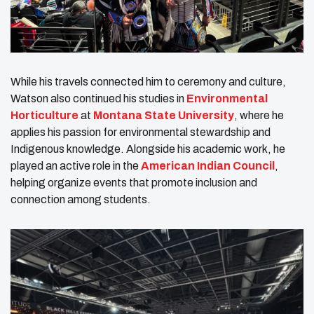
While his travels connected him to ceremony and culture,
Watson also continued his studies in
Environmental
Horticulture
at
Montana State University
, where he
applies his passion for environmental stewardship and
Indigenous knowledge. Alongside his academic work, he
played an active role in the
American Indian Council
,
helping organize events that promote inclusion and
connection among students.