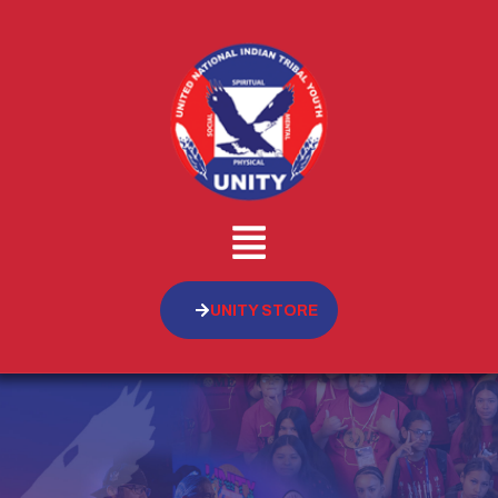
UNITY STORE