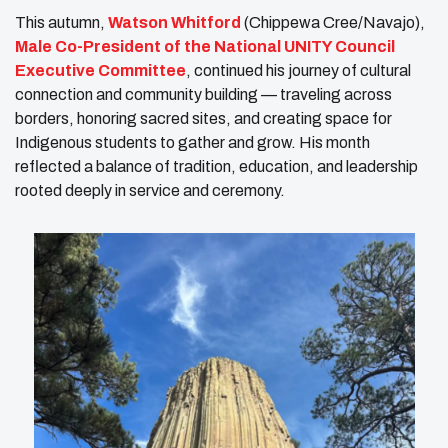
This autumn,
Watson Whitford
(Chippewa Cree/Navajo),
Male Co-President of the National UNITY Council
Executive Committee
, continued his journey of cultural
connection and community building — traveling across
borders, honoring sacred sites, and creating space for
Indigenous students to gather and grow. His month
reflected a balance of tradition, education, and leadership
rooted deeply in service and ceremony.