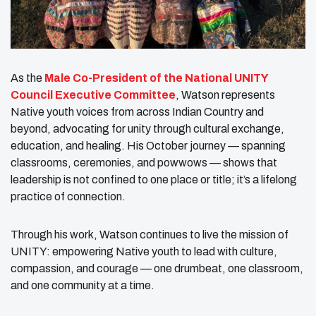
As the
Male Co-President of the National UNITY
Council Executive Committee
, Watson represents
Native youth voices from across Indian Country and
beyond, advocating for unity through cultural exchange,
education, and healing. His October journey — spanning
classrooms, ceremonies, and powwows — shows that
leadership is not confined to one place or title; it’s a lifelong
practice of connection.
Through his work, Watson continues to live the mission of
UNITY: empowering Native youth to lead with culture,
compassion, and courage — one drumbeat, one classroom,
and one community at a time.