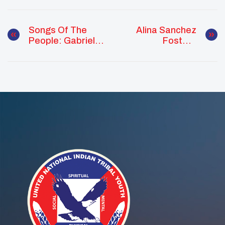
Songs Of The
Alina Sanchez
People: Gabriel
Fosters
Loonsfoot
Advocacy,
Strengthens
Acknowledgment,
Culture And
And School Pride
Community
Across The
Through Service
Pacific Region
And Ceremony