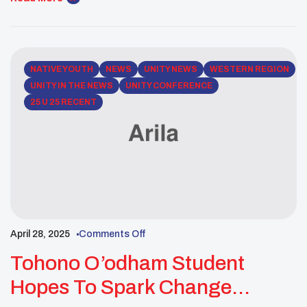
Youth’s 25 Under 25 list. She was overwhelmed with
joy, pride and honor to connect with […]
NATIVE YOUTH
NEWS
UNITY NEWS
WESTERN REGION
UNITY IN THE NEWS
UNITY CONFERENCE
25 U 25 RECENT
April 28, 2025
Comments Off
Tohono O’odham Student
Hopes To Spark Change