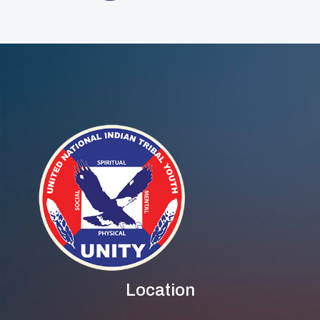
Location