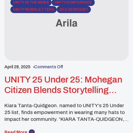
UNITY IN THE NEWS
UNITY CONFERENCE
UNITY NEWSLETTERS
25 U 25 RECENT
April 28, 2025
Comments Off
UNITY 25 Under 25: Mohegan
Citizen Blends Storytelling
With Public Health, Cultural
Kiara Tanta-Quidgeon. named to UNITY’s 25 Under
Preservation
25 list, finds empowerment in wearing many hats to
impact her community. “KIARA TANTA-QUIDGEON,
Mohegan, found out on her birthday in April 2024
that she was part of United National Indian Tribal
Read More