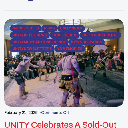
national staff dedicated a day to volunteering at
Feed My Starving Children (FMSC), an organization
[…]
NATIVE YOUTH
NEWS
UNITY NEWS
UNITY IN THE NEWS
CONFERENCE
UNITY CONFERENCE
UNITY MIDYEAR CONFERENCE
NEWS RELEASES
UNITY NEWSLETTERS
YB MEMORIES
February 21, 2025
Comments Off
UNITY Celebrates A Sold-Out