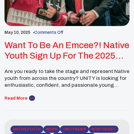
May 10, 2025
Comments Off
Want To Be An Emcee?! Native
Youth Sign Up For The 2025
National UNITY Conference
Are you ready to take the stage and represent Native
youth from across the country? UNITY is looking for
enthusiastic, confident, and passionate young
leaders to serve as Youth Emcees at the 2025
National UNITY Conference! As an emcee, you’ll play
Read More
a key role in setting the tone for the conference—
guiding the program, engaging the […]
NATIVE YOUTH
NEWS
UNITY NEWS
NORTHEAST