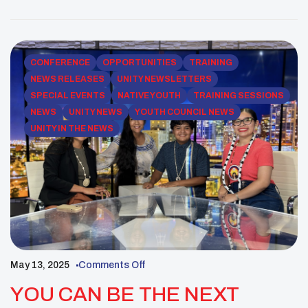
the theme “Voices of H.O.P.E. Empowering Youth,
Transforming Communities,” theconference
provided opportunities for learning, sharing, and
celebration [/vc_column_text][/vc_column][/vc_row]
CONFERENCE
OPPORTUNITIES
TRAINING
[vc_row][vc_column][vc_images_carousel
NEWS RELEASES
UNITY NEWSLETTERS
images=”43989,43990,43991,43992,43993,43994,4
SPECIAL EVENTS
NATIVE YOUTH
TRAINING SESSIONS
3995,43996,43997,43998,43999,44000,44001,4400
NEWS
UNITY NEWS
YOUTH COUNCIL NEWS
2,44003,44004,44005,44006,44007,44008,44009,44
UNITY IN THE NEWS
010″ img_size=”full” autoplay=”yes” css=””]
[/vc_column][/vc_row][vc_row
css=”.vc_custom_1753114353651{padding-top: 55px
!important;}”][vc_column][vc_column_text css=””]
Phoenix, Ariz. – More than 3,000 attendees from […]
May 13, 2025
Comments Off
YOU CAN BE THE NEXT