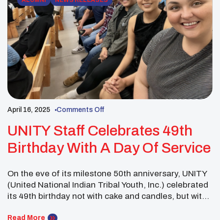
ALUMNI
NEWS RELEASES
April 16, 2025
Comments Off
UNITY Staff Celebrates 49th
Birthday With A Day Of Service
On the eve of its milestone 50th anniversary, UNITY
(United National Indian Tribal Youth, Inc.) celebrated
its 49th birthday not with cake and candles, but with
compassion and community. In honor of nearly five
decades of empowering Native youth, UNITY’s
Read More