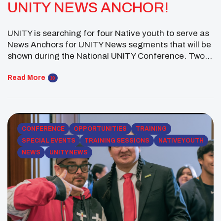
UNITY NEWS ANCHOR!
UNITY is searching for four Native youth to serve as
News Anchors for UNITY News segments that will be
shown during the National UNITY Conference. Two
main anchors, a weather anchor and a sports anchor
will be chosen. Each contestant is required to
Read More
complete a brief audition video within a 60 second
time limit. A […]
CONFERENCE
OPPORTUNITIES
TRAINING
SPECIAL EVENTS
TRAINING SESSIONS
NATIVE YOUTH
NEWS
UNITY NEWS