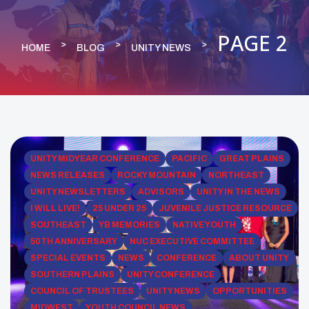
PAGE 2
HOME
BLOG
UNITY NEWS
UNITY MIDYEAR CONFERENCE
PACIFIC
GREAT PLAINS
NEWS RELEASES
ROCKY MOUNTAIN
NORTHEAST
UNITY NEWSLETTERS
ADVISORS
UNITY IN THE NEWS
I WILL LIVE!
25 UNDER 25
JUVENILE JUSTICE RESOURCE
SOUTHEAST
YB MEMORIES
NATIVE YOUTH
50TH ANNIVERSARY
NUC EXECUTIVE COMMITTEE
SPECIAL EVENTS
NEWS
CONFERENCE
ABOUT UNITY
SOUTHERN PLAINS
UNITY CONFERENCE
COUNCIL OF TRUSTEES
UNITY NEWS
OPPORTUNITIES
MIDWEST
YOUTH COUNCIL NEWS