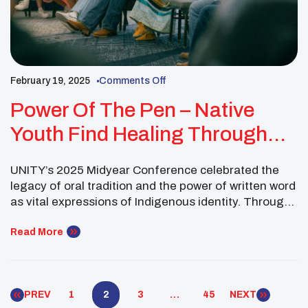
February 19, 2025
Comments Off
Power Of The Pen – Native
Youth Find Healing Through
Storytelling
UNITY’s 2025 Midyear Conference celebrated the
legacy of oral tradition and the power of written word
as vital expressions of Indigenous identity. Through
storytelling and creative writing workshops, youth
explored how narratives shape their understanding
Read More
of self, community, and purpose. These sessions
fostered spiritual healing, cultural pride, and
renewed passion to amplify Native voices through
PREV
1
2
3
…
45
NEXT
[…]