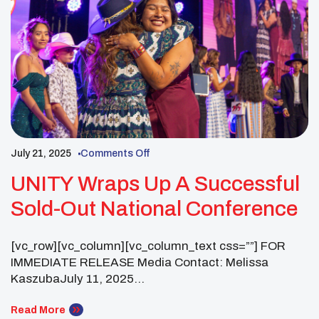
July 21, 2025
Comments Off
UNITY Wraps Up A Successful
Sold-Out National Conference
[vc_row][vc_column][vc_column_text css=””] FOR
IMMEDIATE RELEASE Media Contact: Melissa
KaszubaJuly 11, 2025
melissa@uriascommunications.com UNITY Wraps
Up a Successful Sold-Out National Conference With
Read More