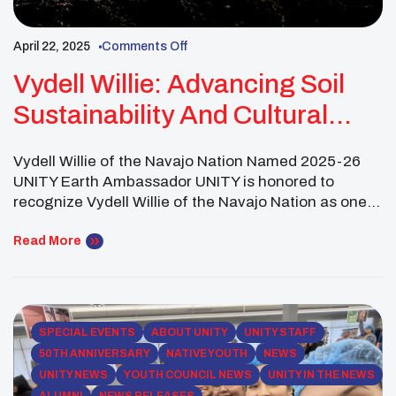
April 22, 2025
Comments Off
Vydell Willie: Advancing Soil
Sustainability And Cultural
Stewardship Across Tribal
Vydell Willie of the Navajo Nation Named 2025-26
Lands
UNITY Earth Ambassador UNITY is honored to
recognize Vydell Willie of the Navajo Nation as one
of its 2025 UNITY Earth Ambassadors. Representing
the Western Region, Vydell exemplifies the next
Read More
generation of Indigenous climate leaders, combining
scientific research, cultural tradition, and youth
engagement to address urgent environmental […]
SPECIAL EVENTS
ABOUT UNITY
UNITY STAFF
50TH ANNIVERSARY
NATIVE YOUTH
NEWS
UNITY NEWS
YOUTH COUNCIL NEWS
UNITY IN THE NEWS