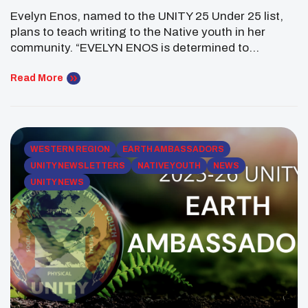
Through Writing Workshops
Evelyn Enos, named to the UNITY 25 Under 25 list,
plans to teach writing to the Native youth in her
community. “EVELYN ENOS is determined to
empower others through the transformative power
of writing. Raised in the Gila River Indian Community
Read More
near Phoenix, Enos has always been deeply involved
in her community, consistently taking on […]
WESTERN REGION
EARTH AMBASSADORS
UNITY NEWSLETTERS
NATIVE YOUTH
NEWS
UNITY NEWS