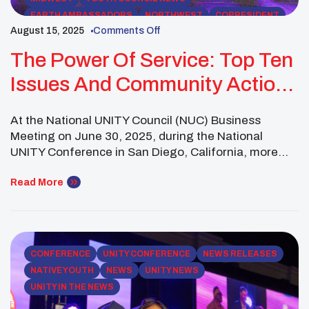
EARTH AMBASSADORS
NORTHWEST
COPRESIDENT
August 15, 2025
Comments Off
UNITY EVENTS
SOUTHWEST REGION
SOUTHWEST
The Power Of Service: Top Ten
Issues And Community Action
For 2025–2026
At the National UNITY Council (NUC) Business
Meeting on June 30, 2025, during the National
UNITY Conference in San Diego, California, more
than 130 Native youth leaders representing over 60
affiliated youth councils across 23 states gathered to
Read More
identify the most urgent challenges facing their
peers and communities. Guided by both regional
discussions and survey […]
CONFERENCE
UNITY CONFERENCE
NEWS RELEASES
NATIVE YOUTH
NEWS
UNITY NEWS
UNITY IN THE NEWS