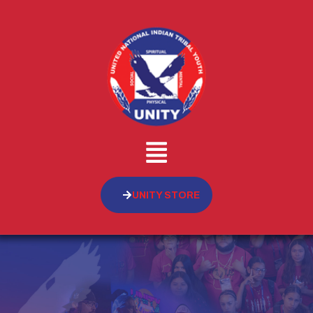
UNITY STORE