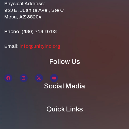
Physical Address:
953 E. Juanita Ave., Ste C
Mesa, AZ 85204
Phone: (480) 718-9793
Email:
info@unityinc.org
Follow Us
Social Media
Quick Links