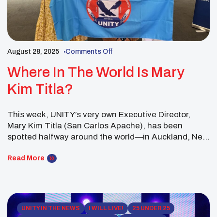
August 28, 2025
Comments Off
Where In The World Is Mary
Kim Titla?
This week, UNITY’s very own Executive Director,
Mary Kim Titla (San Carlos Apache), has been
spotted halfway around the world—in Auckland, New
Zealand! Partnering with the National Center for
American Indian Enterprise Development (NCAIED),
Read More
Mary Kim is carrying UNITY’s mission across oceans,
showing that inspiring hope for Indigenous youth is a
truly global movement. And […]
UNITY IN THE NEWS
I WILL LIVE!
25 UNDER 25