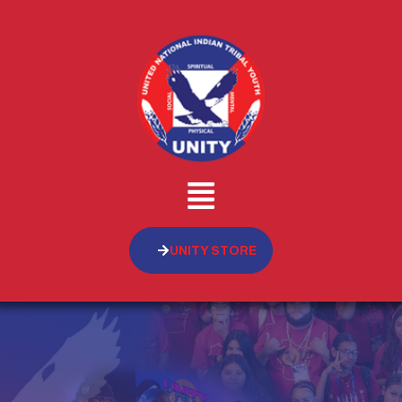
UNITY STORE