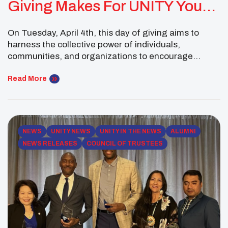
Giving Makes For UNITY Youth
Leaders
On Tuesday, April 4th, this day of giving aims to
harness the collective power of individuals,
communities, and organizations to encourage
philanthropy to support Arizona non-profits. This
year all funds raised will support the National UNITY
Read More
Conference, Youth Programing, and registration
scholarships for deserving Native youth. Take time
to make a contribution to UNITY to […]
NEWS
UNITY NEWS
UNITY IN THE NEWS
ALUMNI
NEWS RELEASES
COUNCIL OF TRUSTEES