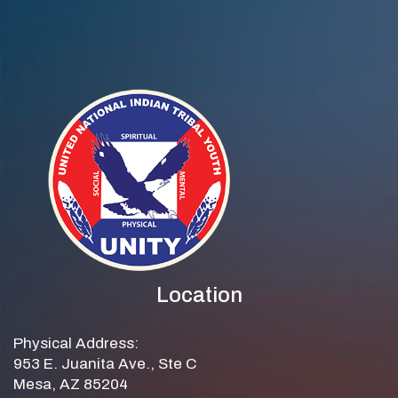
Location
Physical Address:
953 E. Juanita Ave., Ste C
Mesa, AZ 85204