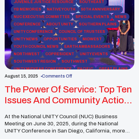
JUVENILE JUSTICE RESOURCE
SOUTHEAST
YB MEMORIES
NATIVE YOUTH
50TH ANNIVERSARY
NUC EXECUTIVE COMMITTEE
SPECIAL EVENTS
NEWS
CONFERENCE
ABOUT UNITY
SOUTHERN PLAINS
UNITY CONFERENCE
COUNCIL OF TRUSTEES
UNITY NEWS
OPPORTUNITIES
MIDWEST
YOUTH COUNCIL NEWS
EARTH AMBASSADORS
NORTHWEST
COPRESIDENT
UNITY EVENTS
SOUTHWEST REGION
SOUTHWEST
UNITY MIDYEAR CONFERENCE
PACIFIC
GREAT PLAINS
August 15, 2025
Comments Off
NEWS RELEASES
ROCKY MOUNTAIN
NORTHEAST
UNITY NEWSLETTERS
ADVISORS
The Power Of Service: Top Ten
Issues And Community Action
For 2025–2026
At the National UNITY Council (NUC) Business
Meeting on June 30, 2025, during the National
UNITY Conference in San Diego, California, more
than 130 Native youth leaders representing over 60