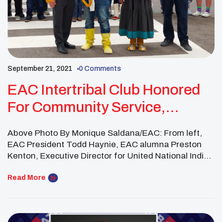
September 21, 2021
0 Comments
EAC Intertribal Club Honored
For Community Service,
Promoting Diversity And
Above Photo By Monique Saldana/EAC: From left,
Inclusion
EAC President Todd Haynie, EAC alumna Preston
Kenton, Executive Director for United National Indian
Tribal Youth, EAC alumna Mary Kim Titla, and San
Carlos Apache Tribal Council Member David Nozie
Read More
take part in the ribbon-cutting ceremony. By Kris
McBride/EAC. THATCHER — More than 40 members
of Eastern Arizona […]