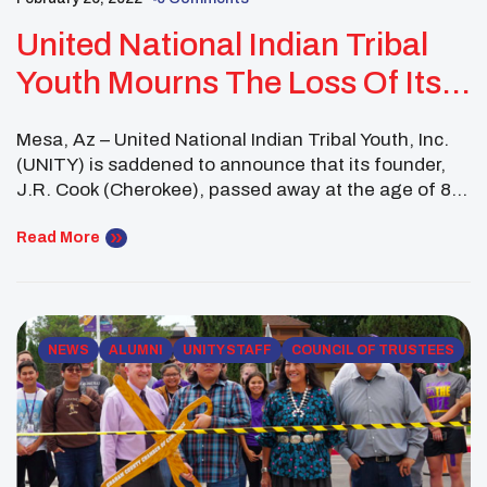
United National Indian Tribal
Youth Mourns The Loss Of Its
Founder, J.R. Cook
Mesa, Az – United National Indian Tribal Youth, Inc.
(UNITY) is saddened to announce that its founder,
J.R. Cook (Cherokee), passed away at the age of 83
on February 25, 2022, in Oklahoma City, Oklahoma.
Cook started the UNITY organization in
Read More
southwestern Oklahoma in 1976 with a small group
of Native American youth interested in […]
NEWS
ALUMNI
UNITY STAFF
COUNCIL OF TRUSTEES