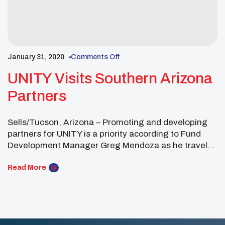
January 31, 2020
Comments Off
UNITY Visits Southern Arizona
Partners
Sells/Tucson, Arizona – Promoting and developing
partners for UNITY is a priority according to Fund
Development Manager Greg Mendoza as he traveled
to southern Arizona. “One of the best ways to
promote UNITY is to do it in-person. By traveling to
Read More
meet with tribal leaders and representatives from
the Tohono O’odham Nation, Pascua Yaqui Tribe, […]