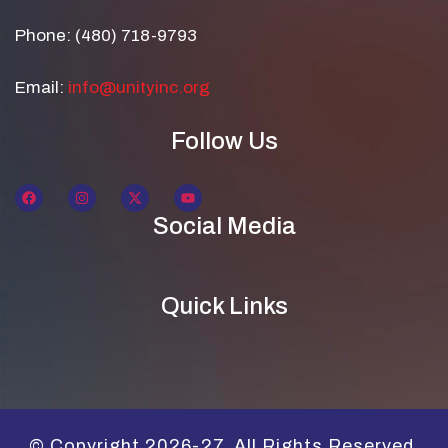
Phone: (480) 718-9793
Email:
info@unityinc.org
Follow Us
Social Media
Quick Links
© Copyright 2026-27. All Rights Reserved.