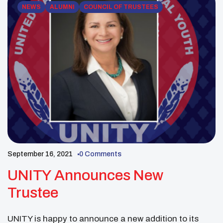
NEWS
ALUMNI
COUNCIL OF TRUSTEES
September 16, 2021
0 Comments
UNITY Announces New
Trustee
UNITY is happy to announce a new addition to its