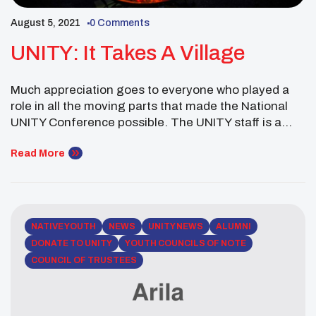
August 5, 2021
0 Comments
UNITY: It Takes A Village
Much appreciation goes to everyone who played a
role in all the moving parts that made the National
UNITY Conference possible. The UNITY staff is a
small team of 6 people. Together we set up camp in
Dallas for 6 Days bringing youth together in person
Read More
and virtually. We are so thankful for the enthusiasm
[…]
NATIVE YOUTH
NEWS
UNITY NEWS
ALUMNI
DONATE TO UNITY
YOUTH COUNCILS OF NOTE
COUNCIL OF TRUSTEES