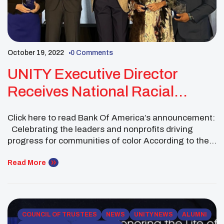
October 19, 2022
0 Comments
UNITY Executive Director
Receives National Racial
Equality Award
Click here to read Bank Of America’s announcement:
Celebrating the leaders and nonprofits driving
progress for communities of color According to the
article: Bank of America announced the second
group of honorees of its Neighborhood Builders:
Read More
Racial Equality Award, which recognizes the
impactful work of the top five leaders who strive to
advance racial […]
COUNCIL OF TRUSTEES
NEWS
UNITY NEWS
ALUMNI