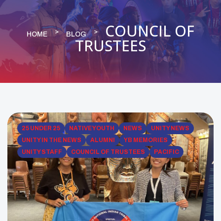
COUNCIL OF
HOME
BLOG
TRUSTEES
25 UNDER 25
NATIVE YOUTH
NEWS
UNITY NEWS
UNITY IN THE NEWS
ALUMNI
YB MEMORIES
UNITY STAFF
COUNCIL OF TRUSTEES
PACIFIC