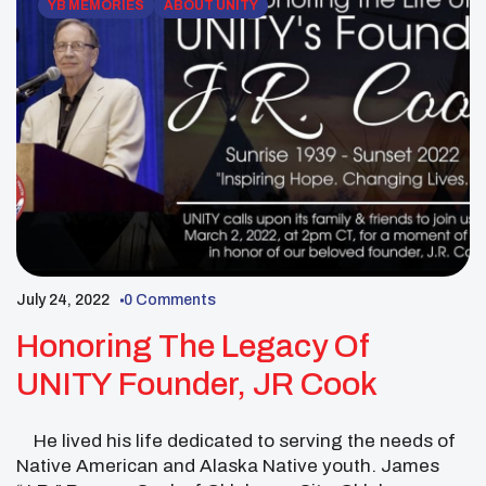
YB MEMORIES
ABOUT UNITY
July 24, 2022
0 Comments
Honoring The Legacy Of
UNITY Founder, JR Cook
He lived his life dedicated to serving the needs of
Native American and Alaska Native youth. James