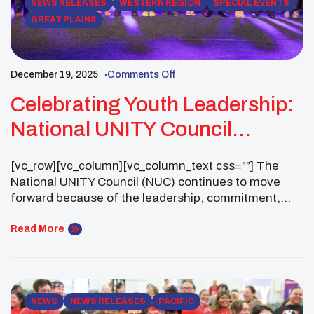
NEWS RELEASES
WESTERN REGION
SPECIAL EVENTS
GREAT PLAINS
December 19, 2025
Comments Off
Celebrating Youth Leadership:
National UNITY Council
Business Meeting (30-Day
[vc_row][vc_column][vc_column_text css=””] The
Notice)
National UNITY Council (NUC) continues to move
forward because of the leadership, commitment,
and impact of UNITY Youth Councils across the
country. As we prepare for the upcoming UNITY
Read More
Midyear Conference, the NUC Executive Committee
is pleased to share this 30-day notice of items that
will be presented for review and action […]
NEWS
NEWS RELEASES
PACIFIC