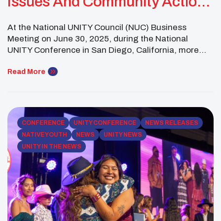
Issues And Community Action
For 2025–2026
At the National UNITY Council (NUC) Business
Meeting on June 30, 2025, during the National
UNITY Conference in San Diego, California, more
than 130 Native youth leaders representing over 60
affiliated youth councils across 23 states gathered to
Read More
identify the most urgent challenges facing their
peers and communities. Guided by both regional
discussions and survey […]
CONFERENCE
UNITY CONFERENCE
NEWS RELEASES
NATIVE YOUTH
NEWS
UNITY NEWS
UNITY IN THE NEWS