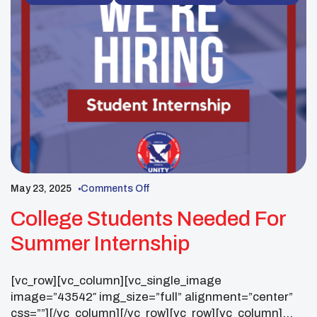
images=”43989,43990,43991,43992,43993,43994,4
3995,43996,43997,43998,43999,44000,44001,4400
2,44003,44004,44005,44006,44007,44008,44009,44
010″ img_size=”full” autoplay=”yes” css=””]
[/vc_column][/vc_row][vc_row
css=”.vc_custom_1753114353651{padding-top: 55px
!important;}”][vc_column][vc_column_text css=””]
Phoenix, Ariz. – More than 3,000 attendees from […]
May 23, 2025
Comments Off
College Students Needed For
Summer Internship
[vc_row][vc_column][vc_single_image
image=”43542″ img_size=”full” alignment=”center”
css=””][/vc_column][/vc_row][vc_row][vc_column]