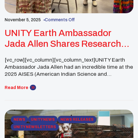
November 5, 2025
Comments Off
UNITY Earth Ambassador
Jada Allen Shares Research
And Builds Connections At The
[vc_row][vc_column][vc_column_text]UNITY Earth
2025 AISES National
Ambassador Jada Allen had an incredible time at the
Conference
2025 AISES (American Indian Science and
Engineering Society) National Conference in
Minneapolis, Minnesota! Attending as part of the
Read More
AISES Firewall Cybersecurity Cohort, she finally got
to meet her cohort members, mentors and mentees
alike, from all across the country in person.
Together, they shared […]
NEWS
UNITY NEWS
NEWS RELEASES
UNITY NEWSLETTERS