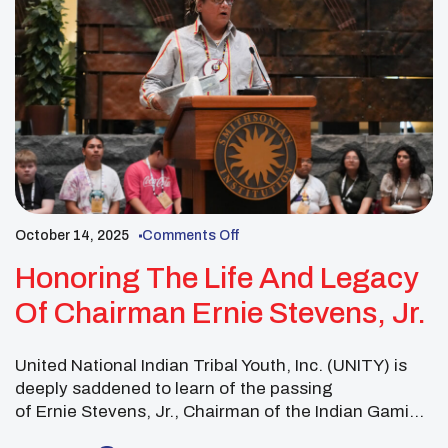
October 14, 2025
Comments Off
Honoring The Life And Legacy
Of Chairman Ernie Stevens, Jr.
United National Indian Tribal Youth, Inc. (UNITY) is
deeply saddened to learn of the passing
of Ernie Stevens, Jr., Chairman of the Indian Gaming
Association. Chairman Stevens was not only a