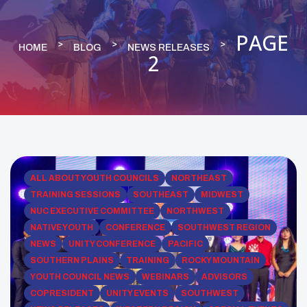
PAGE
HOME
BLOG
NEWS RELEASES
2
ALL ABOUT YOUTH COUNCILS
NORTHEAST
TRAINING SESSIONS
SOUTHEAST
MIDWEST
NUC EXECUTIVE COMMITTEE
NORTHWEST
NATIVE YOUTH
CONFERENCE
SOUTHWEST REGION
NEWS
UNITY CONFERENCE
PACIFIC
SOUTHERN PLAINS
TRAINING
ROCKY MOUNTAIN
YOUTH COUNCIL NEWS
WEBINARS
ADVISORS
COPRESIDENT
UNITY EVENTS
SOUTHWEST