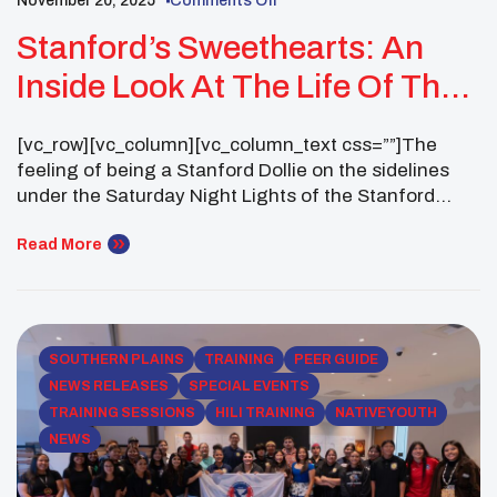
November 20, 2025
Comments Off
Stanford’s Sweethearts: An
Inside Look At The Life Of The
First Native American Stanford
[vc_row][vc_column][vc_column_text css=””]The
Dollie
feeling of being a Stanford Dollie on the sidelines
under the Saturday Night Lights of the Stanford
Stadium is like no other! It is a night filled with
Stanford traditions, excitement and team spirit. As a
Read More
Stanford Dollies I am part of the official dance troupe
of the Leland Stanford Junior University Marching
[…]
SOUTHERN PLAINS
TRAINING
PEER GUIDE
NEWS RELEASES
SPECIAL EVENTS
TRAINING SESSIONS
HILI TRAINING
NATIVE YOUTH
NEWS