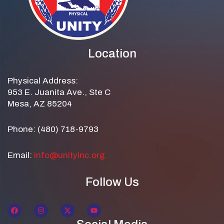
Location
Physical Address:
953 E. Juanita Ave., Ste C
Mesa, AZ 85204
Phone: (480) 718-9793
Email:
info@unityinc.org
Follow Us