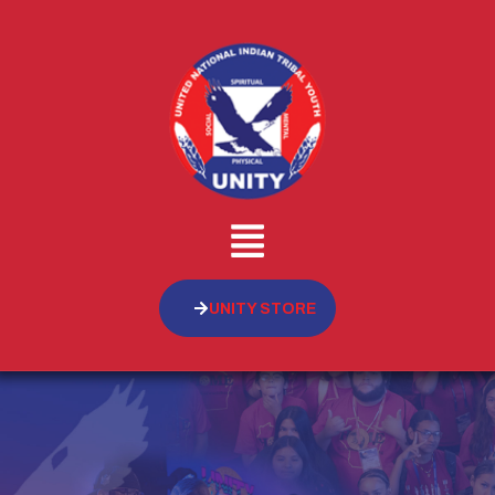
UNITY STORE