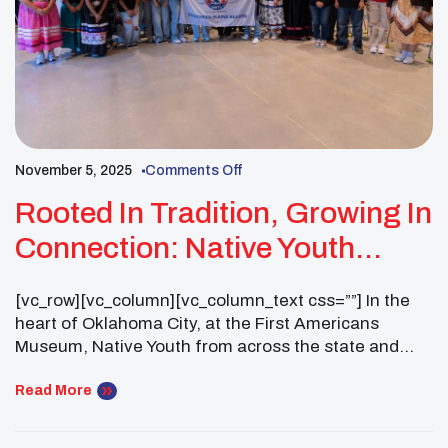
November 5, 2025
Comments Off
Rooted In Tradition, Growing In
Connection: Native Youth
Participate In Healing Circle
[vc_row][vc_column][vc_column_text css=””] In the
Training At The First
heart of Oklahoma City, at the First Americans
Americans Museum
Museum, Native Youth from across the state and
beyond would gather for an immersive two day
experience of peer bonding, community building,
Read More
and resource mapping. This two day Healing Circle
would focus on highlighting the power of community