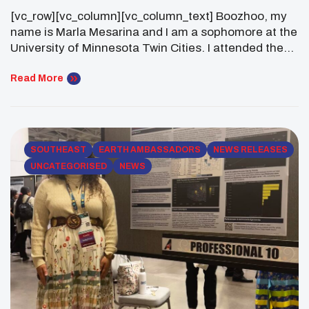
Experience At AISES 2025
[vc_row][vc_column][vc_column_text] Boozhoo, my
name is Marla Mesarina and I am a sophomore at the
University of Minnesota Twin Cities. I attended the
2025 AISES Conference in Minneapolis, Minnesota.
My experience during this conference was both
Read More
exhilarating and fulfilling. I attended this conference
with my AISES chapter at my University! I am not
officially affiliated with […]
SOUTHEAST
EARTH AMBASSADORS
NEWS RELEASES
UNCATEGORISED
NEWS