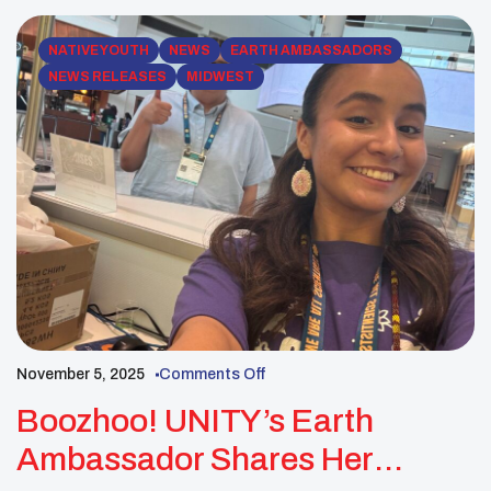
and healing through shared stories. […]
NATIVE YOUTH
NEWS
EARTH AMBASSADORS
NEWS RELEASES
MIDWEST
November 5, 2025
Comments Off
Boozhoo! UNITY’s Earth
Ambassador Shares Her