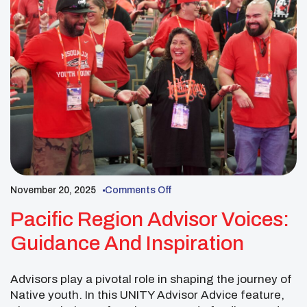
November 20, 2025
Comments Off
Pacific Region Advisor Voices:
Guidance And Inspiration
Advisors play a pivotal role in shaping the journey of
Native youth. In this UNITY Advisor Advice feature,