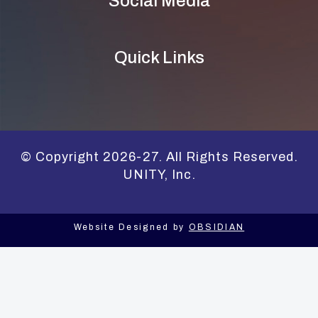
Social Media
Quick Links
© Copyright 2026-27. All Rights Reserved.
UNITY, Inc.
Website Designed by
OBSIDIAN