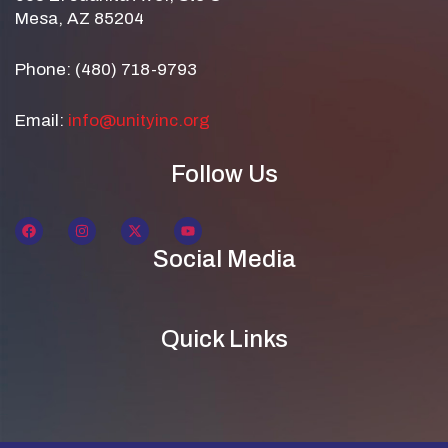
Mesa, AZ 85204
Phone: (480) 718-9793
Email:
info@unityinc.org
Follow Us
Social Media
Quick Links