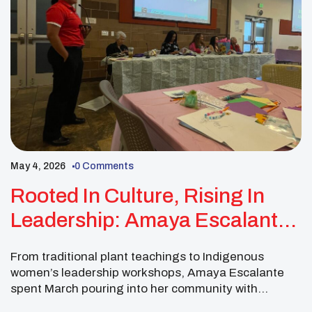
May 4, 2026
0 Comments
Rooted In Culture, Rising In
Leadership: Amaya Escalante
Lifts Native Youth Forward
From traditional plant teachings to Indigenous
women’s leadership workshops, Amaya Escalante
spent March pouring into her community with
purpose, pride, and a deep commitment to Native