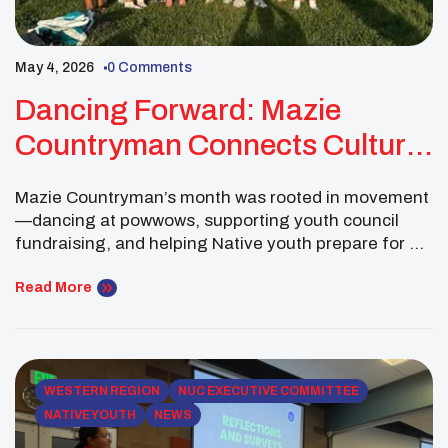
May 4, 2026
0 Comments
Dancing Forward: Mazie
Countryman Connects Culture,
Youth Council Service, And
Mazie Countryman’s month was rooted in movement
UNITY’s 50th Anniversary
—dancing at powwows, supporting youth council
fundraising, and helping Native youth prepare for a
national gathering that will bring thousands of young
leaders together. As a National UNITY Council Co-
Read More
President, Mazie’s leadership reflected both
community service and cultural connection, showing
how Native youth leaders can help their peers feel
[…]
WESTERN REGION
NUC EXECUTIVE COMMITTEE
NATIVE YOUTH
NEWS