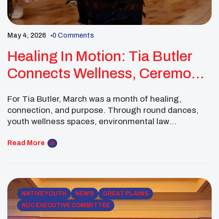
May 4, 2026
0 Comments
Healing In Motion: Tia Butler
Connects Wellness, Ceremony,
Law, And Food Sovereignty
For Tia Butler, March was a month of healing,
connection, and purpose. Through round dances,
youth wellness spaces, environmental law
conversations, and Tribal food sovereignty work, Tia
continued to grow as a Native youth leader rooted in
Read More
community care and future-focused advocacy. Her
leadership shows how healing and justice can move
together—through ceremony, relationships,
education, […]
NATIVE YOUTH
NEWS
GREAT PLAINS
NUC EXECUTIVE COMMITTEE