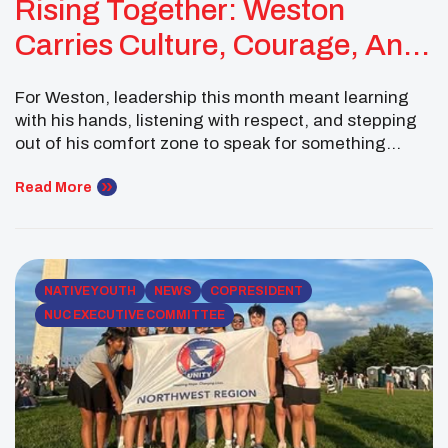
Rising Together: Weston
Carries Culture, Courage, And
UNITY Into New Spaces
For Weston, leadership this month meant learning
with his hands, listening with respect, and stepping
out of his comfort zone to speak for something
bigger than himself. From participating in a buffalo
harvest with students across the MHA Nation to
Read More
representing UNITY at the Reservation Economic
Summit in Las Vegas, Weston’s month reflected the
power […]
NATIVE YOUTH
NEWS
COPRESIDENT
NUC EXECUTIVE COMMITTEE