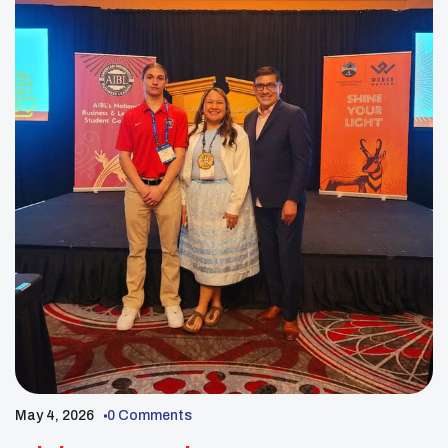
May 4, 2026
0 Comments