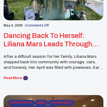
May 4, 2026
Comments Off
Dancing Back To Herself:
Liliana Mars Leads Through
Healing, Culture, And Youth
After a difficult season for her family, Liliana Mars
Connection
stepped back into community with courage, care,
and honesty. Her April was filled with powwows, Earth
Day planning, regional youth outreach, and the joy
of welcoming her baby sister home from the
Read More
hospital. As a Northeast Executive Committee
member, Liliana showed that Native youth leadership
is […]
NATIVE YOUTH
NEWS
COPRESIDENT