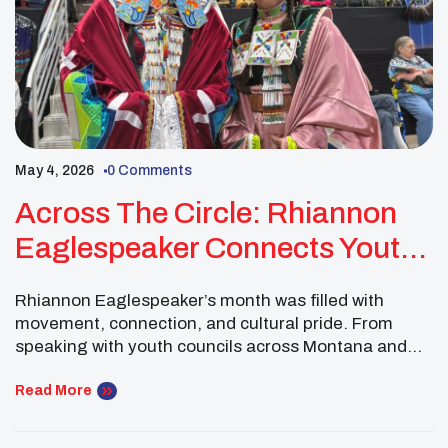
May 4, 2026
0 Comments
Across The Circle: Rhiannon
Eaglespeaker Connects Youth,
Culture, And UNITY
Rhiannon Eaglespeaker’s month was filled with
movement, connection, and cultural pride. From
speaking with youth councils across Montana and
North Dakota to attending the Denver March
Powwow and the Montana State University American
Read More
Indian Council Powwow in Bozeman, she used each
gathering as an opportunity to represent UNITY,