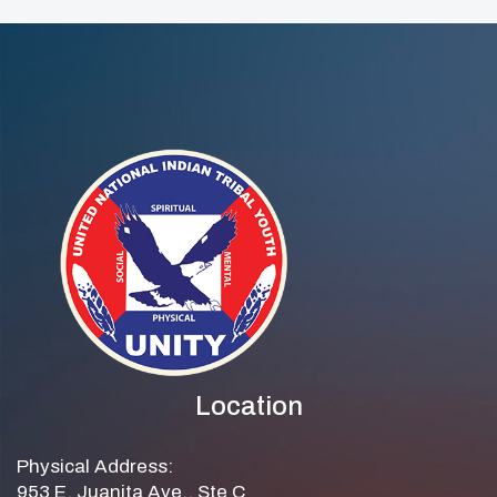
Location
Physical Address:
953 E. Juanita Ave., Ste C