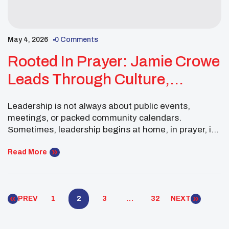
May 4, 2026
0 Comments
Rooted In Prayer: Jamie Crowe
Leads Through Culture,
Reflection, And Renewal
Leadership is not always about public events,
meetings, or packed community calendars.
Sometimes, leadership begins at home, in prayer, in
tradition, and in the quiet preparation needed to
keep growing. For Jamie Crowe, a Pueblo of
Read More
Tesuque youth leader and Southwest Executive
Committee Member, March was a time of renewal,
reflection, and cultural grounding. Her […]
PREV
1
2
3
…
32
NEXT