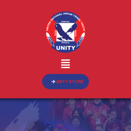
UNITY STORE