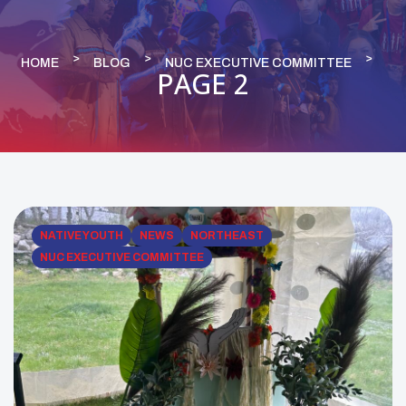
HOME
BLOG
NUC EXECUTIVE COMMITTEE
PAGE 2
NATIVE YOUTH
NEWS
NORTHEAST
NUC EXECUTIVE COMMITTEE