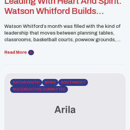
Leading With Heart And Spirit:
Watson Whitford Builds
Bridges Across Nations
Watson Whitford’s month was filled with the kind of
leadership that moves between planning tables,
classrooms, basketball courts, powwow grounds,
and international youth spaces. As the National
UNITY Council Executive Committee Male Co-
Read More
President, Watson continued to show that servant
leadership is not limited to one place. It travels,
connects, teaches, listens, and invites others into
[…]
NATIVE YOUTH
NEWS
SOUTHWEST
NUC EXECUTIVE COMMITTEE