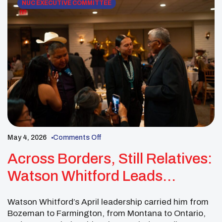
NUC EXECUTIVE COMMITTEE
May 4, 2026
Comments Off
Across Borders, Still Relatives:
Watson Whitford Leads
Through Culture, Education,
Watson Whitford’s April leadership carried him from
And Connection
Bozeman to Farmington, from Montana to Ontario,