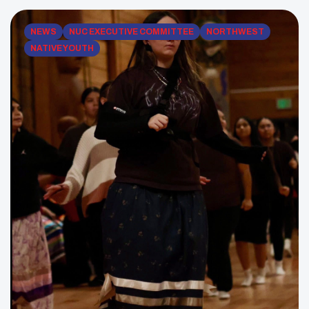
build relationships, and remind Native youth that […]
NEWS
NUC EXECUTIVE COMMITTEE
NORTHWEST
NATIVE YOUTH