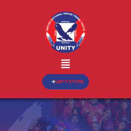
UNITY STORE