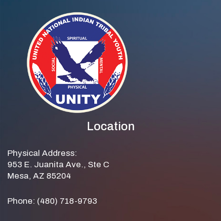
Location
Physical Address:
953 E. Juanita Ave., Ste C
Mesa, AZ 85204
Phone: (480) 718-9793