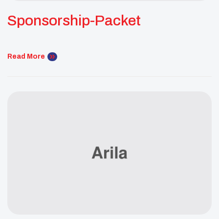
Sponsorship-Packet
Read More