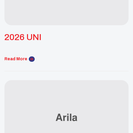
2026 UNI
Read More