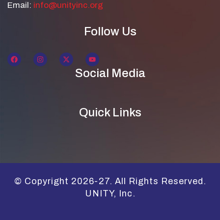
Email:
info@unityinc.org
Follow Us
Social Media
Quick Links
© Copyright 2026-27. All Rights Reserved.
UNITY, Inc.