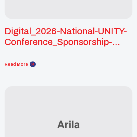
Digital_2026-National-UNITY-
Conference_Sponsorship-
Packet_03
Read More