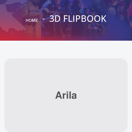
3D FLIPBOOK
HOME