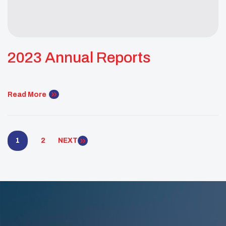
2023 Annual Reports
Read More
1
2
NEXT