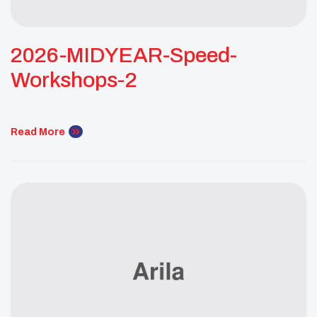
2026-MIDYEAR-Speed-
Workshops-2
Read More