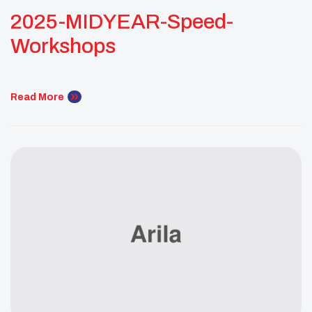
2025-MIDYEAR-Speed-
Workshops
Read More