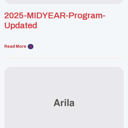
2025-MIDYEAR-Program-
Updated
Read More