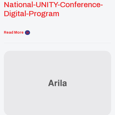
National-UNITY-Conference-
Digital-Program
Read More