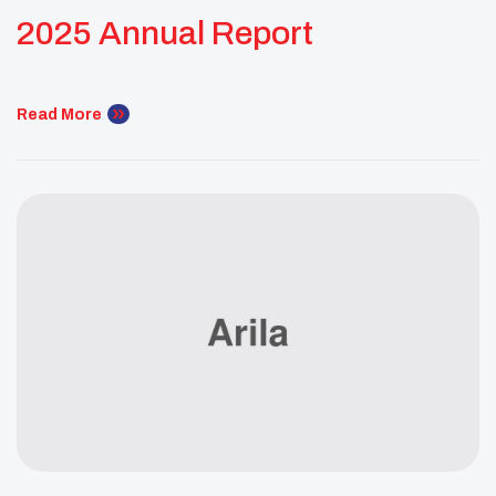
2025 Annual Report
Read More