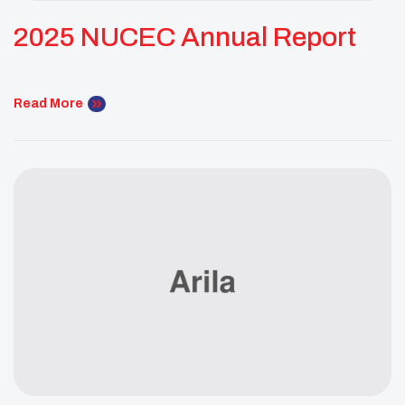
2025 NUCEC Annual Report
Read More