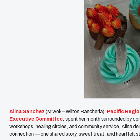
Alina Sanchez
(Miwok – Wilton Rancheria),
Pacific Regio
Executive Committee
, spent her month surrounded by co
workshops, healing circles, and community service, Alina 
connection — one shared story, sweet treat, and heartfelt st