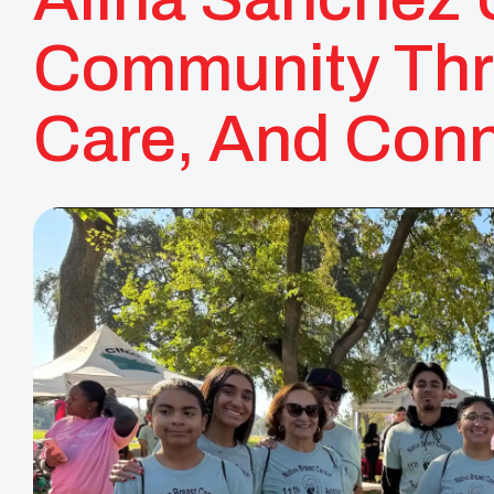
Community Thr
Care, And Conn