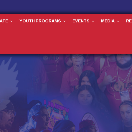
ATE
YOUTH PROGRAMS
EVENTS
MEDIA
R