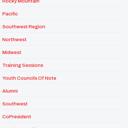
Rocky Mountain
Pacific
Southwest Region
Northwest
Midwest
Training Sessions
Youth Councils Of Note
Alumni
Southwest
CoPresident