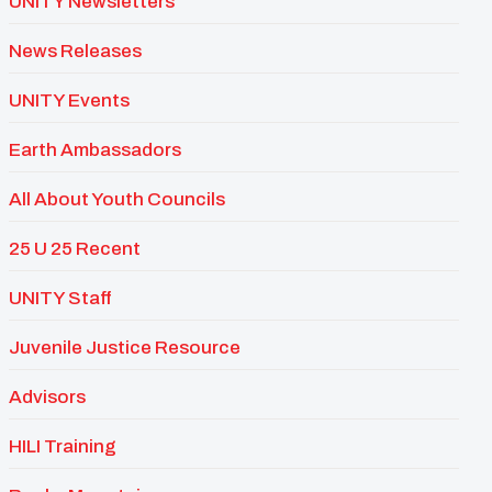
UNITY Newsletters
News Releases
UNITY Events
Earth Ambassadors
All About Youth Councils
25 U 25 Recent
UNITY Staff
Juvenile Justice Resource
Advisors
HILI Training