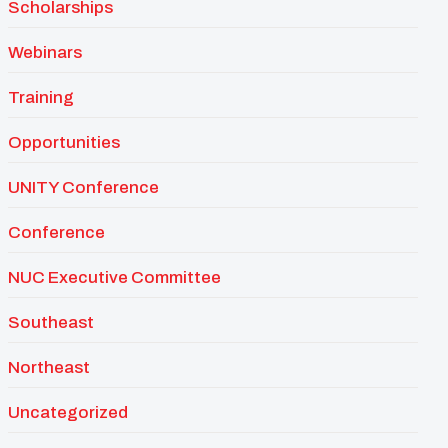
Scholarships
Webinars
Training
Opportunities
UNITY Conference
Conference
NUC Executive Committee
Southeast
Northeast
Uncategorized