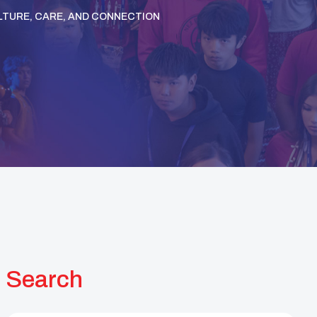
TURE, CARE, AND CONNECTION
Search