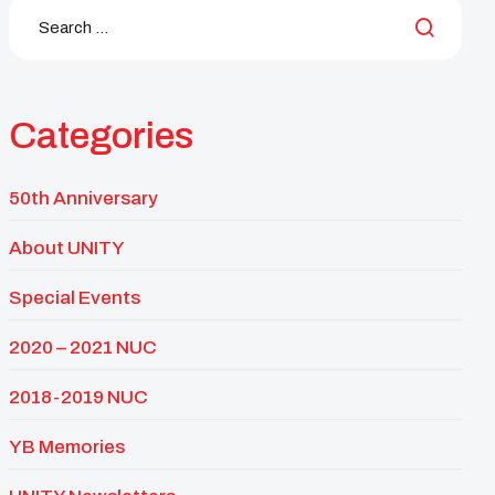
Categories
50th Anniversary
About UNITY
Special Events
2020 – 2021 NUC
2018-2019 NUC
YB Memories