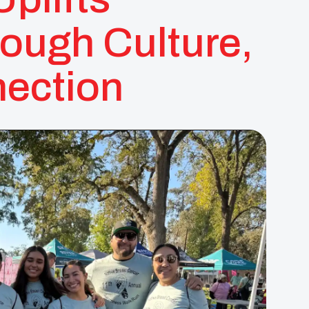
ough Culture,
ection