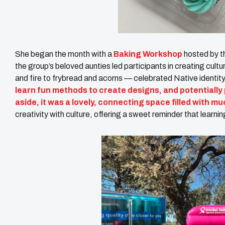
She began the month with a
Baking Workshop
hosted by 
the group’s beloved aunties led participants in creating cul
and fire to frybread and acorns — celebrated Native identit
learn fun methods to create designs, and potentially
aside, it was a lovely, connecting space filled with muc
creativity with culture, offering a sweet reminder that lear