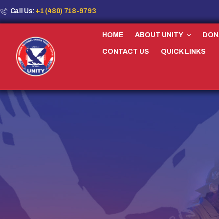
Call Us:
+1 (480) 718-9793
HOME
ABOUT UNITY
DON
CONTACT US
QUICK LINKS