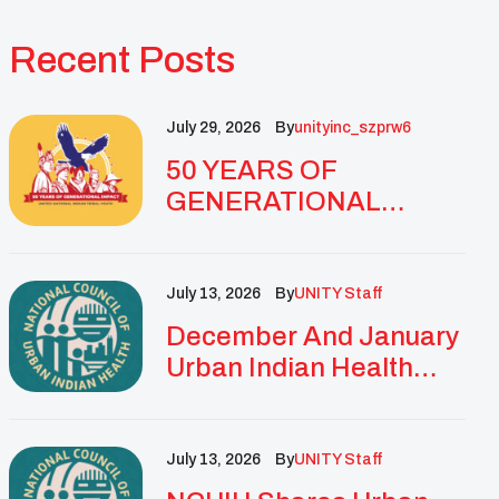
Recent Posts
July 29, 2026
By
Unityinc_szprw6
50 YEARS OF
GENERATIONAL
IMPACT: UNITY
CELEBRATES
GOLDEN
July 13, 2026
By
UNITY Staff
ANNIVERSARY WITH
December And January
LANDMARK NATIONAL
Urban Indian Health
CONFERENCE
Updates And
Resources
July 13, 2026
By
UNITY Staff