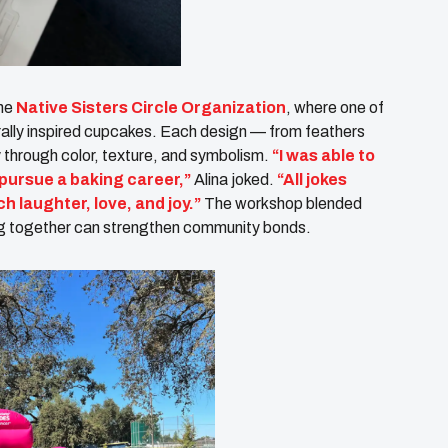
the
Native Sisters Circle Organization
, where one of
turally inspired cupcakes. Each design — from feathers
y through color, texture, and symbolism.
“I was able to
 pursue a baking career,”
Alina joked.
“All jokes
h laughter, love, and joy.”
The workshop blended
ning together can strengthen community bonds.