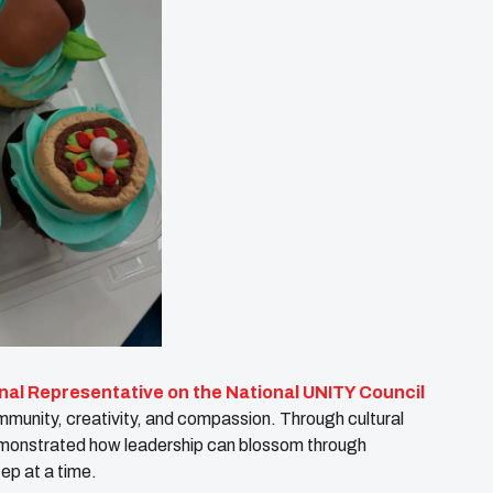
nal Representative on the National UNITY Council
mmunity, creativity, and compassion. Through cultural
demonstrated how leadership can blossom through
ep at a time.