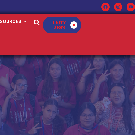
ESOURCES
UNITY
Store