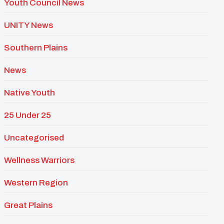
Youth Council News
UNITY News
Southern Plains
News
Native Youth
25 Under 25
Uncategorised
Wellness Warriors
Western Region
Great Plains