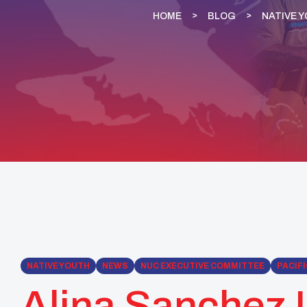
HOME
BLOG
NATIVE 
NATIVE YOUTH
NEWS
NUC EXECUTIVE COMMITTEE
PACIFI
Alina Sanchez U