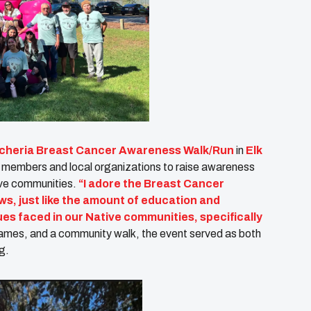
ncheria Breast Cancer Awareness Walk/Run
in
Elk
 members and local organizations to raise awareness
ive communities.
“I adore the Breast Cancer
ws, just like the amount of education and
ues faced in our Native communities, specifically
games, and a community walk, the event served as both
g.