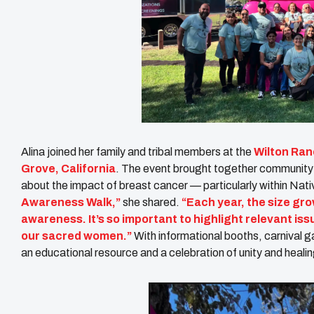
Alina joined her family and tribal members at the
Wilton Ra
Grove, California
. The event brought together community
about the impact of breast cancer — particularly within Nat
Awareness Walk,”
she shared.
“Each year, the size gro
awareness. It’s so important to highlight relevant iss
our sacred women.”
With informational booths, carnival 
an educational resource and a celebration of unity and healin