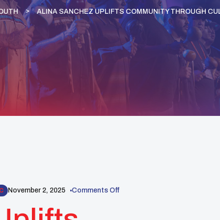
YOUTH
ALINA SANCHEZ UPLIFTS COMMUNITY THROUGH CUL
November 2, 2025
Comments Off
C
plifts