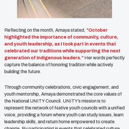
Reflecting on the month, Amaya stated,
“October
highlighted the importance of community, culture,
and youth leadership, as I took part in events that
celebrated our traditions while supporting the next
generation of Indigenous leaders.”
Her words perfectly
capture the balance of honoring tradition while actively
building the future.
Through community celebrations, civic engagement, and
youth mentorship, Amaya demonstrated the core values of
the National UNITY Council. UNITY’s mission is to
represent the network of Native youth councils with a unified
voice, providing a forum where youth can study issues, learn
leadership skills, and return home empowered to create
change. By participating in events that celebrated culture