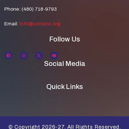
Phone: (480) 718-9793
Email:
info@unityinc.org
Follow Us
Social Media
Quick Links
© Copyright 2026-27. All Rights Reserved.