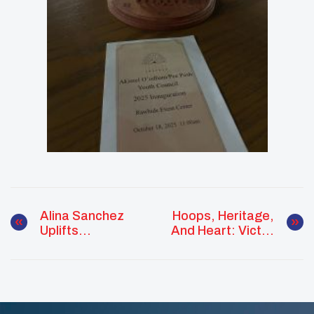
Alina Sanchez
Hoops, Heritage,
Uplifts
And Heart: Victor
Community
Organista Leads
Through Culture,
With Purpose In
Care, And
The Southern
Connection
Plains