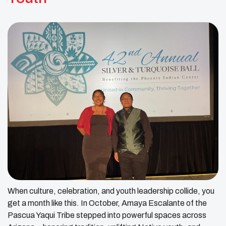
When culture, celebration, and youth leadership collide, you
get a month like this. In October, Amaya Escalante of the
Pascua Yaqui Tribe stepped into powerful spaces across