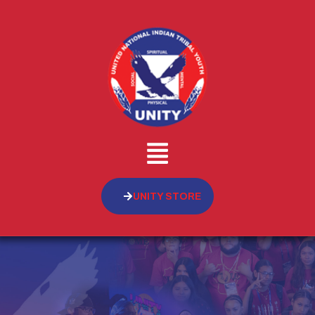
UNITY STORE