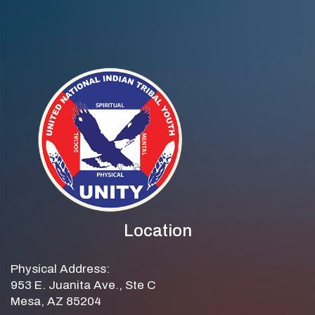
Location
Physical Address:
953 E. Juanita Ave., Ste C
Mesa, AZ 85204