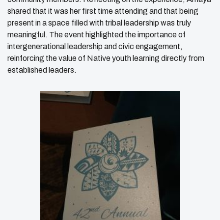
shared that it was her first time attending and that being
present in a space filled with tribal leadership was truly
meaningful. The event highlighted the importance of
intergenerational leadership and civic engagement,
reinforcing the value of Native youth learning directly from
established leaders.