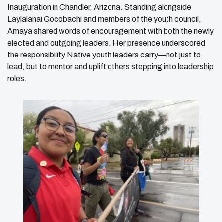
Inauguration in Chandler, Arizona. Standing alongside
Laylalanai Gocobachi and members of the youth council,
Amaya shared words of encouragement with both the newly
elected and outgoing leaders. Her presence underscored
the responsibility Native youth leaders carry—not just to
lead, but to mentor and uplift others stepping into leadership
roles.