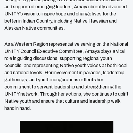
and supported emerging leaders, Amaya directly advanced
UNITY’s vision to inspire hope and change lives for the
better in Indian Country, including Native Hawaiian and
Alaskan Native communities.
As a Western Region representative serving on the National
UNITY Council Executive Committee, Amaya plays a vital
role in guiding discussions, supporting regional youth
councils, and representing Native youth voices at both local
and national levels. Her involvement in parades, leadership
gatherings, and youth inaugurations reflects her
commitment to servant leadership and strengthening the
UNITY network. Through her actions, she continues to uplift
Native youth and ensure that culture and leadership walk
hand in hand.