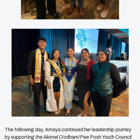
The following day, Amaya continued her leadership journey
by supporting the Akimel O’odham/Pee Posh Youth Council