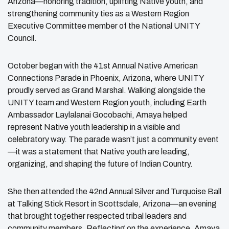
Arizona—honoring tradition, uplifting Native youth, and
strengthening community ties as a Western Region
Executive Committee member of the National UNITY
Council.
October began with the 41st Annual Native American
Connections Parade in Phoenix, Arizona, where UNITY
proudly served as Grand Marshal. Walking alongside the
UNITY team and Western Region youth, including Earth
Ambassador Laylalanai Gocobachi, Amaya helped
represent Native youth leadership in a visible and
celebratory way. The parade wasn’t just a community event
—it was a statement that Native youth are leading,
organizing, and shaping the future of Indian Country.
She then attended the 42nd Annual Silver and Turquoise Ball
at Talking Stick Resort in Scottsdale, Arizona—an evening
that brought together respected tribal leaders and
community members. Reflecting on the experience, Amaya