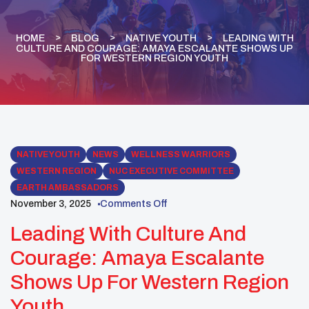
HOME
BLOG
NATIVE YOUTH
LEADING WITH
CULTURE AND COURAGE: AMAYA ESCALANTE SHOWS UP
FOR WESTERN REGION YOUTH
NATIVE YOUTH
NEWS
WELLNESS WARRIORS
WESTERN REGION
NUC EXECUTIVE COMMITTEE
EARTH AMBASSADORS
November 3, 2025
Comments Off
Leading With Culture And
Courage: Amaya Escalante
Shows Up For Western Region
Youth