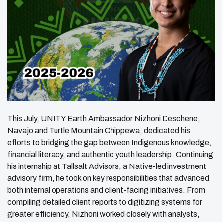
This July, UNITY Earth Ambassador Nizhoni Deschene,
Navajo and Turtle Mountain Chippewa, dedicated his
efforts to bridging the gap between Indigenous knowledge,
financial literacy, and authentic youth leadership. Continuing
his internship at Tallsalt Advisors, a Native-led investment
advisory firm, he took on key responsibilities that advanced
both internal operations and client-facing initiatives. From
compiling detailed client reports to digitizing systems for
greater efficiency, Nizhoni worked closely with analysts,