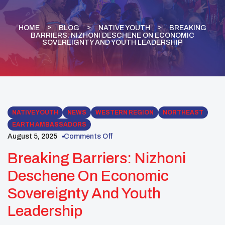
HOME
BLOG
NATIVE YOUTH
BREAKING
BARRIERS: NIZHONI DESCHENE ON ECONOMIC
SOVEREIGNTY AND YOUTH LEADERSHIP
NATIVE YOUTH
NEWS
WESTERN REGION
NORTHEAST
EARTH AMBASSADORS
August 5, 2025
Comments Off
Breaking Barriers: Nizhoni
Deschene On Economic
Sovereignty And Youth
Leadership