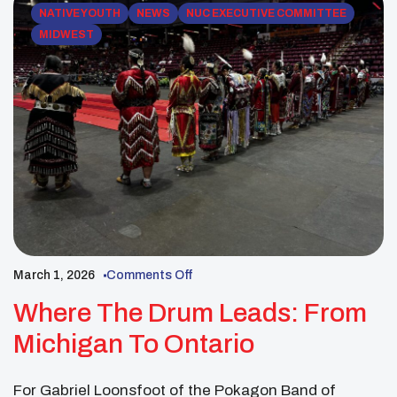
NATIVE YOUTH
NEWS
NUC EXECUTIVE COMMITTEE
MIDWEST
March 1, 2026
Comments Off
Where The Drum Leads: From
Michigan To Ontario
For Gabriel Loonsfoot of the Pokagon Band of