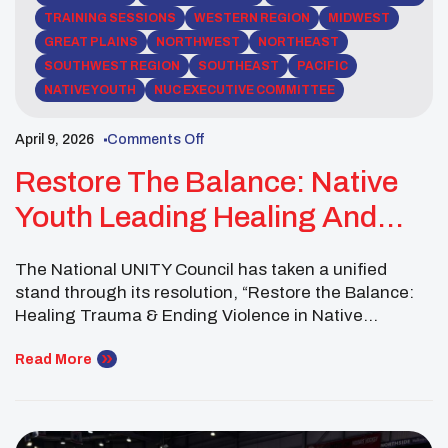
TRAINING SESSIONS
WESTERN REGION
MIDWEST
GREAT PLAINS
NORTHWEST
NORTHEAST
SOUTHWEST REGION
SOUTHEAST
PACIFIC
NATIVE YOUTH
NUC EXECUTIVE COMMITTEE
April 9, 2026
Comments Off
Restore The Balance: Native
Youth Leading Healing And
Change
The National UNITY Council has taken a unified
stand through its resolution, “Restore the Balance:
Healing Trauma & Ending Violence in Native
Communities,” reflecting the voices of Native youth
nationwide and outlining a path rooted in healing,
Read More
cultural strength, and action. Adopted at the 2026
UNITY Midyear Conference, the resolution highlights
urgent challenges facing Native youth, including […]