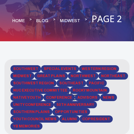
PAGE 2
HOME
BLOG
MIDWEST
SOUTHWEST
SPECIAL EVENTS
WESTERN REGION
MIDWEST
GREAT PLAINS
NORTHWEST
NORTHEAST
SOUTHWEST REGION
SOUTHEAST
PACIFIC
NUC EXECUTIVE COMMITTEE
ROCKY MOUNTAIN
NATIVE YOUTH
CONFERENCE
ADVISORS
NEWS
UNITY CONFERENCE
50TH ANNIVERSARY
SOUTHERN PLAINS
OPPORTUNITIES
YOUTH COUNCIL NEWS
ALUMNI
COPRESIDENT
YB MEMORIES