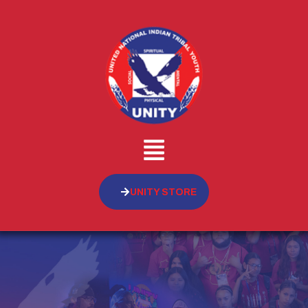
UNITY STORE