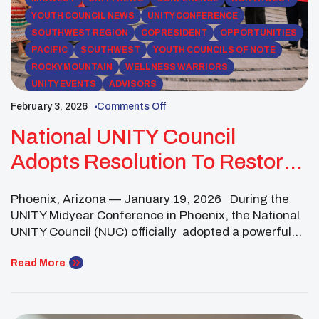
YOUTH COUNCIL NEWS
UNITY CONFERENCE
SOUTHWEST REGION
COPRESIDENT
OPPORTUNITIES
PACIFIC
SOUTHWEST
YOUTH COUNCILS OF NOTE
ROCKY MOUNTAIN
WELLNESS WARRIORS
UNITY EVENTS
ADVISORS
February 3, 2026
Comments Off
National UNITY Council
Adopts Resolution To Restore
Balance And End Violence In
Phoenix, Arizona — January 19, 2026 During the
Native Communities
UNITY Midyear Conference in Phoenix, the National
UNITY Council (NUC) officially adopted a powerful
resolution titled “Restoring Balance: Healing Trauma
& Ending Violence in Native Communities.”Approved
Read More
at the National UNITY Council Business Meeting with
a quorum present, the resolution establishes a
unified, youth-driven framework to address some […]