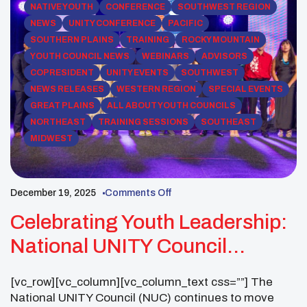
NATIVE YOUTH
CONFERENCE
SOUTHWEST REGION
NEWS
UNITY CONFERENCE
PACIFIC
SOUTHERN PLAINS
TRAINING
ROCKY MOUNTAIN
YOUTH COUNCIL NEWS
WEBINARS
ADVISORS
COPRESIDENT
UNITY EVENTS
SOUTHWEST
NEWS RELEASES
WESTERN REGION
SPECIAL EVENTS
GREAT PLAINS
ALL ABOUT YOUTH COUNCILS
NORTHEAST
TRAINING SESSIONS
SOUTHEAST
MIDWEST
December 19, 2025
Comments Off
Celebrating Youth Leadership:
National UNITY Council
Business Meeting (30-Day
[vc_row][vc_column][vc_column_text css=””] The
Notice)
National UNITY Council (NUC) continues to move