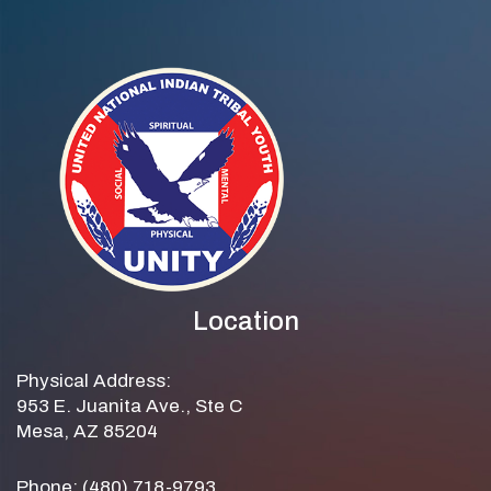
Location
Physical Address:
953 E. Juanita Ave., Ste C
Mesa, AZ 85204
Phone: (480) 718-9793