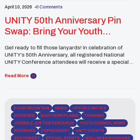
April 10, 2026
0 Comments
UNITY 50th Anniversary Pin
Swap: Bring Your Youth
Council, School, Tribe, Or
Get ready to fill those lanyards! In celebration of
Organization Pins!
UNITY’s 50th Anniversary, all registered National
UNITY Conference attendees will receive a special
keepsake memento: the official 50th Anniversary
logo pin. This commemorative pin is for attendees to
Read More
keep as a reminder of this historic gathering and
their place in UNITY’s 50-year legacy. But the fun […]
ROCKY MOUNTAIN
NEWS
OPPORTUNITIES
ADVISORS
SOUTHERN PLAINS
TRAINING
JUVENILE JUSTICE RESOURCE
YOUTH COUNCIL NEWS
WEBINARS
COPRESIDENT
UNITY EVENTS
SOUTHWEST
SPECIAL EVENTS
WELLNESS WARRIORS