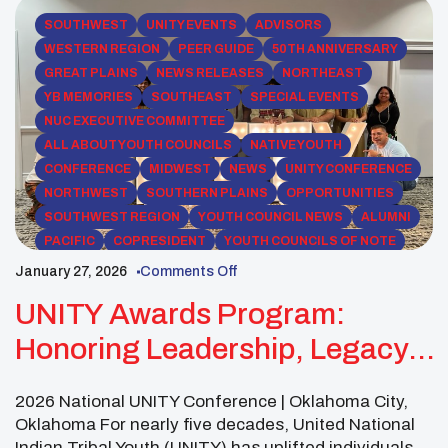
SOUTHWEST
UNITY EVENTS
ADVISORS
WESTERN REGION
PEER GUIDE
50TH ANNIVERSARY
GREAT PLAINS
NEWS RELEASES
NORTHEAST
YB MEMORIES
SOUTHEAST
SPECIAL EVENTS
NUC EXECUTIVE COMMITTEE
ALL ABOUT YOUTH COUNCILS
NATIVE YOUTH
CONFERENCE
MIDWEST
NEWS
UNITY CONFERENCE
NORTHWEST
SOUTHERN PLAINS
OPPORTUNITIES
SOUTHWEST REGION
YOUTH COUNCIL NEWS
ALUMNI
PACIFIC
COPRESIDENT
YOUTH COUNCILS OF NOTE
ROCKY MOUNTAIN
January 27, 2026
Comments Off
UNITY Awards Program:
Honoring Leadership, Legacy,
And Youth Power
2026 National UNITY Conference | Oklahoma City,
Oklahoma For nearly five decades, United National
Indian Tribal Youth (UNITY) has uplifted individuals