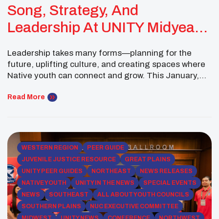
Song, Strategy, And
Leadership At UNITY Midyear
Conference
Leadership takes many forms—planning for the
future, uplifting culture, and creating spaces where
Native youth can connect and grow. This January,
Gabriel Loonsfoot of the Pokagon Band of
Potawatomi continued to embody that spirit of
Read More
servant leadership as a Midwest Executive
Committee Member of the National UNITY Council.
The month began on January 4 with […]
WESTERN REGION
PEER GUIDE
JUVENILE JUSTICE RESOURCE
GREAT PLAINS
UNITY PEER GUIDES
NORTHEAST
NEWS RELEASES
NATIVE YOUTH
UNITY IN THE NEWS
SPECIAL EVENTS
NEWS
SOUTHEAST
ALL ABOUT YOUTH COUNCILS
SOUTHERN PLAINS
NUC EXECUTIVE COMMITTEE
MIDWEST
UNITY NEWS
CONFERENCE
NORTHWEST