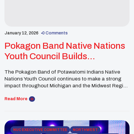
January 12, 2026
0 Comments
Pokagon Band Native Nations
Youth Council Builds
Community Through Culture,
The Pokagon Band of Potawatomi Indians Native
Service And Tradition Across
Nations Youth Council continues to make a strong
The Midwest
impact throughout Michigan and the Midwest Region
through youth-led service, cultural preservation and
community-centered wellness initiatives.
Read More
Representing the Pokagon Band of Potawatomi
Indians, the council’s active membership of more
than 30 youth brought leadership, energy and care
to events throughout […]
NUC EXECUTIVE COMMITTEE
NORTHWEST