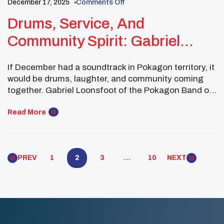
December 17, 2025
Comments Off
Drums, Service, And
Community Spirit: Gabriel
Loonsfoot Closes The Year In A
If December had a soundtrack in Pokagon territory, it
Good Way
would be drums, laughter, and community coming
together. Gabriel Loonsfoot of the Pokagon Band of
Potawatomi Indians wrapped up the year with a
powerful mix of service, cultural leadership, and
Read More
youth mentorship—proving that Native youth
leadership doesn’t take holidays. As a Midwest
Executive Committee Member of […]
PREV
1
2
3
…
10
NEXT