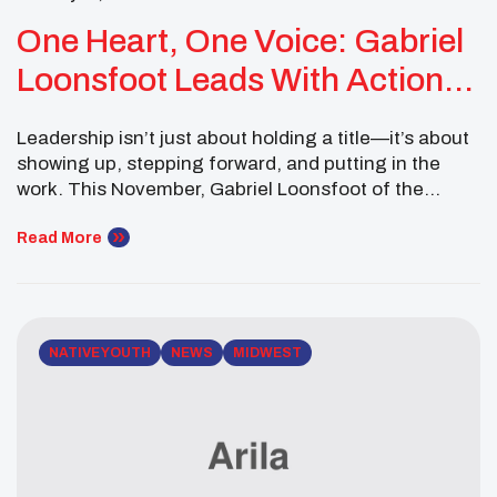
One Heart, One Voice: Gabriel
Loonsfoot Leads With Action
And Purpose
Leadership isn’t just about holding a title—it’s about
showing up, stepping forward, and putting in the
work. This November, Gabriel Loonsfoot of the
Pokagon Band of Potawatomi Indians did exactly
that. From cultural presentations to national
Read More
advocacy spaces, Gabriel demonstrated what it
means to lead with intention and represent Native
youth on every stage. Serving […]
NATIVE YOUTH
NEWS
MIDWEST