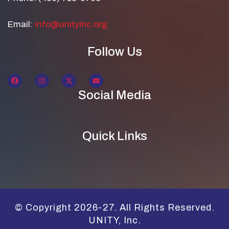
Email:
info@unityinc.org
Follow Us
Social Media
Quick Links
© Copyright 2026-27. All Rights Reserved.
UNITY, Inc.