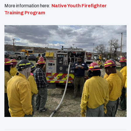
More information here:
Native Youth Firefighter
Training Program