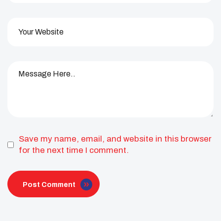
Save my name, email, and website in this browser
for the next time I comment.
Post Comment