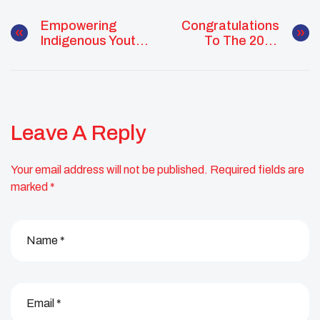
Empowering
Congratulations
Indigenous Youth
To The 2026
Leaders For
Class Of
Climate Justice:
Changemakers,
Applications
Visionaries, And
Open For 2026
Future Leaders!
Training Initiative
Leave A Reply
Your email address will not be published.
Required fields are
marked
*