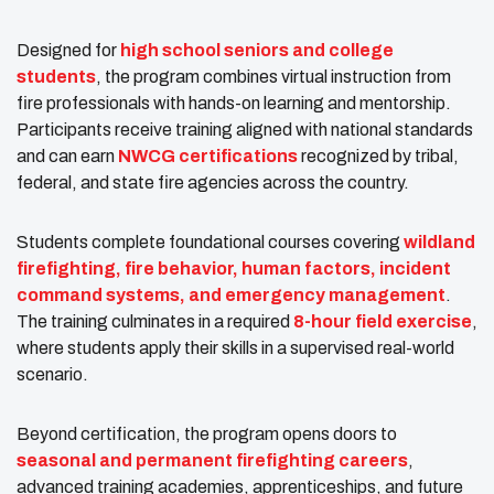
Designed for
high school seniors and college
students
, the program combines virtual instruction from
fire professionals with hands-on learning and mentorship.
Participants receive training aligned with national standards
and can earn
NWCG certifications
recognized by tribal,
federal, and state fire agencies across the country.
Students complete foundational courses covering
wildland
firefighting, fire behavior, human factors, incident
command systems, and emergency management
.
The training culminates in a required
8-hour field exercise
,
where students apply their skills in a supervised real-world
scenario.
Beyond certification, the program opens doors to
seasonal and permanent firefighting careers
,
advanced training academies, apprenticeships, and future