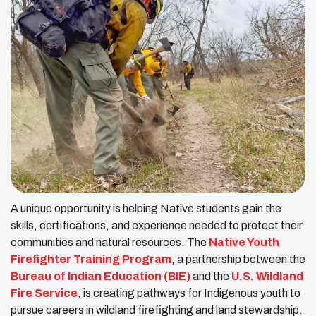
A unique opportunity is helping Native students gain the
skills, certifications, and experience needed to protect their
communities and natural resources. The
Native Youth
Firefighter Training Program
, a partnership between the
Bureau of Indian Education (BIE)
and the
U.S. Wildland
Fire Service
, is creating pathways for Indigenous youth to
pursue careers in wildland firefighting and land stewardship.