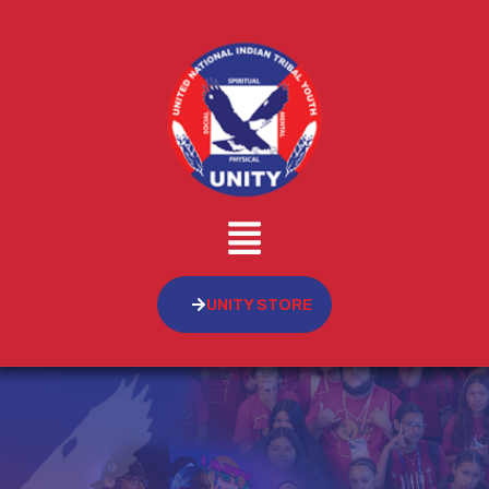
UNITY STORE