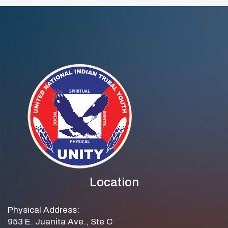
Location
Physical Address:
953 E. Juanita Ave., Ste C