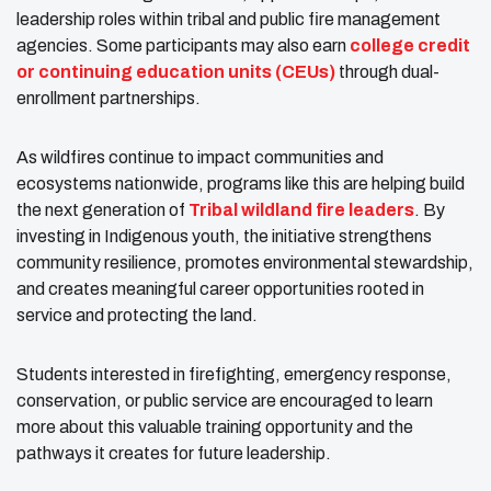
leadership roles within tribal and public fire management
agencies. Some participants may also earn
college credit
or continuing education units (CEUs)
through dual-
enrollment partnerships.
As wildfires continue to impact communities and
ecosystems nationwide, programs like this are helping build
the next generation of
Tribal wildland fire leaders
. By
investing in Indigenous youth, the initiative strengthens
community resilience, promotes environmental stewardship,
and creates meaningful career opportunities rooted in
service and protecting the land.
Students interested in firefighting, emergency response,
conservation, or public service are encouraged to learn
more about this valuable training opportunity and the
pathways it creates for future leadership.