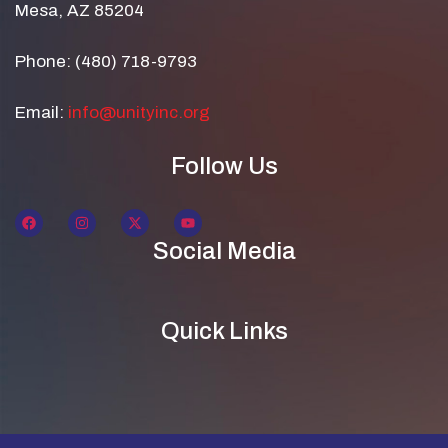
Mesa, AZ 85204
Phone: (480) 718-9793
Email:
info@unityinc.org
Follow Us
Social Media
Quick Links