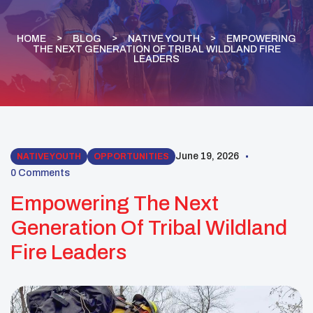
HOME
BLOG
NATIVE YOUTH
EMPOWERING
THE NEXT GENERATION OF TRIBAL WILDLAND FIRE
LEADERS
June 19, 2026
NATIVE YOUTH
OPPORTUNITIES
0 Comments
Empowering The Next
Generation Of Tribal Wildland
Fire Leaders