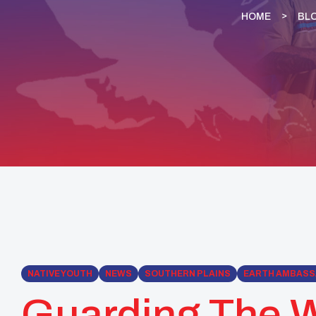
HOME
BL
NATIVE YOUTH
NEWS
SOUTHERN PLAINS
EARTH AMBAS
Guarding The W