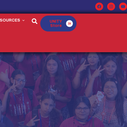
ESOURCES
UNITY
Store