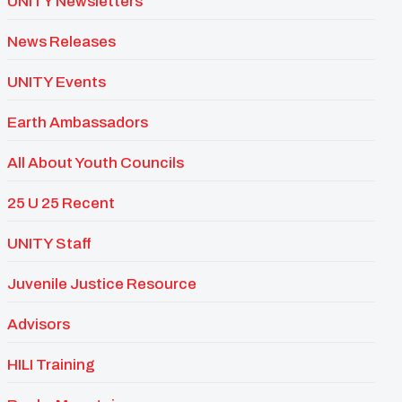
UNITY Newsletters
News Releases
UNITY Events
Earth Ambassadors
All About Youth Councils
25 U 25 Recent
UNITY Staff
Juvenile Justice Resource
Advisors
HILI Training