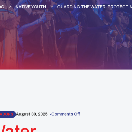
OG
NATIVE YOUTH
GUARDING THE WATER, PROTECTI
August 30, 2025
Comments Off
SADORS
ater,