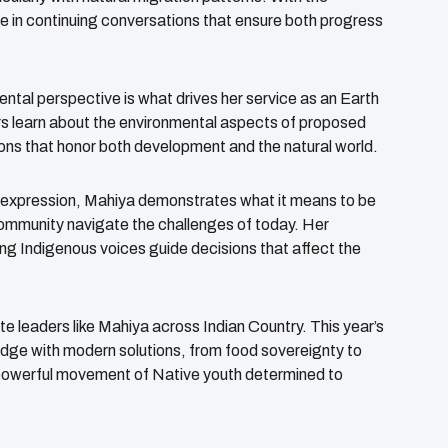
ue in continuing conversations that ensure both progress
ntal perspective is what drives her service as an Earth
rs learn about the environmental aspects of proposed
ons that honor both development and the natural world.
e expression, Mahiya demonstrates what it means to be
community navigate the challenges of today. Her
ng Indigenous voices guide decisions that affect the
leaders like Mahiya across Indian Country. This year’s
ledge with modern solutions, from food sovereignty to
a powerful movement of Native youth determined to