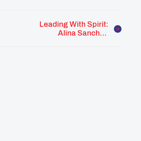
Leading With Spirit:
Alina Sanchez
Strengthens
Community Through
Culture And
Connection