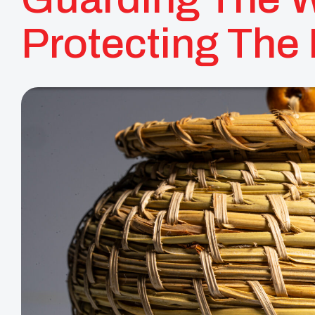
Protecting The