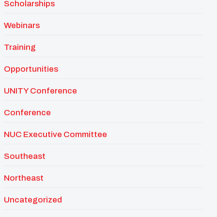
Scholarships
Webinars
Training
Opportunities
UNITY Conference
Conference
NUC Executive Committee
Southeast
Northeast
Uncategorized