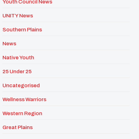
Youth Council News
UNITY News
Southern Plains
News
Native Youth
25 Under 25
Uncategorised
Wellness Warriors
Western Region
Great Plains