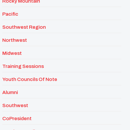
Rocky Mountain
Pacific
Southwest Region
Northwest
Midwest
Training Sessions
Youth Councils Of Note
Alumni
Southwest
CoPresident