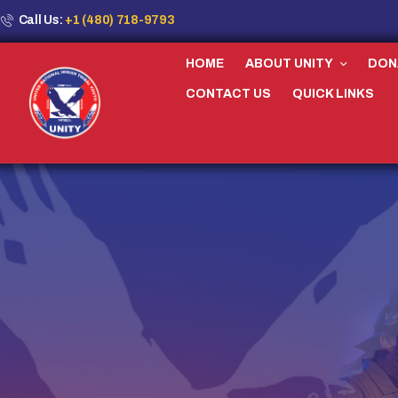
Call Us:
+1 (480) 718-9793
HOME
ABOUT UNITY
DON
CONTACT US
QUICK LINKS