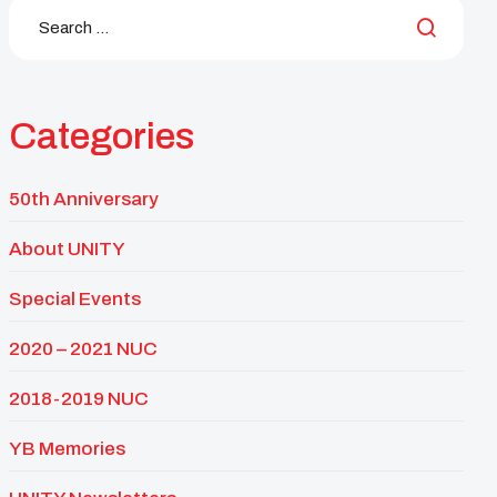
Categories
50th Anniversary
About UNITY
Special Events
2020 – 2021 NUC
2018-2019 NUC
YB Memories