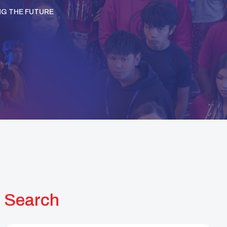
NG THE FUTURE
Search