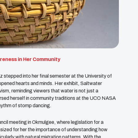
areness in Her Community
epped into her final semester at the University of
pened hearts and minds. Her exhibit, Saltwater
ism, reminding viewers that water is not just a
ersed herself in community traditions at the UCO NASA
hythm of stomp dancing.
il meeting in Okmulgee, where legislation for a
ized for her the importance of understanding how
cularly with natural migration patterns. With the