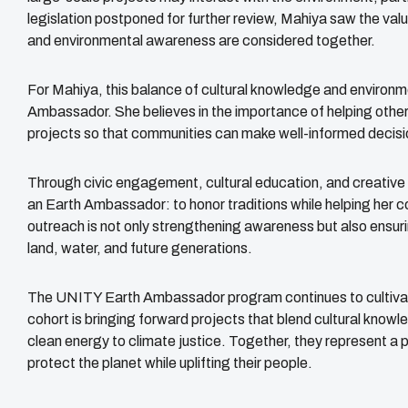
legislation postponed for further review, Mahiya saw the val
and environmental awareness are considered together.
For Mahiya, this balance of cultural knowledge and environme
Ambassador. She believes in the importance of helping othe
projects so that communities can make well-informed decisi
Through civic engagement, cultural education, and creativ
an Earth Ambassador: to honor traditions while helping her 
outreach is not only strengthening awareness but also ensuri
land, water, and future generations.
The UNITY Earth Ambassador program continues to cultivate 
cohort is bringing forward projects that blend cultural know
clean energy to climate justice. Together, they represent 
protect the planet while uplifting their people.