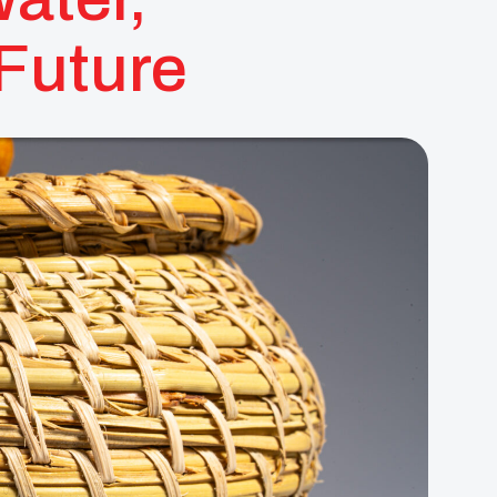
 Future