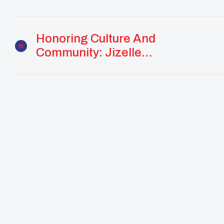
Honoring Culture And
Community: Jizelle
Juan’s Path Of
Stewardship