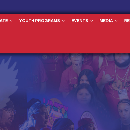
ATE
YOUTH PROGRAMS
EVENTS
MEDIA
R