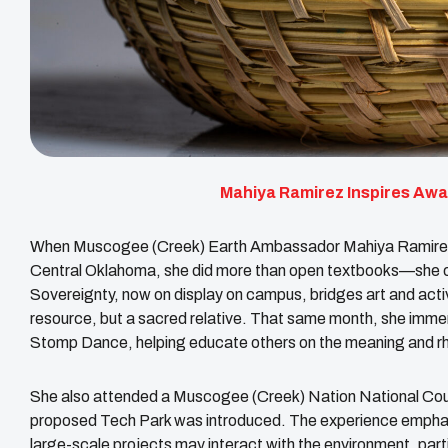
Mahiya Ramirez Inspires Aw
When Muscogee (Creek) Earth Ambassador Mahiya Ramirez st
Central Oklahoma, she did more than open textbooks—she o
Sovereignty, now on display on campus, bridges art and activ
resource, but a sacred relative. That same month, she imm
Stomp Dance, helping educate others on the meaning and r
She also attended a Muscogee (Creek) Nation National Counc
proposed Tech Park was introduced. The experience emphas
large-scale projects may interact with the environment, parti