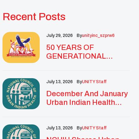
Recent Posts
July 29, 2026
By
Unityinc_szprw6
50 YEARS OF
GENERATIONAL
IMPACT: UNITY
CELEBRATES
GOLDEN
July 13, 2026
By
UNITY Staff
ANNIVERSARY WITH
December And January
LANDMARK NATIONAL
Urban Indian Health
CONFERENCE
Updates And
Resources
July 13, 2026
By
UNITY Staff