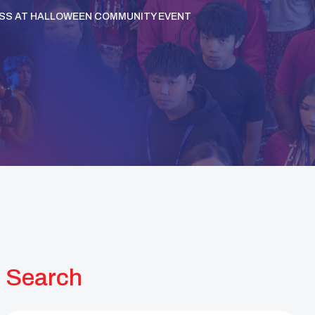
SS AT HALLOWEEN COMMUNITY EVENT
Search