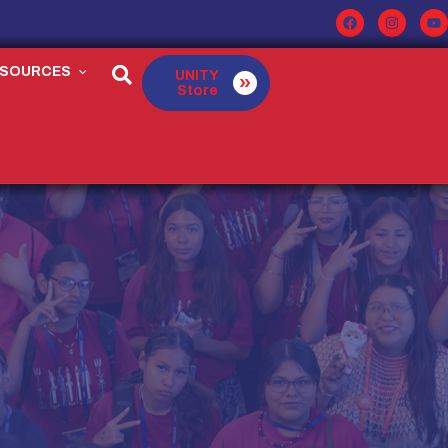
ESOURCES
UNITY
Store