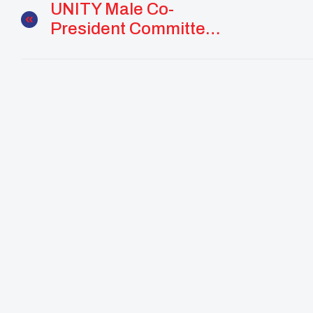
UNITY Male Co-
President Committed
To Community And
Culture