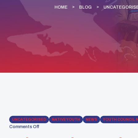
HOME
BLOG
UNCATEGORIS
UNCATEGORISED
NATIVE YOUTH
NEWS
YOUTH COUNCIL 
Comments Off