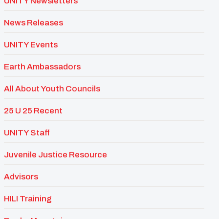
UNITY Newsletters
News Releases
UNITY Events
Earth Ambassadors
All About Youth Councils
25 U 25 Recent
UNITY Staff
Juvenile Justice Resource
Advisors
HILI Training