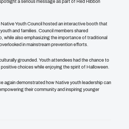
 spotlight a serious message as part of Red Ribbon
a Native Youth Council hosted an interactive booth that
youth and families. Council members shared
, while also emphasizing the importance of traditional
 overlooked in mainstream prevention efforts.
culturally grounded. Youth attendees had the chance to
 positive choices while enjoying the spirit of Halloween.
once again demonstrated how Native youth leadership can
—empowering their community and inspiring younger