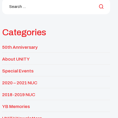
Categories
50th Anniversary
About UNITY
Special Events
2020 – 2021 NUC
2018-2019 NUC
YB Memories