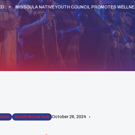
ED
MISSOULA NATIVE YOUTH COUNCIL PROMOTES WELLNE
October 26, 2024
NEWS
ROCKY MOUNTAIN