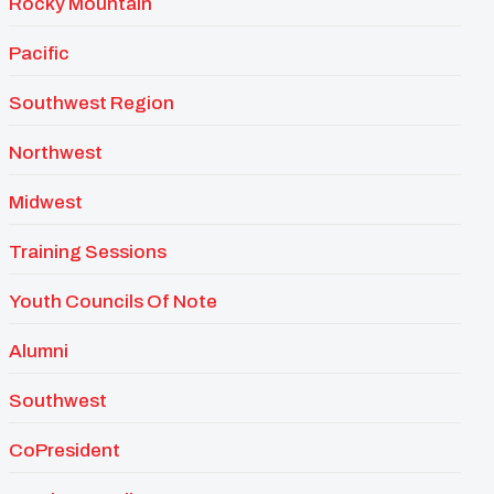
Rocky Mountain
Pacific
Southwest Region
Northwest
Midwest
Training Sessions
Youth Councils Of Note
Alumni
Southwest
CoPresident