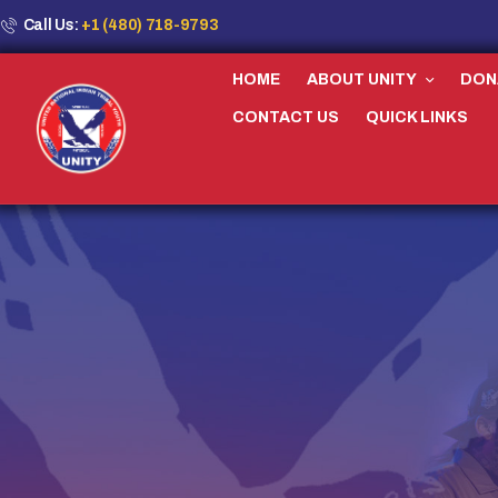
Call Us:
+1 (480) 718-9793
HOME
ABOUT UNITY
DON
CONTACT US
QUICK LINKS