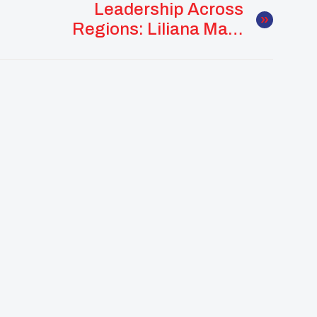
Leadership Across
Regions: Liliana Mars
Uplifts Communities
Near And Far