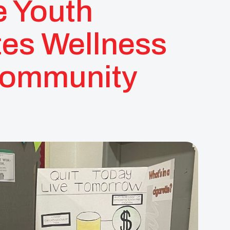
e Youth
es Wellness
Community