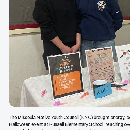
The Missoula Native Youth Council (NYC) brought energy, edu
Halloween event at Russell Elementary School, reaching o