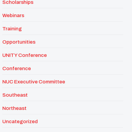
Scholarships
Webinars
Training
Opportunities
UNITY Conference
Conference
NUC Executive Committee
Southeast
Northeast
Uncategorized