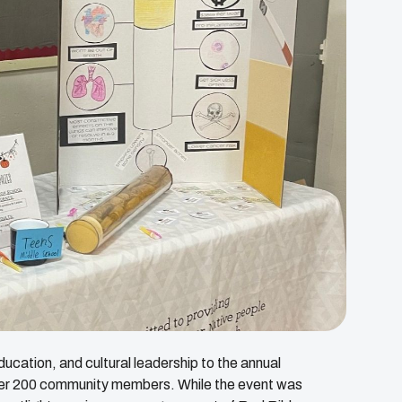
cation, and cultural leadership to the annual
ver 200 community members. While the event was