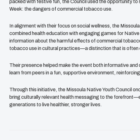
packed with festive fun, the Council used the opportunity to
Week: the dangers of commercial tobacco use.
In alignment with their focus on social wellness, the Missoul
combined health education with engaging games for Native 
information about the harmful effects of commercial tobacco
tobacco use in cultural practices—a distinction that is often
Their presence helped make the event both informative and 
learn from peers in a fun, supportive environment, reinforcing
Through this initiative, the Missoula Native Youth Council 
bring culturally relevant health messaging to the forefront
generations to live healthier, stronger lives.