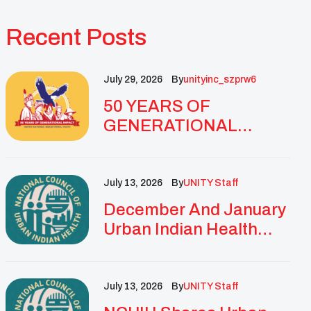
Recent Posts
July 29, 2026
By
Unityinc_szprw6
50 YEARS OF
GENERATIONAL
IMPACT: UNITY
CELEBRATES
GOLDEN
July 13, 2026
By
UNITY Staff
ANNIVERSARY WITH
December And January
LANDMARK NATIONAL
Urban Indian Health
CONFERENCE
Updates And
Resources
July 13, 2026
By
UNITY Staff