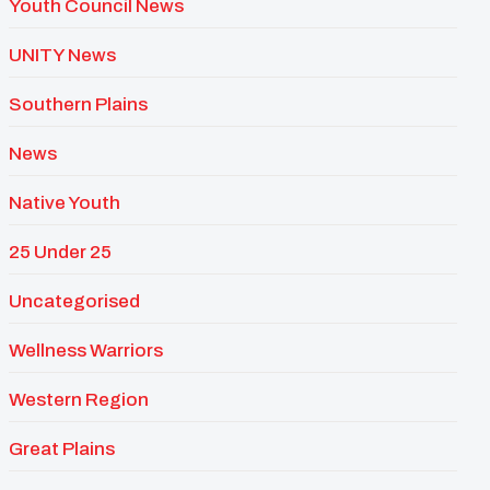
Youth Council News
UNITY News
Southern Plains
News
Native Youth
25 Under 25
Uncategorised
Wellness Warriors
Western Region
Great Plains