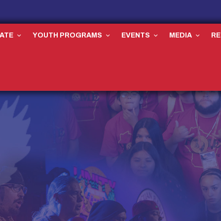
ATE
YOUTH PROGRAMS
EVENTS
MEDIA
R