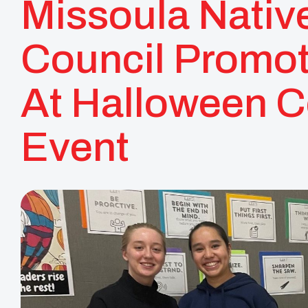
Missoula Nativ
Council Promot
At Halloween 
Event