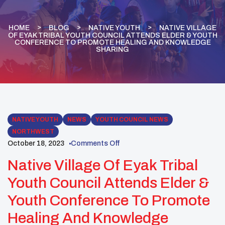
HOME
BLOG
NATIVE YOUTH
NATIVE VILLAGE
OF EYAK TRIBAL YOUTH COUNCIL ATTENDS ELDER & YOUTH
CONFERENCE TO PROMOTE HEALING AND KNOWLEDGE
SHARING
NATIVE YOUTH
NEWS
YOUTH COUNCIL NEWS
NORTHWEST
October 18, 2023
Comments Off
Native Village Of Eyak Tribal
Youth Council Attends Elder &
Youth Conference To Promote
Healing And Knowledge