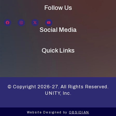
Follow Us
Social Media
Quick Links
© Copyright 2026-27. All Rights Reserved.
UNITY, Inc.
Website Designed by
OBSIDIAN