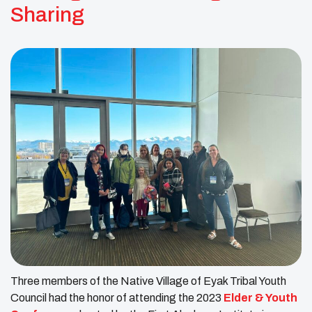
Sharing
Three members of the Native Village of Eyak Tribal Youth
Council had the honor of attending the 2023
Elder & Youth