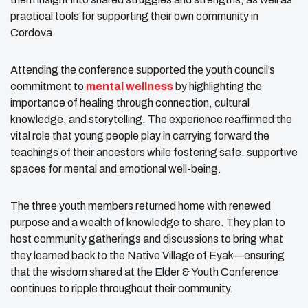
practical tools for supporting their own community in
Cordova.
Attending the conference supported the youth council’s
commitment to
mental wellness
by highlighting the
importance of healing through connection, cultural
knowledge, and storytelling. The experience reaffirmed the
vital role that young people play in carrying forward the
teachings of their ancestors while fostering safe, supportive
spaces for mental and emotional well-being.
The three youth members returned home with renewed
purpose and a wealth of knowledge to share. They plan to
host community gatherings and discussions to bring what
they learned back to the Native Village of Eyak—ensuring
that the wisdom shared at the Elder & Youth Conference
continues to ripple throughout their community.