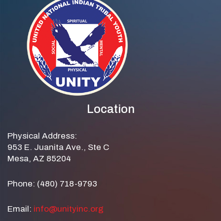
Location
Physical Address:
953 E. Juanita Ave., Ste C
Mesa, AZ 85204
Phone: (480) 718-9793
Email:
info@unityinc.org