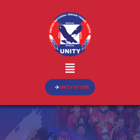
UNITY STORE