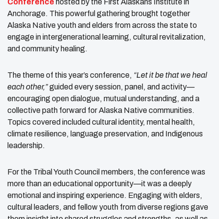
Conference
hosted by the First Alaskans Institute in
Anchorage. This powerful gathering brought together
Alaska Native youth and elders from across the state to
engage in intergenerational learning, cultural revitalization,
and community healing.
The theme of this year’s conference,
“Let it be that we heal
each other,”
guided every session, panel, and activity—
encouraging open dialogue, mutual understanding, and a
collective path forward for Alaska Native communities.
Topics covered included cultural identity, mental health,
climate resilience, language preservation, and Indigenous
leadership.
For the Tribal Youth Council members, the conference was
more than an educational opportunity—it was a deeply
emotional and inspiring experience. Engaging with elders,
cultural leaders, and fellow youth from diverse regions gave
them insight into shared struggles and strengths, as well as