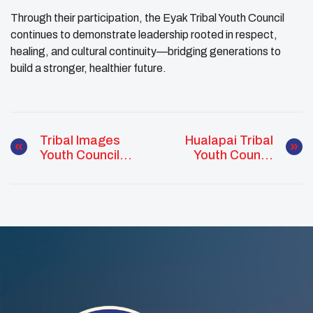
Through their participation, the Eyak Tribal Youth Council
continues to demonstrate leadership rooted in respect,
healing, and cultural continuity—bridging generations to
build a stronger, healthier future.
Tribal Images
Hualapai Tribal
Youth Council
Youth Council
Leads Sunrise
Brings
Ceremony To
Community
Honor Spiritual
Together With
Wellness
Haunted House
Event