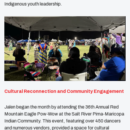
Indigenous youth leadership.
Cultural Reconnection and Community Engagement
Jalen began the month by attending the 36th Annual Red
Mountain Eagle Pow-Wow at the Salt River Pima-Maricopa
Indian Community. This event, featuring over 450 dancers
and numerous vendors, provided a space for cultural