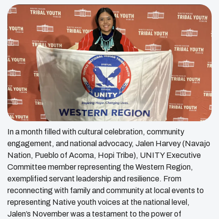
In a month filled with cultural celebration, community
engagement, and national advocacy, Jalen Harvey (Navajo
Nation, Pueblo of Acoma, Hopi Tribe), UNITY Executive
Committee member representing the Western Region,
exemplified servant leadership and resilience. From
reconnecting with family and community at local events to
representing Native youth voices at the national level,
Jalen’s November was a testament to the power of