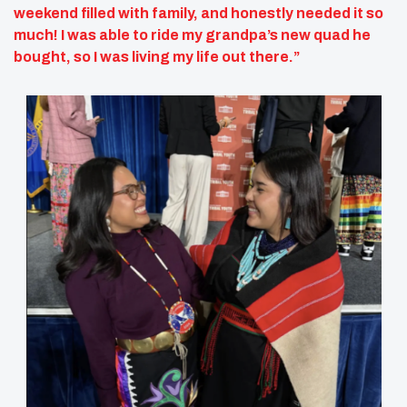
weekend filled with family, and honestly needed it so
much! I was able to ride my grandpa’s new quad he
bought, so I was living my life out there.”