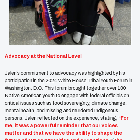
Advocacy at the National Level
Jalen’s commitment to advocacy was highlighted by his
participation in the 2024 White House Tribal Youth Forum in
Washington, D.C. This forum brought together over 100
Native American youth to engage with federal officials on
critical issues such as food sovereignty, climate change,
mental health, and missing and murdered Indigenous
persons. Jalen reflected on the experience, stating,
“For
me, it was a powerful reminder that our voices
matter and that we have the ability to shape the