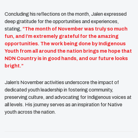
Concluding his reflections on the month, Jalen expressed
deep gratitude for the opportunities and experiences,
stating,
“The month of November was truly so much
fun, and I’m extremely grateful for the amazing
opportunities. The work being done by Indigenous
Youth from all around the nation brings me hope that
NDN Country is in good hands, and our future looks
bright.”
Jalen’s November activities underscore the impact of
dedicated youth leadership in fostering community,
preserving culture, and advocating for Indigenous voices at
all levels. His journey serves as an inspiration for Native
youth across the nation.