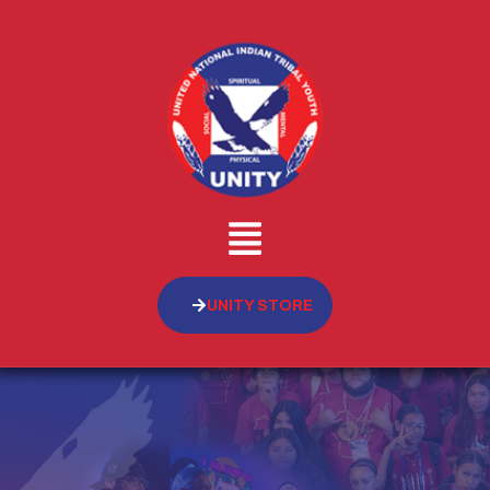
UNITY STORE