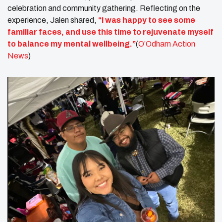
celebration and community gathering. Reflecting on the
experience, Jalen shared,
“I was happy to see some
familiar faces, and use this time to rejuvenate myself
to balance my mental wellbeing.”
(
O’Odham Action
News
)