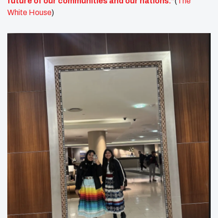
future of our communities and our nations.”
(
The
White House
)