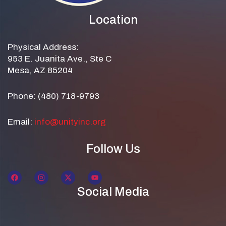
Location
Physical Address:
953 E. Juanita Ave., Ste C
Mesa, AZ 85204
Phone: (480) 718-9793
Email:
info@unityinc.org
Follow Us
Social Media