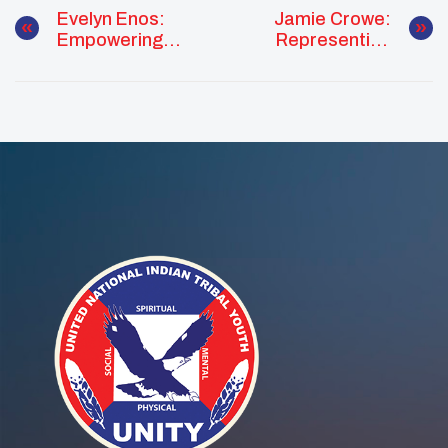
Evelyn Enos:
Jamie Crowe:
Empowering
Representing
Youth Through
Pueblo Pride At
Cultural
The White House
Leadership And
Tribal Youth
Community
Forum
Service