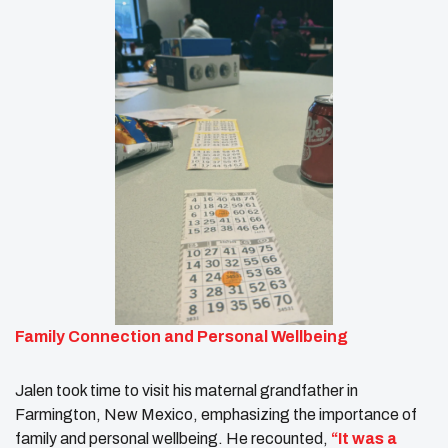
Family Connection and Personal Wellbeing
Jalen took time to visit his maternal grandfather in
Farmington, New Mexico, emphasizing the importance of
family and personal wellbeing. He recounted,
“It was a