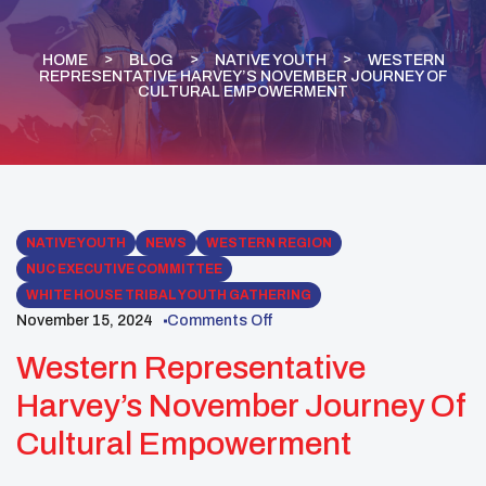
HOME
BLOG
NATIVE YOUTH
WESTERN
REPRESENTATIVE HARVEY’S NOVEMBER JOURNEY OF
CULTURAL EMPOWERMENT
NATIVE YOUTH
NEWS
WESTERN REGION
NUC EXECUTIVE COMMITTEE
WHITE HOUSE TRIBAL YOUTH GATHERING
November 15, 2024
Comments Off
Western Representative
Harvey’s November Journey Of
Cultural Empowerment