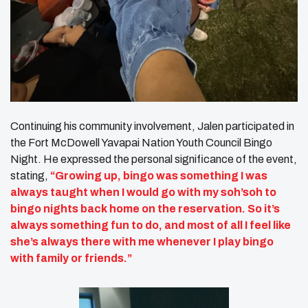
Continuing his community involvement, Jalen participated in
the Fort McDowell Yavapai Nation Youth Council Bingo
Night. He expressed the personal significance of the event,
stating,
“Growing up, bingo was something I was
always taught when I would go with my soh’soh to
bingo nights back home on the reservation. So it’s
always something fun to do, and most of all I feel like
she’s always there with me whenever I play bingo
with family or friends.”