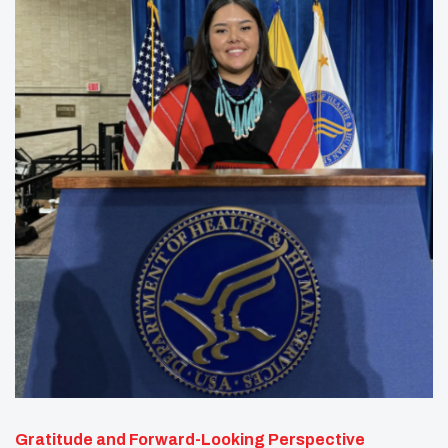
Gratitude and Forward-Looking Perspective