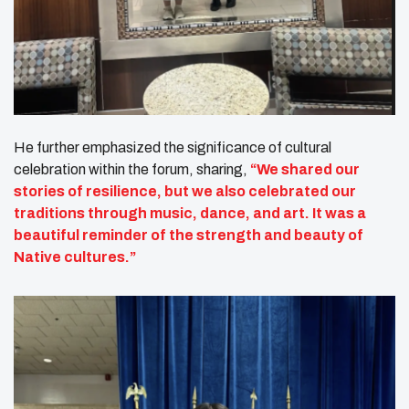
He further emphasized the significance of cultural
celebration within the forum, sharing,
“We shared our
stories of resilience, but we also celebrated our
traditions through music, dance, and art. It was a
beautiful reminder of the strength and beauty of
Native cultures.”