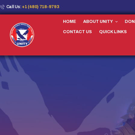
Call Us:
+1 (480) 718-9793
HOME
ABOUT UNITY
DON
CONTACT US
QUICK LINKS