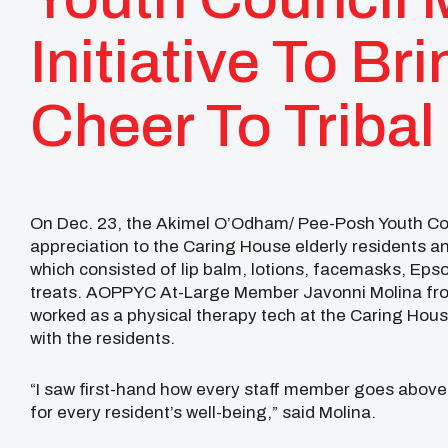
Initiative To Br
Cheer To Tribal
On Dec. 23, the Akimel O’Odham/ Pee-Posh Youth Cou
appreciation to the Caring House elderly residents 
which consisted of lip balm, lotions, facemasks, Epso
treats. AOPPYC At-Large Member Javonni Molina fro
worked as a physical therapy tech at the Caring House
with the residents.
“I saw first-hand how every staff member goes above
for every resident’s well-being,” said Molina.