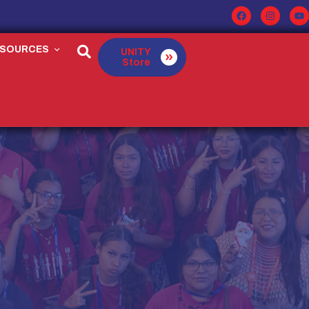
ESOURCES
UNITY
Store