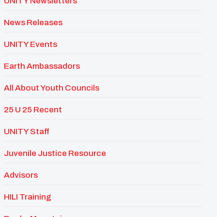
UNITY Newsletters
News Releases
UNITY Events
Earth Ambassadors
All About Youth Councils
25 U 25 Recent
UNITY Staff
Juvenile Justice Resource
Advisors
HILI Training