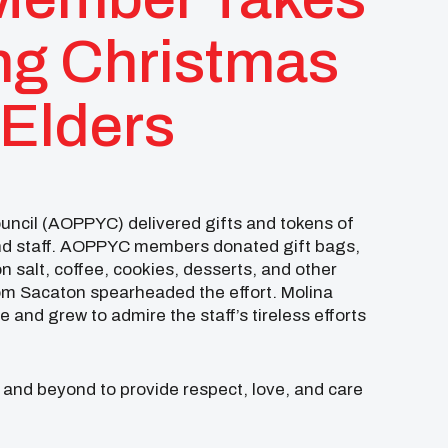
ing Christmas
 Elders
ncil (AOPPYC) delivered gifts and tokens of
and staff. AOPPYC members donated gift bags,
n salt, coffee, cookies, desserts, and other
m Sacaton spearheaded the effort. Molina
 and grew to admire the staff’s tireless efforts
 and beyond to provide respect, love, and care