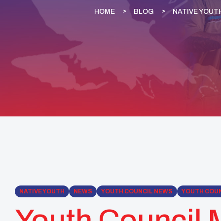
HOME
BLOG
NATIVE YOUT
NATIVE YOUTH
NEWS
YOUTH COUNCIL NEWS
YOUTH COUN
Youth Council