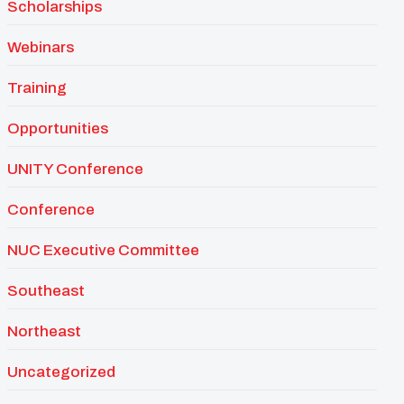
Scholarships
Webinars
Training
Opportunities
UNITY Conference
Conference
NUC Executive Committee
Southeast
Northeast
Uncategorized