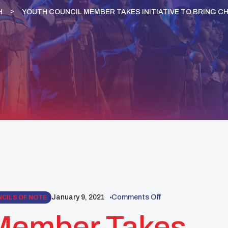
H
YOUTH COUNCIL MEMBER TAKES INITIATIVE TO BRING C
January 9, 2021
Comments Off
CILS OF NOTE
 Member Takes