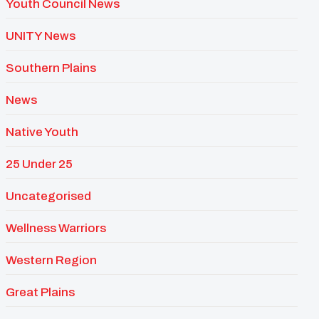
Youth Council News
UNITY News
Southern Plains
News
Native Youth
25 Under 25
Uncategorised
Wellness Warriors
Western Region
Great Plains