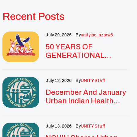
Recent Posts
July 29, 2026
By
Unityinc_szprw6
50 YEARS OF
GENERATIONAL
IMPACT: UNITY
CELEBRATES
GOLDEN
July 13, 2026
By
UNITY Staff
ANNIVERSARY WITH
December And January
LANDMARK NATIONAL
Urban Indian Health
CONFERENCE
Updates And
Resources
July 13, 2026
By
UNITY Staff