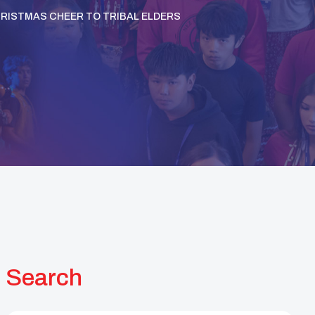
HRISTMAS CHEER TO TRIBAL ELDERS
Search