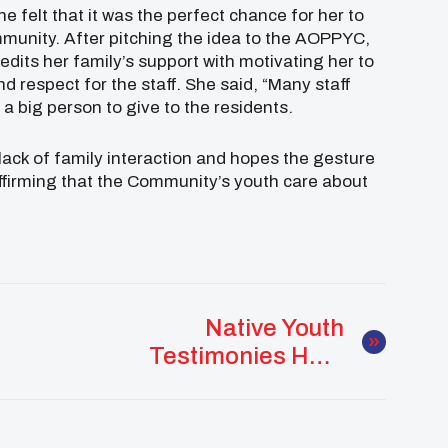
e felt that it was the perfect chance for her to
mmunity. After pitching the idea to the AOPPYC,
dits her family’s support with motivating her to
nd respect for the staff. She said, “Many staff
 big person to give to the residents.
ck of family interaction and hopes the gesture
e affirming that the Community’s youth care about
Native Youth
Testimonies Help
Push Suicide
Prevention Act