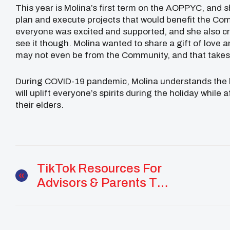
This year is Molina’s first term on the AOPPYC, and sh
plan and execute projects that would benefit the Co
everyone was excited and supported, and she also cre
see it though. Molina wanted to share a gift of love a
may not even be from the Community, and that takes a
During COVID-19 pandemic, Molina understands the la
will uplift everyone’s spirits during the holiday whil
their elders.
TikTok Resources For
Advisors & Parents To
Keep Youth Safe