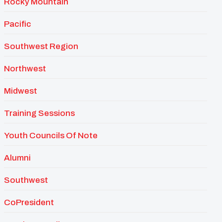
Rocky Mountain
Pacific
Southwest Region
Northwest
Midwest
Training Sessions
Youth Councils Of Note
Alumni
Southwest
CoPresident