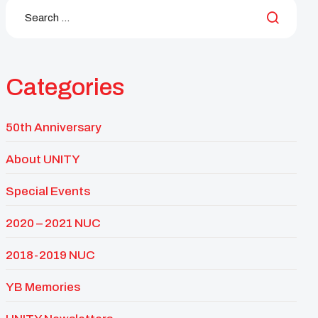
Categories
50th Anniversary
About UNITY
Special Events
2020 – 2021 NUC
2018-2019 NUC
YB Memories