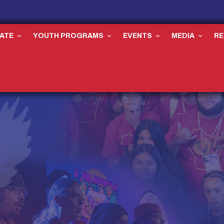
ATE
YOUTH PROGRAMS
EVENTS
MEDIA
R