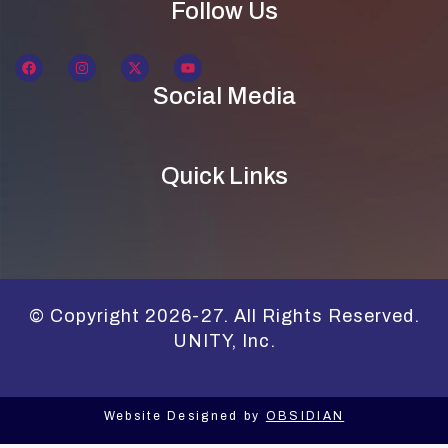
Follow Us
Social Media
Quick Links
© Copyright 2026-27. All Rights Reserved.
UNITY, Inc.
Website Designed by
OBSIDIAN