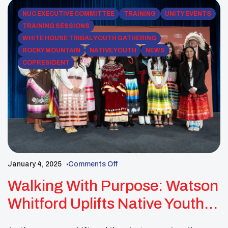
NUC EXECUTIVE COMMITTEE
TRAINING
UNITY EVENTS
TRAINING SESSIONS
WHITE HOUSE TRIBAL YOUTH GATHERING
ROCKY MOUNTAIN
NATIVE YOUTH
NEWS
COPRESIDENT
January 4, 2025
Comments Off
Walking With Purpose: Watson
Whitford Uplifts Native Youth
At The White House Tribal