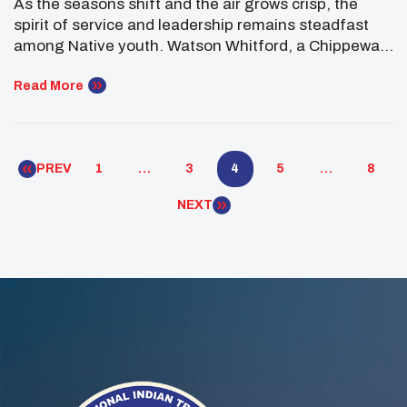
As the seasons shift and the air grows crisp, the
Youth Forum
spirit of service and leadership remains steadfast
among Native youth. Watson Whitford, a Chippewa
Cree/Navajo member of UNITY’s Executive
Committee representing the Rocky Mountain region,
Read More
exemplified this enduring commitment during his
participation in the White House Tribal Youth Forum
in Washington, D.C. The White House […]
PREV
1
…
3
4
5
…
8
NEXT