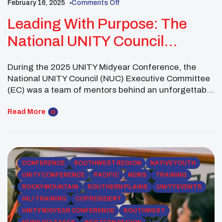
February 16, 2025
Comments Off
Leading With Purpose: The
National UNITY Council
Executive Committee’s
During the 2025 UNITY Midyear Conference, the
Empowering Native Youth At
National UNITY Council (NUC) Executive Committee
The Midyear Conference
(EC) was a team of mentors behind an unforgettable
gathering of Native youth leaders. With unwavering
dedication, they cultivated an environment where
Read More
young people could learn, heal, and grow as
community leaders. From facilitating healing circles
to creating spaces for cultural exchange […]
CONFERENCE
SOUTHWEST REGION
NATIVE YOUTH
UNITY CONFERENCE
PACIFIC
NEWS
TRAINING
ROCKY MOUNTAIN
SOUTHERN PLAINS
UNITY EVENTS
HILI TRAINING
COPRESIDENT
UNITY MIDYEAR CONFERENCE
SOUTHWEST