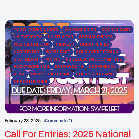
multiple locations, each offering opportunities to
further his leadership skills and deepen his
commitment to his cultural heritage. One […]
YOUTH COUNCIL NEWS
SCHOLARSHIPS
COPRESIDENT
UNITY EVENTS
SOUTHWEST
SPECIAL EVENTS
WESTERN REGION
MIDWEST
GREAT PLAINS
NORTHWEST
NORTHEAST
SOUTHWEST REGION
SOUTHEAST
PACIFIC
NUC EXECUTIVE COMMITTEE
ROCKY MOUNTAIN
NATIVE YOUTH
CONFERENCE
NEWS
UNITY CONFERENCE
SOUTHERN PLAINS
OPPORTUNITIES
February 23, 2025
Comments Off
Call For Entries: 2025 National