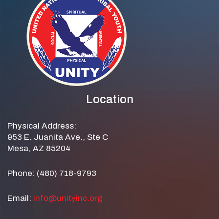
Location
Physical Address:
953 E. Juanita Ave., Ste C
Mesa, AZ 85204
Phone: (480) 718-9793
Email:
info@unityinc.org