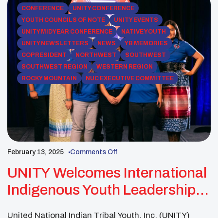
CONFERENCE
UNITY CONFERENCE
YOUTH COUNCILS OF NOTE
UNITY EVENTS
UNITY MIDYEAR CONFERENCE
NATIVE YOUTH
UNITY NEWSLETTERS
NEWS
YB MEMORIES
COPRESIDENT
NORTHWEST
SOUTHWEST
SOUTHWEST REGION
WESTERN REGION
ROCKY MOUNTAIN
NUC EXECUTIVE COMMITTEE
February 13, 2025
Comments Off
UNITY Welcomes International
Indigenous Youth Leadership
Cohort To Midyear Conference
United National Indian Tribal Youth, Inc. (UNITY)