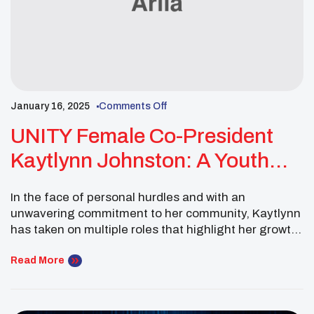
January 16, 2025
Comments Off
UNITY Female Co-President
Kaytlynn Johnston: A Youth
Leader Shines With Dedication
In the face of personal hurdles and with an
To Community And Self-Care
unwavering commitment to her community, Kaytlynn
has taken on multiple roles that highlight her growth
and dedication to both herself and the people
around her. Her journey has been one of resilience,
Read More
leadership, and the power of positive change, all
while remaining deeply connected to her […]