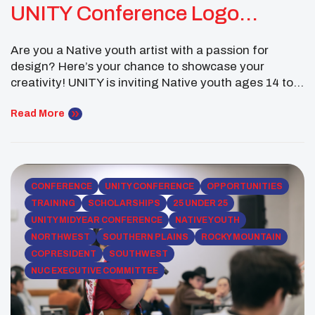
UNITY Conference Logo
Contest
Are you a Native youth artist with a passion for
design? Here’s your chance to showcase your
creativity! UNITY is inviting Native youth ages 14 to
24 to submit their original artwork for the 2025
National UNITY Conference Logo Contest. The
Read More
winning design will be used on promotional materials
for this summer’s National UNITY Conference […]
CONFERENCE
UNITY CONFERENCE
OPPORTUNITIES
TRAINING
SCHOLARSHIPS
25 UNDER 25
UNITY MIDYEAR CONFERENCE
NATIVE YOUTH
NORTHWEST
SOUTHERN PLAINS
ROCKY MOUNTAIN
COPRESIDENT
SOUTHWEST
NUC EXECUTIVE COMMITTEE