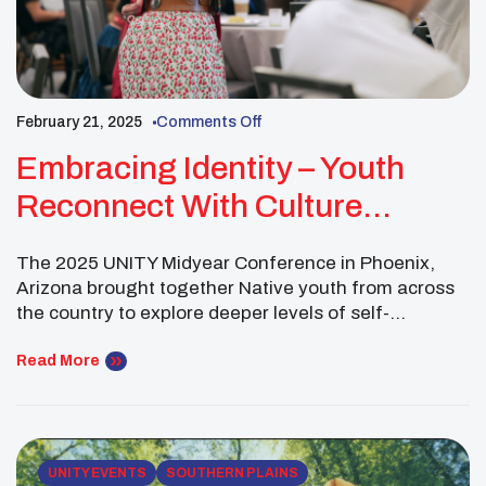
February 21, 2025
Comments Off
Embracing Identity – Youth
Reconnect With Culture
Through Storytelling And
The 2025 UNITY Midyear Conference in Phoenix,
Creative Expression
Arizona brought together Native youth from across
the country to explore deeper levels of self-
awareness, cultural identity, and spiritual wellness.
As part of UNITY’s commitment to providing young
Read More
leaders with a stronger sense of belonging, several
hands-on cultural workshops focused on personal
storytelling, traditional knowledge, and cultural
revitalization. […]
UNITY EVENTS
SOUTHERN PLAINS