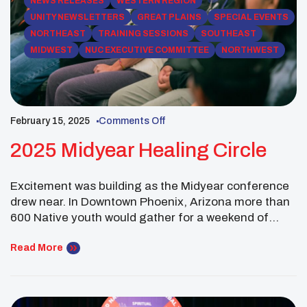
NEWS RELEASES
WESTERN REGION
UNITY NEWSLETTERS
GREAT PLAINS
SPECIAL EVENTS
NORTHEAST
TRAINING SESSIONS
SOUTHEAST
MIDWEST
NUC EXECUTIVE COMMITTEE
NORTHWEST
February 15, 2025
Comments Off
2025 Midyear Healing Circle
Excitement was building as the Midyear conference
drew near. In Downtown Phoenix, Arizona more than
600 Native youth would gather for a weekend of
storytelling, cultural sharing and creativity. In UNITY
fashion there were many pre-conference activities
Read More
planned for those that arrived early, including the
Healing Circle. There were more than 60 youth that
participated […]