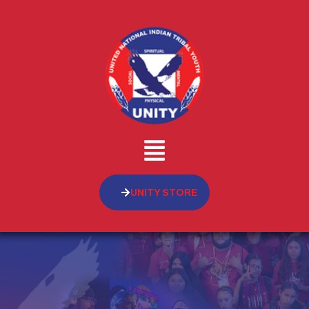
UNITY STORE