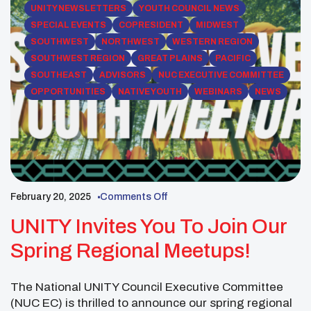
UNITY NEWSLETTERS
YOUTH COUNCIL NEWS
SPECIAL EVENTS
COPRESIDENT
MIDWEST
SOUTHWEST
NORTHWEST
WESTERN REGION
SOUTHWEST REGION
GREAT PLAINS
PACIFIC
SOUTHEAST
ADVISORS
NUC EXECUTIVE COMMITTEE
OPPORTUNITIES
NATIVE YOUTH
WEBINARS
NEWS
February 20, 2025
Comments Off
UNITY Invites You To Join Our
Spring Regional Meetups!
The National UNITY Council Executive Committee
(NUC EC) is thrilled to announce our spring regional