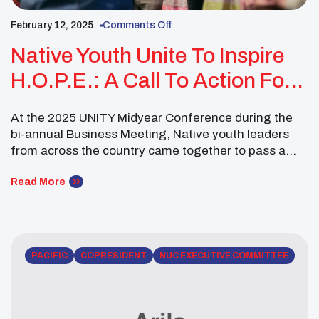
February 12, 2025
Comments Off
Native Youth Unite To Inspire
H.O.P.E.: A Call To Action For
Grassroots Change
At the 2025 UNITY Midyear Conference during the
bi-annual Business Meeting, Native youth leaders
from across the country came together to pass a
powerful resolution as the National UNITY Council—
Resolution 02-02-25-2: “Inspiring HOPE (Heart-to-
Read More
Heart Conversations, Open-Minded Dialogue,
Promoting Resources, Encouragement).” This
initiative is a national call to action for the 300+
Native youth councils affiliated […]
PACIFIC
COPRESIDENT
NUC EXECUTIVE COMMITTEE