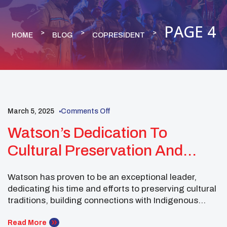
PAGE 4
HOME
BLOG
COPRESIDENT
March 5, 2025
Comments Off
NATIVE YOUTH
COPRESIDENT
Watson’s Dedication To
NUC EXECUTIVE COMMITTEE
ROCKY MOUNTAIN
Cultural Preservation And
Leadership Across
Watson has proven to be an exceptional leader,
Communities
dedicating his time and efforts to preserving cultural
traditions, building connections with Indigenous
youth, and strengthening the ties in his community.
In February, Watson’s journey took him across
Read More