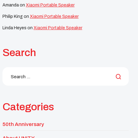
Amanda
on
Xiaomi Portable Speaker
Philip King
on
Xiaomi Portable Speaker
Linda Heyes
on
Xiaomi Portable Speaker
Search
Categories
50th Anniversary