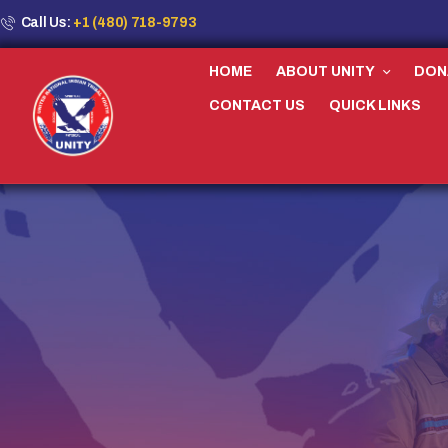
Call Us:
+1 (480) 718-9793
HOME
ABOUT UNITY
DON
CONTACT US
QUICK LINKS