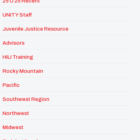
25 U 25 Recent
UNITY Staff
Juvenile Justice Resource
Advisors
HILI Training
Rocky Mountain
Pacific
Southwest Region
Northwest
Midwest