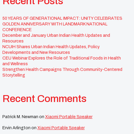
Recent Posts
50 YEARS OF GENERATIONAL IMPACT: UNITY CELEBRATES
GOLDEN ANNIVERSARY WITH LANDMARK NATIONAL
CONFERENCE
December and January Urban Indian Health Updates and
Resources
NCUIH Shares Urban Indian Health Updates, Policy
Developments and New Resources
CEU Webinar Explores the Role of Traditional Foods in Health
and Wellness
Strengthen Health Campaigns Through Community-Centered
Storytelling
Recent Comments
Patrick M. Newman
on
Xiaomi Portable Speaker
Ervin Arlington
on
Xiaomi Portable Speaker