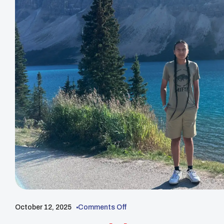
October 12, 2025
Comments Off