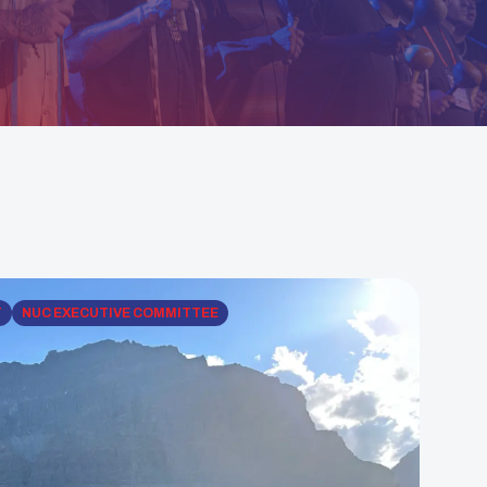
T
NUC EXECUTIVE COMMITTEE