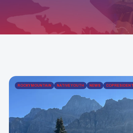
ROCKY MOUNTAIN
NATIVE YOUTH
NEWS
COPRESIDEN