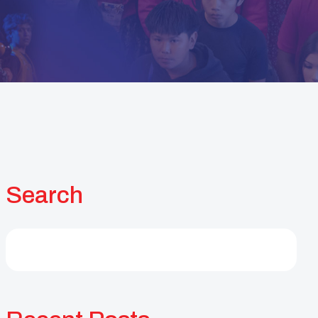
Search