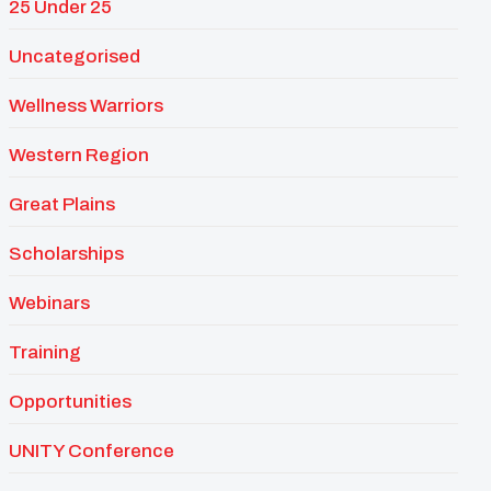
25 Under 25
Uncategorised
Wellness Warriors
Western Region
Great Plains
Scholarships
Webinars
Training
Opportunities
UNITY Conference