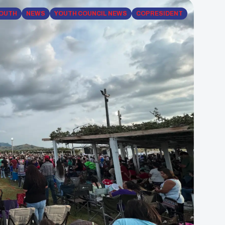
YOUTH
NEWS
YOUTH COUNCIL NEWS
COPRESIDENT