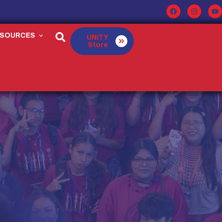
ESOURCES
UNITY
Store