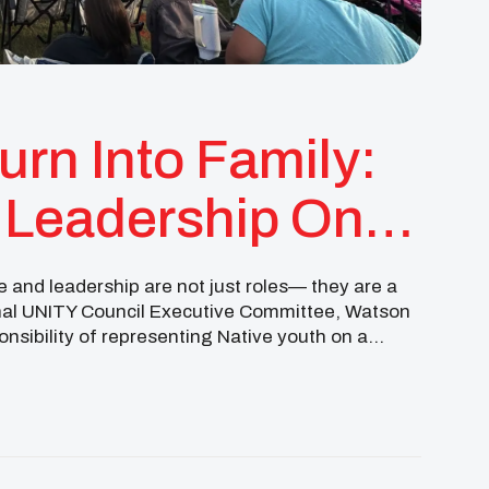
urn Into Family:
 Leadership On
 And Beyond
 and leadership are not just roles— they are a
ional UNITY Council Executive Committee, Watson
onsibility of representing Native youth on a
from […]