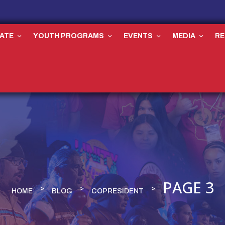
ATE
YOUTH PROGRAMS
EVENTS
MEDIA
R
PAGE 3
HOME
BLOG
COPRESIDENT