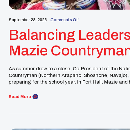
September 28, 2025
Comments Off
Balancing Leaders
Mazie Countryman
Community In Fort
As summer drew to a close, Co-President of the Nat
Countryman (Northern Arapaho, Shoshone, Navajo), st
preparing for the school year. In Fort Hall, Mazie an
the 2025 Shoshone-Bannock Indian Festival, a celebr
Read More