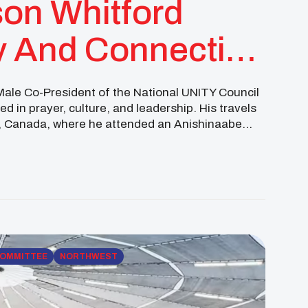
on Whitford
 And Connection
Male Co-President of the National UNITY Council
 in prayer, culture, and leadership. His travels
a, Canada, where he attended an Anishinaabe
pewa Cree people of Rocky Boy for […]
COMMITTEE
NORTHWEST