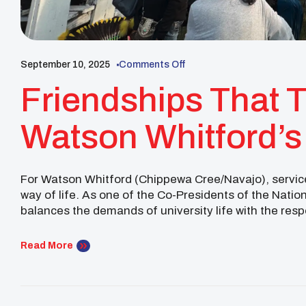
September 10, 2025
Comments Off
Friendships That T
Watson Whitford’s
The Powwow Trail
For Watson Whitford (Chippewa Cree/Navajo), service
way of life. As one of the Co-Presidents of the Nat
balances the demands of university life with the resp
national stage. This August, his journey carried him 
Read More