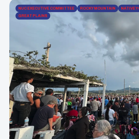
NUC EXECUTIVE COMMITTEE
ROCKY MOUNTAIN
NATIVE 
GREAT PLAINS