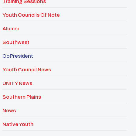
Training Sessions
Youth Councils Of Note
Alumni
Southwest
CoPresident
Youth Council News
UNITY News
Southern Plains
News
Native Youth