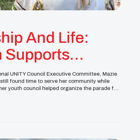
hip And Life:
 Supports
 Hall
ional UNITY Council Executive Committee, Mazie
ill found time to serve her community while
d her youth council helped organize the parade for
ation that brought […]