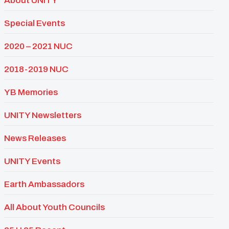
About UNITY
Special Events
2020 – 2021 NUC
2018-2019 NUC
YB Memories
UNITY Newsletters
News Releases
UNITY Events
Earth Ambassadors
All About Youth Councils