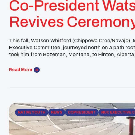
Co-President Wats
Revives Ceremony
Across Nations
This fall, Watson Whitford (Chippewa Cree/Navajo), 
Executive Committee, journeyed north on a path rooted
took him from Bozeman, Montana, to Hinton, Albert
ceremony that hadn’t been practiced among his Chip
Read More
NATIVE YOUTH
NEWS
COPRESIDENT
NUC EXECUTIVE 