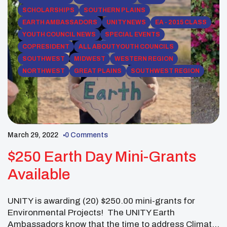
SCHOLARSHIPS
SOUTHERN PLAINS
EARTH AMBASSADORS
UNITY NEWS
EA - 2015 CLASS
YOUTH COUNCIL NEWS
SPECIAL EVENTS
COPRESIDENT
ALL ABOUT YOUTH COUNCILS
SOUTHWEST
MIDWEST
WESTERN REGION
NORTHWEST
GREAT PLAINS
SOUTHWEST REGION
March 29, 2022
0 Comments
$250 Earth Day Mini-Grants
Available
UNITY is awarding (20) $250.00 mini-grants for
Environmental Projects! The UNITY Earth
Ambassadors know that the time to address Climate