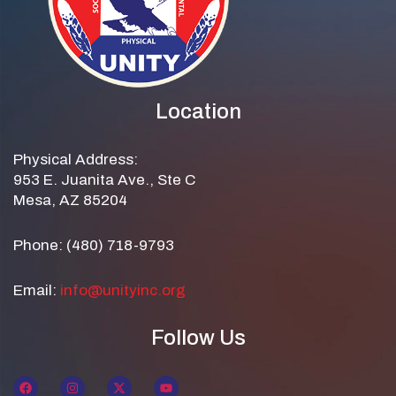
Location
Physical Address:
953 E. Juanita Ave., Ste C
Mesa, AZ 85204
Phone: (480) 718-9793
Email:
info@unityinc.org
Follow Us