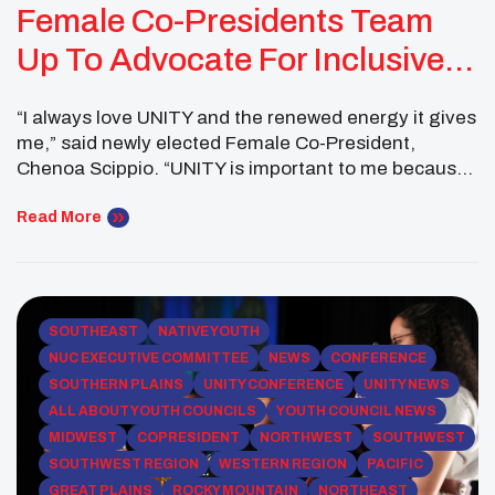
Female Co-Presidents Team
Up To Advocate For Inclusive
Language
“I always love UNITY and the renewed energy it gives
me,” said newly elected Female Co-President,
Chenoa Scippio. “UNITY is important to me because
it truly does inspire hope and saves lives. I was so
happy to be able to introduce youth from my
Read More
community to the power of UNITY in Minneapolis,
Minnesota.” “I thought […]
SOUTHEAST
NATIVE YOUTH
NUC EXECUTIVE COMMITTEE
NEWS
CONFERENCE
SOUTHERN PLAINS
UNITY CONFERENCE
UNITY NEWS
ALL ABOUT YOUTH COUNCILS
YOUTH COUNCIL NEWS
MIDWEST
COPRESIDENT
NORTHWEST
SOUTHWEST
SOUTHWEST REGION
WESTERN REGION
PACIFIC
GREAT PLAINS
ROCKY MOUNTAIN
NORTHEAST