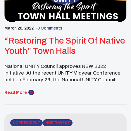
March 28, 2022
0 Comments
“Restoring The Spirit Of Native
Youth” Town Halls
National UNITY Council approves NEW 2022
Initiative At the recent UNITY Midyear Conference
held on February 26, the National UNITY Council
(NUC) held its business meeting to hear reports and
conduct business. In an effort to address the impact
Read More
of COVID-19 among Native youth, the Executive
Committee introduced a resolution called “Restoring
the Spirit of […]
COPRESIDENT
NORTHWEST