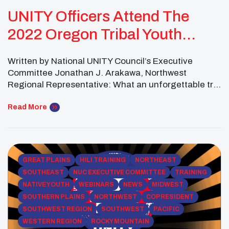
UNITY Officers Attend The
2022 Oregon Tribal Youth
Summit
Written by National UNITY Council’s Executive
Committee Jonathan J. Arakawa, Northwest
Regional Representative: What an unforgettable trip
and experience! It was an incredible honor to
represent UNITY at 2022 Oregon Tribal Youth
Read More
Summit!! Thank you, Cow Creek Tribe, for your
phenomenal hospitality — your hospitality truly
represents the teachings of your people and each
one […]
GREAT PLAINS
HILI TRAINING
NORTHEAST
SOUTHEAST
NUC EXECUTIVE COMMITTEE
TRAINING
NATIVE YOUTH
WEBINARS
NEWS
MIDWEST
SOUTHERN PLAINS
NORTHWEST
COPRESIDENT
SOUTHWEST REGION
SOUTHWEST
PACIFIC
WESTERN REGION
ROCKY MOUNTAIN