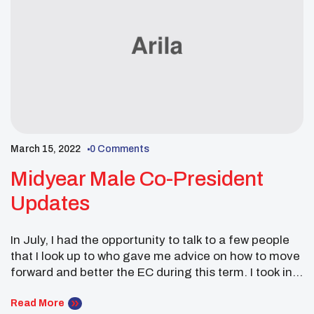
March 15, 2022
0 Comments
Midyear Male Co-President
Updates
In July, I had the opportunity to talk to a few people
that I look up to who gave me advice on how to move
forward and better the EC during this term. I took in a
lot of advice during Nationals. It was good to interact
with youth councils in Dallas and hear what […]
Read More