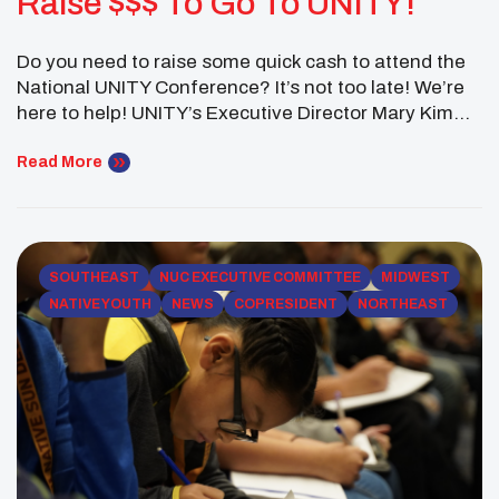
Raise $$$ To Go To UNITY!
Do you need to raise some quick cash to attend the
National UNITY Conference? It’s not too late! We’re
here to help! UNITY’s Executive Director Mary Kim
Titla has been fundraising for more than 30 years!
She’s helped a local youth council raise thousands of
Read More
dollars. She’s also helped raise millions of dollars for
UNITY. Register today to […]
SOUTHEAST
NUC EXECUTIVE COMMITTEE
MIDWEST
NATIVE YOUTH
NEWS
COPRESIDENT
NORTHEAST