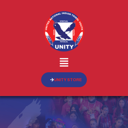
UNITY STORE