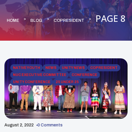
PAGE 8
HOME
BLOG
COPRESIDENT
NATIVE YOUTH
NEWS
UNITY NEWS
COPRESIDENT
NUC EXECUTIVE COMMITTEE
CONFERENCE
UNITY CONFERENCE
25 UNDER 25
August 2, 2022
0 Comments