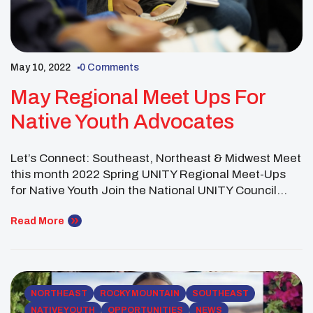
May 10, 2022
0 Comments
May Regional Meet Ups For
Native Youth Advocates
Let’s Connect: Southeast, Northeast & Midwest Meet
this month 2022 Spring UNITY Regional Meet-Ups
for Native Youth Join the National UNITY Council
(NUC) Executive Committee as they host the Spring
UNITY Regional Native Youth Meet Ups. At these
Read More
meet-ups, youth councils are invited to gather to
grow relationships and work towards goals. These
MeetUps will serve as a networking […]
NORTHEAST
ROCKY MOUNTAIN
SOUTHEAST
NATIVE YOUTH
OPPORTUNITIES
NEWS