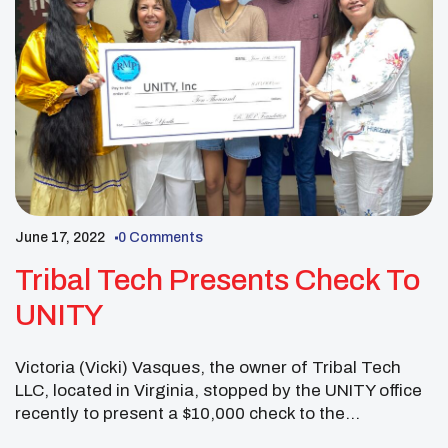
June 17, 2022
0 Comments
Tribal Tech Presents Check To
UNITY
Victoria (Vicki) Vasques, the owner of Tribal Tech
LLC, located in Virginia, stopped by the UNITY office
recently to present a $10,000 check to the
organization. Vasques, who also created the Ronald