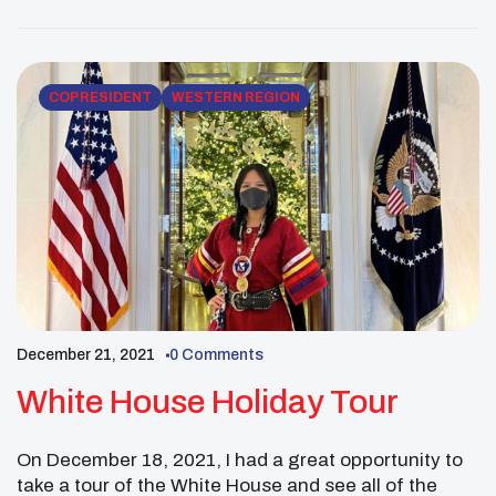
COPRESIDENT
WESTERN REGION
December 21, 2021
0 Comments
White House Holiday Tour
On December 18, 2021, I had a great opportunity to
take a tour of the White House and see all of the