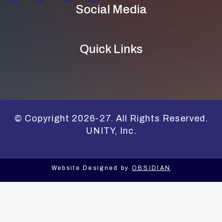
Social Media
Quick Links
© Copyright 2026-27. All Rights Reserved.
UNITY, Inc.
Website Designed by
OBSIDIAN