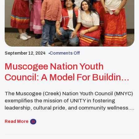
September 12, 2024
Comments Off
Muscogee Nation Youth
Council: A Model For Building
Stronger Communities With
The Muscogee (Creek) Nation Youth Council (MNYC)
UNITY
exemplifies the mission of UNITY in fostering
leadership, cultural pride, and community wellness.
By addressing challenges and creating meaningful
connections within their tribal nation, the MNYC
Read More
serves as a shining example of how youth councils
can drive positive change. Their efforts highlight the