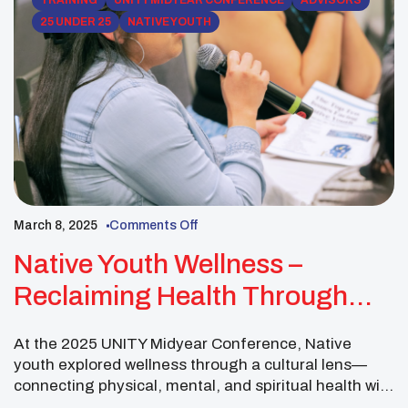
TRAINING
UNITY MIDYEAR CONFERENCE
ADVISORS
25 UNDER 25
NATIVE YOUTH
March 8, 2025
Comments Off
Native Youth Wellness –
Reclaiming Health Through
Cultural Identity
At the 2025 UNITY Midyear Conference, Native
youth explored wellness through a cultural lens—
connecting physical, mental, and spiritual health with
identity and community. UNITY’s goal to build a