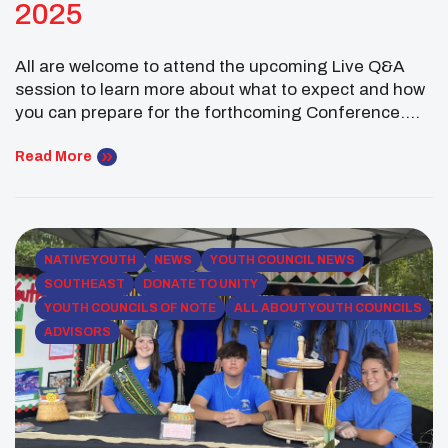
2025
All are welcome to attend the upcoming Live Q&A
session to learn more about what to expect and how
you can prepare for the forthcoming Conference.
Click here to Register We are thrilled to welcome
Advisors, Chaperones, Tribal Leaders, and your
Read More
youth participants to the upcoming 2025 UNITY
Midyear Conference! This year’s event will feature
[…]
NATIVE YOUTH
NEWS
YOUTH COUNCIL NEWS
SOUTHEAST
DONATE TO UNITY
YOUTH COUNCILS OF NOTE
ALL ABOUT YOUTH COUNCILS
ADVISORS