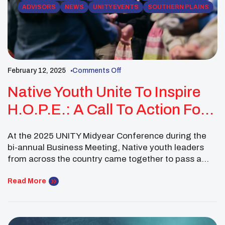
ADVISORS
NEWS
UNITY EVENTS
SOUTHERN PLAINS
February 12, 2025
Comments Off
Native Youth Unite To Inspire
H.O.P.E.: A Call To Action For
Grassroots Change
At the 2025 UNITY Midyear Conference during the
bi-annual Business Meeting, Native youth leaders
from across the country came together to pass a
powerful resolution as the National UNITY Council—
Resolution 02-02-25-2: “Inspiring HOPE (Heart-to-
Read More
Heart Conversations, Open-Minded Dialogue,
Promoting Resources, Encouragement).” This
initiative is a national call to action for the 300+