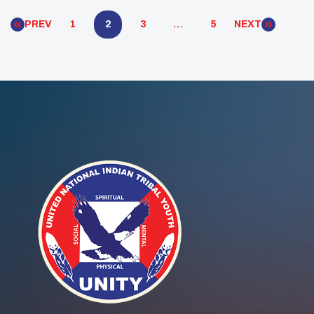
unique ways youth councils function […]
PREV
1
2
3
…
5
NEXT