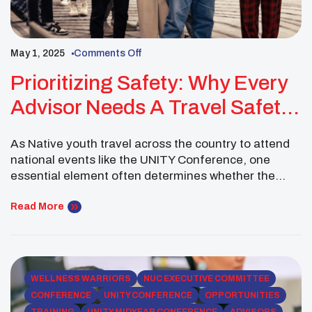
May 1, 2025
Comments Off
Prioritizing Safety: Why Every
Advisor Needs A Travel Safety
Plan For UNITY Conferences
As Native youth travel across the country to attend
national events like the UNITY Conference, one
essential element often determines whether the
experience is smooth, secure, and empowering: a
comprehensive travel safety plan. Advisors and
Read More
chaperones play a vital role in not only guiding youth
through transformative learning opportunities but
also ensuring their well-being every […]
WELLNESS WARRIORS
NUC EXECUTIVE COMMITTEE
CONFERENCE
UNITY CONFERENCE
OPPORTUNITIES