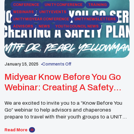
Native youth councils affiliated […]
CONFERENCE
UNITY CONFERENCE
TRAINING
WEBINARS
UNITY EVENTS
UNITY MIDYEAR CONFERENCE
UNITY NEWSLETTERS
ADVISORS
NEWS
YOUTH COUNCIL NEWS
January 15, 2025
Comments Off
Midyear Know Before You Go
Webinar: Creating A Safety
Plan
We are excited to invite you to a “Know Before You
Go” webinar to help advisors and chaperones
prepare to travel with their youth groups to a UNITY
Conference. This session, led by UNITY Trainer Dr.
Pearl Yellowman, will focus on Creating a Safety Plan
Read More