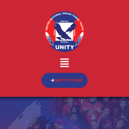
UNITY STORE