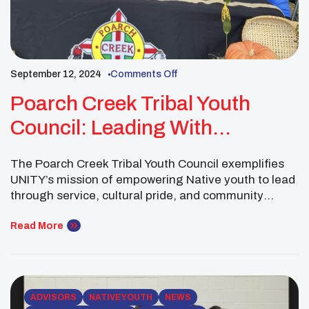
September 12, 2024
Comments Off
Poarch Creek Tribal Youth
Council: Leading With
Generosity
The Poarch Creek Tribal Youth Council exemplifies
UNITY’s mission of empowering Native youth to lead
through service, cultural pride, and community
connection. By organizing impactful events and
fostering intertribal relationships, this youth council
Read More
has strengthened its community and extended a
helping hand to others in need. Their selfless acts
demonstrate the transformative power of youth […]
ADVISORS
NATIVE YOUTH
NEWS