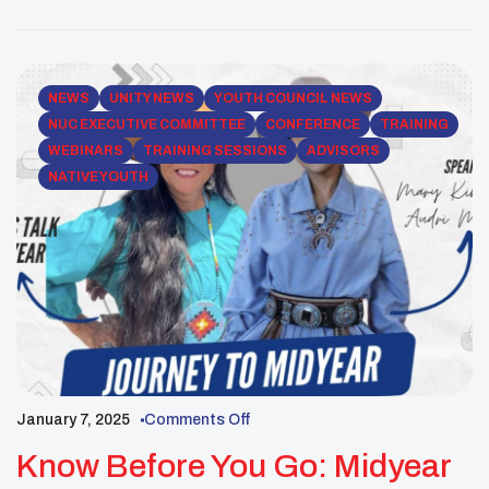
for your youth group to ensure a safe, informed, and
[…]
NEWS
UNITY NEWS
YOUTH COUNCIL NEWS
NUC EXECUTIVE COMMITTEE
CONFERENCE
TRAINING
WEBINARS
TRAINING SESSIONS
ADVISORS
NATIVE YOUTH
January 7, 2025
Comments Off
Know Before You Go: Midyear