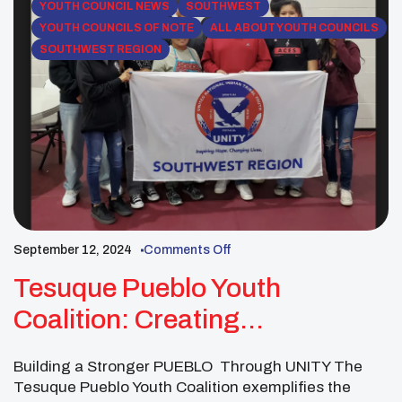
YOUTH COUNCIL NEWS
SOUTHWEST
YOUTH COUNCILS OF NOTE
ALL ABOUT YOUTH COUNCILS
SOUTHWEST REGION
September 12, 2024
Comments Off
Tesuque Pueblo Youth
Coalition: Creating
Opportunities For Youth
Building a Stronger PUEBLO Through UNITY The
Tesuque Pueblo Youth Coalition exemplifies the