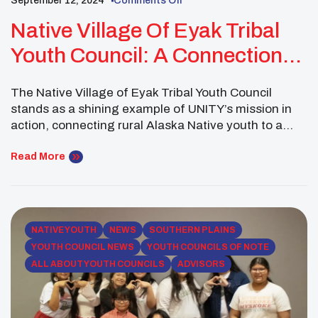
September 12, 2024
Comments Off
Native Village Of Eyak Tribal
Youth Council: A Connection
Point For Community
The Native Village of Eyak Tribal Youth Council
stands as a shining example of UNITY’s mission in
action, connecting rural Alaska Native youth to a
broader network of Indigenous peers across the
country. Through events that celebrate culture,
Read More
promote wellness, and foster leadership, the council
embodies the transformative potential of youth
councils in addressing community […]
NATIVE YOUTH
NEWS
SOUTHERN PLAINS
YOUTH COUNCIL NEWS
YOUTH COUNCILS OF NOTE
ALL ABOUT YOUTH COUNCILS
ADVISORS