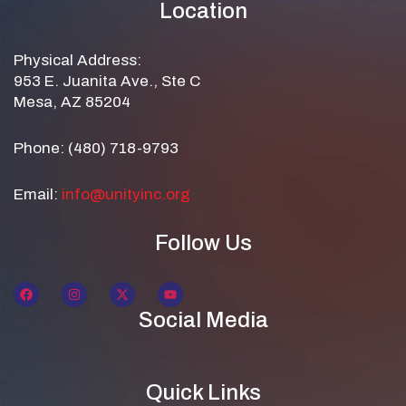
Location
Physical Address:
953 E. Juanita Ave., Ste C
Mesa, AZ 85204
Phone: (480) 718-9793
Email:
info@unityinc.org
Follow Us
Social Media
Quick Links