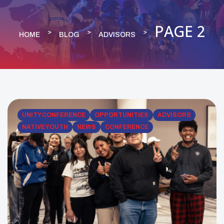
PAGE 2
HOME
BLOG
ADVISORS
UNITY CONFERENCE
OPPORTUNITIES
ADVISORS
NATIVE YOUTH
NEWS
CONFERENCE