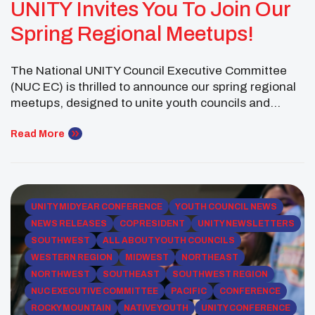
UNITY Invites You To Join Our
Spring Regional Meetups!
The National UNITY Council Executive Committee
(NUC EC) is thrilled to announce our spring regional
meetups, designed to unite youth councils and
Native youth from across the country. These virtual
gatherings welcome UNITY-affiliated youth councils
Read More
and their supporters to reconnect, collaborate on
shared goals, and develop impactful project plans.
Our regional meetups are a great […]
UNITY MIDYEAR CONFERENCE
YOUTH COUNCIL NEWS
NEWS RELEASES
COPRESIDENT
UNITY NEWSLETTERS
SOUTHWEST
ALL ABOUT YOUTH COUNCILS
WESTERN REGION
MIDWEST
NORTHEAST
NORTHWEST
SOUTHEAST
SOUTHWEST REGION
NUC EXECUTIVE COMMITTEE
PACIFIC
CONFERENCE
ROCKY MOUNTAIN
NATIVE YOUTH
UNITY CONFERENCE