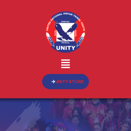
UNITY STORE