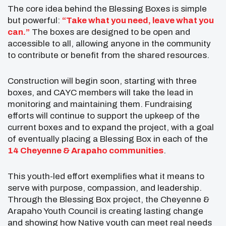
The core idea behind the Blessing Boxes is simple
but powerful:
“Take what you need, leave what you
can.”
The boxes are designed to be open and
accessible to all, allowing anyone in the community
to contribute or benefit from the shared resources.
Construction will begin soon, starting with three
boxes, and CAYC members will take the lead in
monitoring and maintaining them. Fundraising
efforts will continue to support the upkeep of the
current boxes and to expand the project, with a goal
of eventually placing a Blessing Box in each of the
14 Cheyenne & Arapaho communities
.
This youth-led effort exemplifies what it means to
serve with purpose, compassion, and leadership.
Through the Blessing Box project, the Cheyenne &
Arapaho Youth Council is creating lasting change
and showing how Native youth can meet real needs