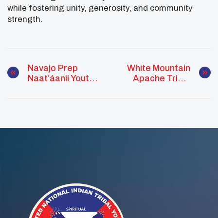
while fostering unity, generosity, and community
strength.
Navajo Prep
White Mountain
Naat’áanii Youth
Apache Tribal
Council Builds
Youth Council
Mental Wellness
Hosts Financial
Skills Through
Literacy
Community
Workshop
Health Worker
Training