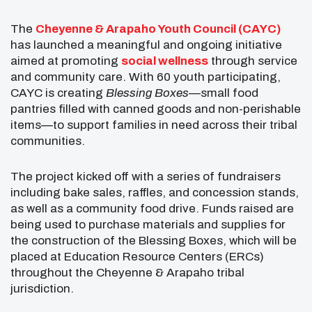
The
Cheyenne & Arapaho Youth Council (CAYC)
has launched a meaningful and ongoing initiative
aimed at promoting
social wellness
through service
and community care. With 60 youth participating,
CAYC is creating
Blessing Boxes
—small food
pantries filled with canned goods and non-perishable
items—to support families in need across their tribal
communities.
The project kicked off with a series of fundraisers
including bake sales, raffles, and concession stands,
as well as a community food drive. Funds raised are
being used to purchase materials and supplies for
the construction of the Blessing Boxes, which will be
placed at Education Resource Centers (ERCs)
throughout the Cheyenne & Arapaho tribal
jurisdiction.