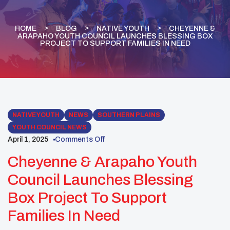
HOME
BLOG
NATIVE YOUTH
CHEYENNE &
ARAPAHO YOUTH COUNCIL LAUNCHES BLESSING BOX
PROJECT TO SUPPORT FAMILIES IN NEED
NATIVE YOUTH
NEWS
SOUTHERN PLAINS
YOUTH COUNCIL NEWS
April 1, 2025
Comments Off
Cheyenne & Arapaho Youth
Council Launches Blessing
Box Project To Support
Families In Need