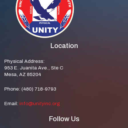
Location
Physical Address:
953 E. Juanita Ave., Ste C
Mesa, AZ 85204
Phone: (480) 718-9793
Email:
info@unityinc.org
Follow Us