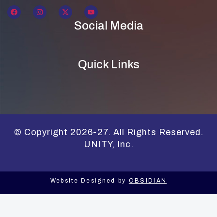
Social Media
Quick Links
© Copyright 2026-27. All Rights Reserved.
UNITY, Inc.
Website Designed by
OBSIDIAN