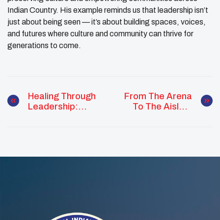
Indian Country. His example reminds us that leadership isn’t
just about being seen — it’s about building spaces, voices,
and futures where culture and community can thrive for
generations to come.
Healing Through
From The Arena
Leadership:
To The Aisles:
Jamie Crowe
Liliana Mars
Champions Youth
Takes Action For
Wellness In
Food Security In
Oklahoma City
Her Community