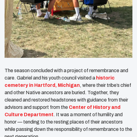
The season concluded with a project of remembrance and
care. Gabriel and his youth council visited a
historic
cemetery in Hartford, Michigan
, where their tribe’s chief
and other Native ancestors are buried. Together, they
cleaned and restored headstones with guidance from their
advisors and support from the
Center of History and
Culture Department
. It was a moment of humility and
honor — tending to the resting places of their ancestors
while passing down the responsibility of remembrance to the
next generation.