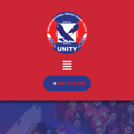
UNITY STORE