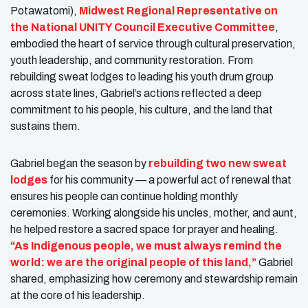
Potawatomi),
Midwest Regional Representative on
the National UNITY Council Executive Committee
,
embodied the heart of service through cultural preservation,
youth leadership, and community restoration. From
rebuilding sweat lodges to leading his youth drum group
across state lines, Gabriel’s actions reflected a deep
commitment to his people, his culture, and the land that
sustains them.
Gabriel began the season by
rebuilding two new sweat
lodges
for his community — a powerful act of renewal that
ensures his people can continue holding monthly
ceremonies. Working alongside his uncles, mother, and aunt,
he helped restore a sacred space for prayer and healing.
“As Indigenous people, we must always remind the
world: we are the original people of this land,”
Gabriel
shared, emphasizing how ceremony and stewardship remain
at the core of his leadership.