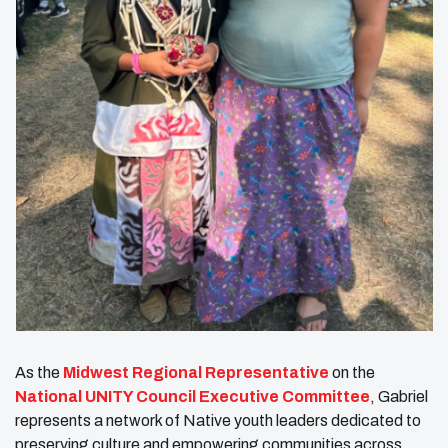
As the
Midwest Regional Representative
on the
National UNITY Council Executive Committee
, Gabriel
represents a network of Native youth leaders dedicated to
preserving culture and empowering communities across