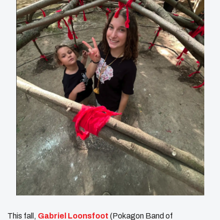
This fall,
Gabriel Loonsfoot
(Pokagon Band of