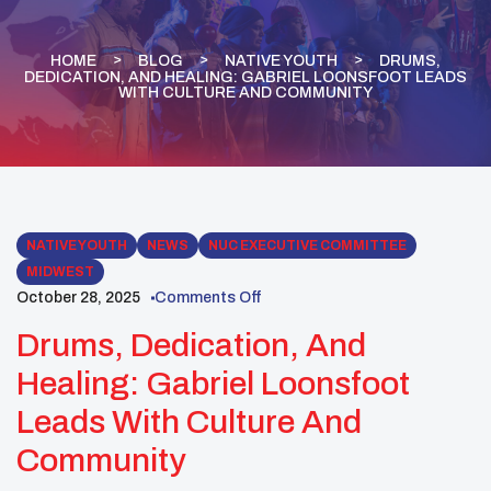
HOME
BLOG
NATIVE YOUTH
DRUMS,
DEDICATION, AND HEALING: GABRIEL LOONSFOOT LEADS
WITH CULTURE AND COMMUNITY
NATIVE YOUTH
NEWS
NUC EXECUTIVE COMMITTEE
MIDWEST
October 28, 2025
Comments Off
Drums, Dedication, And
Healing: Gabriel Loonsfoot
Leads With Culture And
Community