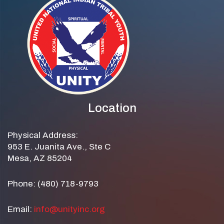
Location
Physical Address:
953 E. Juanita Ave., Ste C
Mesa, AZ 85204
Phone: (480) 718-9793
Email:
info@unityinc.org