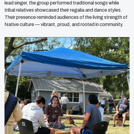
lead singer, the group performed traditional songs while
tribal relatives showcased their regalia and dance styles.
Their presence reminded audiences of the living strength of
Native culture — vibrant, proud, and rooted in community.