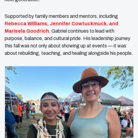
Supported by family members and mentors, including
Rebecca Williams, Jennifer Cowtuckmuck, and
Marisela Goodrich
, Gabriel continues to lead with
purpose, balance, and cultural pride. His leadership journey
this fall was not only about showing up at events — it was
about rebuilding, teaching, and healing alongside his people.