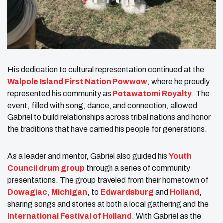
His dedication to cultural representation continued at the
Walpole Island First Nation Powwow
, where he proudly
represented his community as
Potawatomi Royalty
. The
event, filled with song, dance, and connection, allowed
Gabriel to build relationships across tribal nations and honor
the traditions that have carried his people for generations.
As a leader and mentor, Gabriel also guided his
Youth
Council drum group
through a series of community
presentations. The group traveled from their hometown of
Dowagiac, Michigan
, to
Edwardsburg
and
Holland
,
sharing songs and stories at both a local gathering and the
International Festival of Holland
. With Gabriel as the