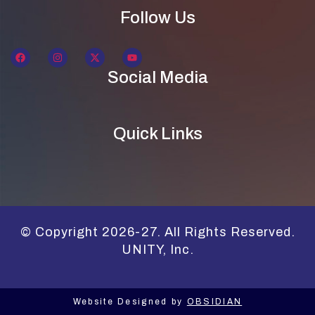
Follow Us
Social Media
Quick Links
© Copyright 2026-27. All Rights Reserved.
UNITY, Inc.
Website Designed by
OBSIDIAN