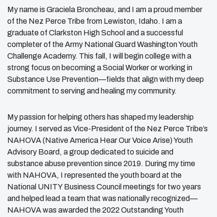
My name is Graciela Broncheau, and I am a proud member
of the Nez Perce Tribe from Lewiston, Idaho. I am a
graduate of Clarkston High School and a successful
completer of the Army National Guard Washington Youth
Challenge Academy. This fall, I will begin college with a
strong focus on becoming a Social Worker or working in
Substance Use Prevention—fields that align with my deep
commitment to serving and healing my community.
My passion for helping others has shaped my leadership
journey. I served as Vice-President of the Nez Perce Tribe’s
NAHOVA (Native America Hear Our Voice Arise) Youth
Advisory Board, a group dedicated to suicide and
substance abuse prevention since 2019. During my time
with NAHOVA, I represented the youth board at the
National UNITY Business Council meetings for two years
and helped lead a team that was nationally recognized—
NAHOVA was awarded the 2022 Outstanding Youth