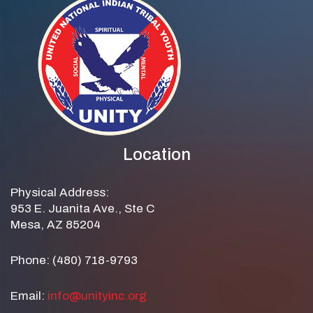
Location
Physical Address:
953 E. Juanita Ave., Ste C
Mesa, AZ 85204
Phone: (480) 718-9793
Email:
info@unityinc.org