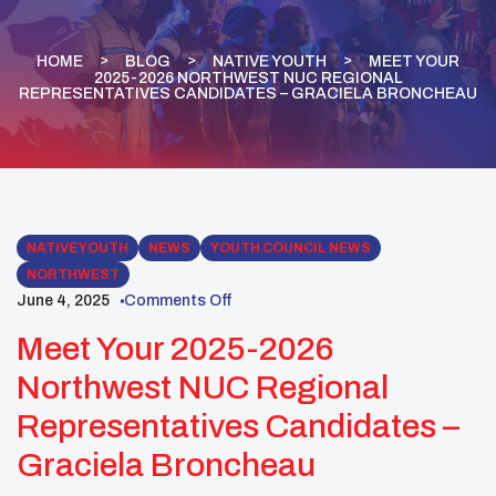
HOME
BLOG
NATIVE YOUTH
MEET YOUR
2025-2026 NORTHWEST NUC REGIONAL
REPRESENTATIVES CANDIDATES – GRACIELA BRONCHEAU
NATIVE YOUTH
NEWS
YOUTH COUNCIL NEWS
NORTHWEST
June 4, 2025
Comments Off
Meet Your 2025-2026
Northwest NUC Regional
Representatives Candidates –
Graciela Broncheau