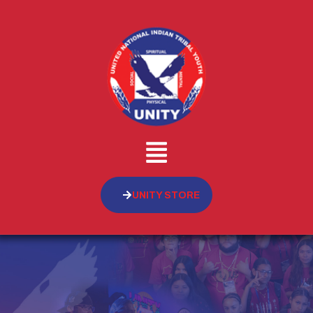
UNITY STORE