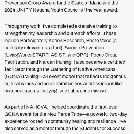
Prevention Group Award for the State of Idaho and the
2024 UNITY National Youth Council of the Year award.
Through my work, I’ve completed extensive training to
strengthen my leadership and outreach efforts. These
include Participatory Action Research, Photo Voice (a
culturally relevant data tool), Suicide Prevention
(LivingWorks START, ASIST, and QPR), Focus Group
Facilitation, and Narcan training. I also became a certified
facilitator through the Gathering of Native Americans
(GONA) training—an event model that reflects Indigenous
cultural values and helps communities address issues like
historical trauma, bullying, and substance misuse.
As part of NAHOVA, I helped coordinate the first-ever
GONA event for the Nez Perce Tribe—a powerful two-day
experience rooted in community healing and resilience. I’ve
also served as a mentor through the Students for Success