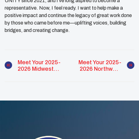
UNITY since 2021, and I’ve long aspired to become a
representative. Now, I feel ready. I want to help make a
positive impact and continue the legacy of great work done
by those who came before me—uplifting voices, building
bridges, and creating change.
Meet Your 2025-
Meet Your 2025-
2026 Midwest
2026 Northwest
NUC Regional
NUC Regional
Representatives
Representatives
Candidates –
Candidates – Tia
Nyah Neadeau
Butler