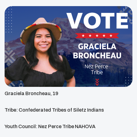
Graciela Broncheau, 19
Tribe: Confederated Tribes of Siletz Indians
Youth Council: Nez Perce Tribe NAHOVA