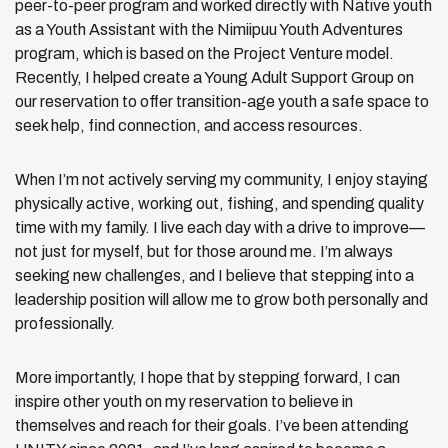
peer-to-peer program and worked directly with Native youth
as a Youth Assistant with the Nimiipuu Youth Adventures
program, which is based on the Project Venture model.
Recently, I helped create a Young Adult Support Group on
our reservation to offer transition-age youth a safe space to
seek help, find connection, and access resources.
When I’m not actively serving my community, I enjoy staying
physically active, working out, fishing, and spending quality
time with my family. I live each day with a drive to improve—
not just for myself, but for those around me. I’m always
seeking new challenges, and I believe that stepping into a
leadership position will allow me to grow both personally and
professionally.
More importantly, I hope that by stepping forward, I can
inspire other youth on my reservation to believe in
themselves and reach for their goals. I’ve been attending