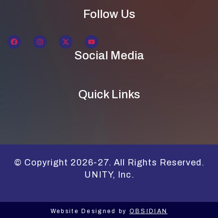
Follow Us
Social Media
Quick Links
© Copyright 2026-27. All Rights Reserved.
UNITY, Inc.
Website Designed by
OBSIDIAN