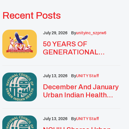
Recent Posts
July 29, 2026
By
Unityinc_szprw6
50 YEARS OF
GENERATIONAL
IMPACT: UNITY
CELEBRATES
GOLDEN
July 13, 2026
By
UNITY Staff
ANNIVERSARY WITH
December And January
LANDMARK NATIONAL
Urban Indian Health
CONFERENCE
Updates And
Resources
July 13, 2026
By
UNITY Staff