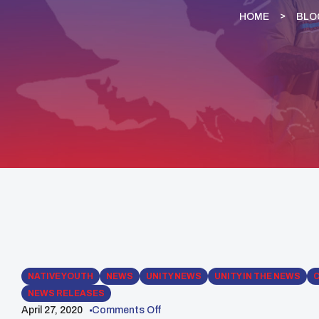
HOME
BLO
NATIVE YOUTH
NEWS
UNITY NEWS
UNITY IN THE NEWS
NEWS RELEASES
April 27, 2020
Comments Off