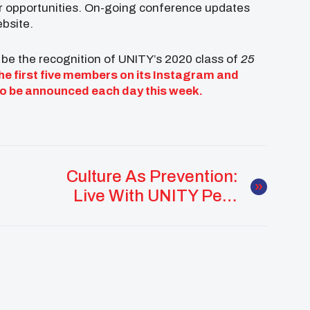
er opportunities. On-going conference updates
ebsite.
 be the recognition of UNITY’s 2020 class of
25
e first five members on its
Instagram
and
 to be announced each day this week.
Culture As Prevention:
Live With UNITY Peer
Guides