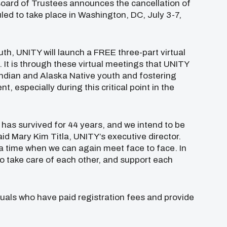
 Board of Trustees announces the cancellation of
uled to take place in Washington, DC, July 3-7,
th, UNITY will launch a FREE three-part virtual
. It is through these virtual meetings that UNITY
Indian and Alaska Native youth and fostering
t, especially during this critical point in the
as survived for 44 years, and we intend to be
aid Mary Kim Titla, UNITY’s executive director.
 a time when we can again meet face to face. In
o take care of each other, and support each
duals who have paid registration fees and provide