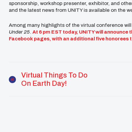
sponsorship, workshop presenter, exhibitor, and oth
and the latest news from UNITY is available on the w
Among many highlights of the virtual conference will
Under 25
.
At 6 pm EST today, UNITY will announce th
Facebook
pages, with an additional five honorees
Virtual Things To Do
On Earth Day!