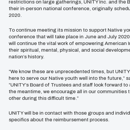
restrictions on large gatherings, UNITY Inc. and the
their in-person national conference, originally sched
2020.
To continue meeting its mission to support Native you
conference that will take place in June and July 2020
will continue the vital work of empowering American 
their spiritual, mental, physical, and social developmen
nation’s history.
“We know these are unprecedented times, but UNITY h
here to serve our Native youth well into the future,” s
“UNITY’s Board of Trustees and staff look forward to
the meantime, we encourage all in our communities t
other during this difficult time.”
UNITY will be in contact with those groups and indivi
specifics about the reimbursement process.