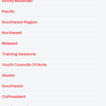
Rocky Mountain
Pacific
Southwest Region
Northwest
Midwest
Training Sessions
Youth Councils Of Note
Alumni
Southwest
CoPresident