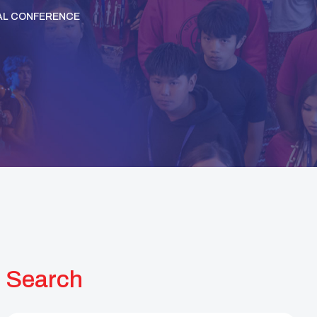
AL CONFERENCE
Search