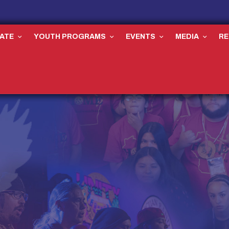
ATE
YOUTH PROGRAMS
EVENTS
MEDIA
R