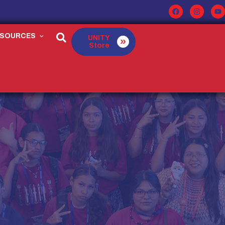
ESOURCES
UNITY
Store