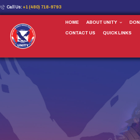
Call Us:
+1 (480) 718-9793
HOME
ABOUT UNITY
DON
CONTACT US
QUICK LINKS