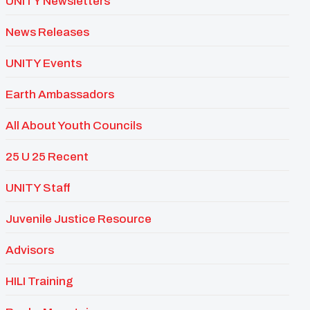
UNITY Newsletters
News Releases
UNITY Events
Earth Ambassadors
All About Youth Councils
25 U 25 Recent
UNITY Staff
Juvenile Justice Resource
Advisors
HILI Training