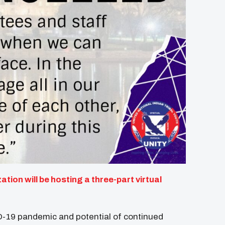
tion will be hosting a three-part virtual
D-19 pandemic and potential of continued