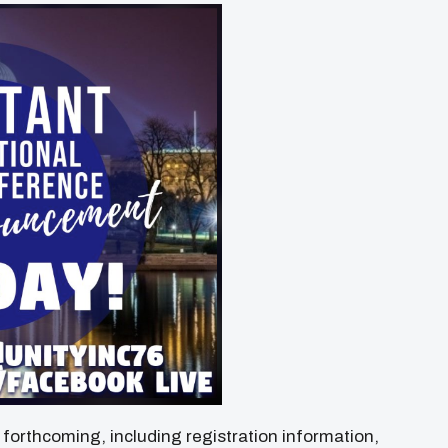
e forthcoming, including registration information,