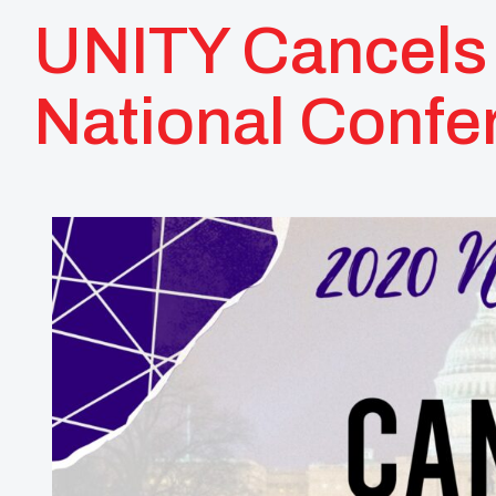
UNITY Cancels 
National Confe