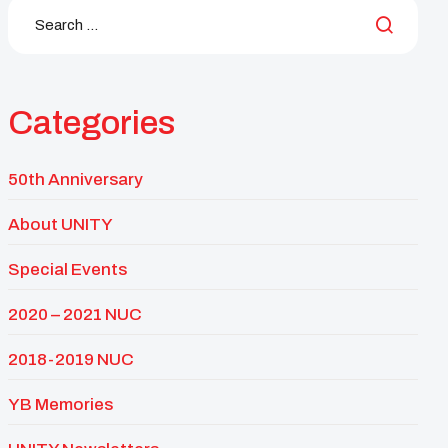
Categories
50th Anniversary
About UNITY
Special Events
2020 – 2021 NUC
2018-2019 NUC
YB Memories