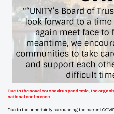
Due to the novel coronavirus pandemic, the organiza
national conference.
Due to the uncertainty surrounding the current COVI