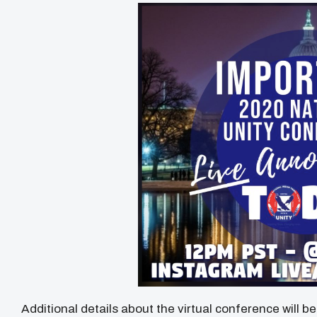
Additional details about the virtual conference will b