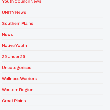
Youth Council News
UNITY News
Southern Plains
News
Native Youth
25 Under 25
Uncategorised
Wellness Warriors
Western Region
Great Plains