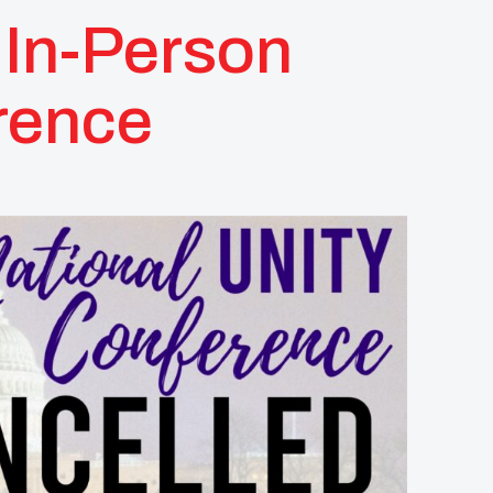
In-Person
rence