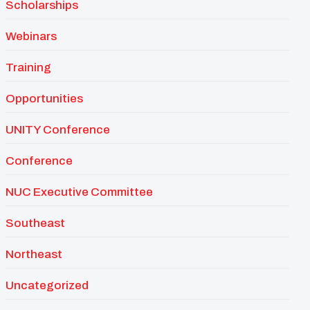
Scholarships
Webinars
Training
Opportunities
UNITY Conference
Conference
NUC Executive Committee
Southeast
Northeast
Uncategorized