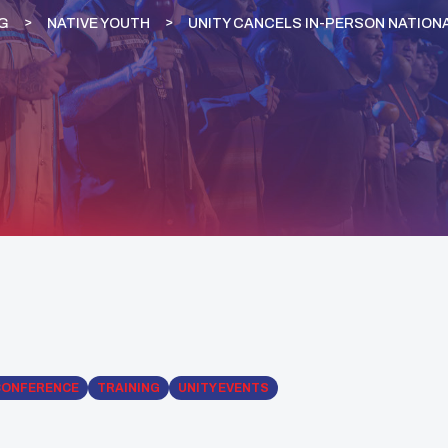
G
NATIVE YOUTH
UNITY CANCELS IN-PERSON NATION
CONFERENCE
TRAINING
UNITY EVENTS