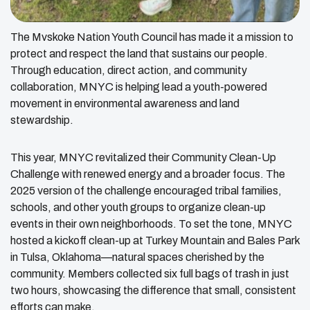
The Mvskoke Nation Youth Council has made it a mission to
protect and respect the land that sustains our people.
Through education, direct action, and community
collaboration, MNYC is helping lead a youth-powered
movement in environmental awareness and land
stewardship.
This year, MNYC revitalized their Community Clean-Up
Challenge with renewed energy and a broader focus. The
2025 version of the challenge encouraged tribal families,
schools, and other youth groups to organize clean-up
events in their own neighborhoods. To set the tone, MNYC
hosted a kickoff clean-up at Turkey Mountain and Bales Park
in Tulsa, Oklahoma—natural spaces cherished by the
community. Members collected six full bags of trash in just
two hours, showcasing the difference that small, consistent
efforts can make.