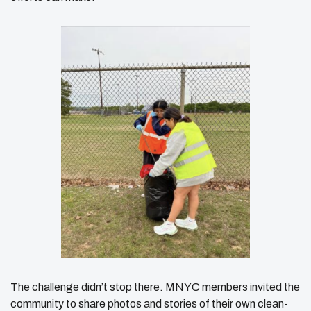
The challenge didn’t stop there. MNYC members invited the
community to share photos and stories of their own clean-