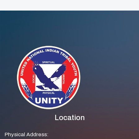
And Community
Wellness Event
Location
Physical Address: