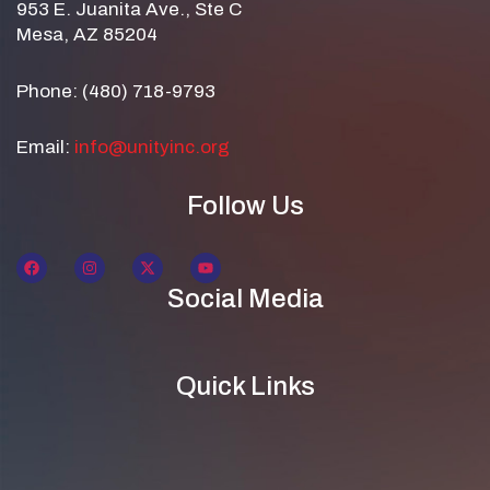
953 E. Juanita Ave., Ste C
Mesa, AZ 85204
Phone: (480) 718-9793
Email:
info@unityinc.org
Follow Us
Social Media
Quick Links