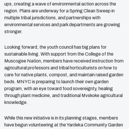
ups, creating a wave of environmental action across the
region. Plans are underway for a Spring Clean Sweep in
multiple tribal jurisdictions, and partnerships with
environmental services and park departments are growing
stronger.
Looking forward, the youth council has big plans for
sustainable living. With support from the College of the
Muscogee Nation, members have received instruction from
agricultural professors and tribal horticulturists on how to
care for native plants, compost, and maintain raised garden
beds. MNYC is preparing to launch their own garden
program, with an eye toward food sovereignty, healing
through plant medicine, and traditional Mvskoke agricultural
knowledge.
While this new initiative is in its planning stages, members
have begun volunteering at the Yardeka Community Garden