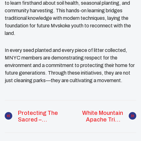
to learn firsthand about soil health, seasonal planting, and
community harvesting. This hands-on learning bridges
traditional knowledge with modern techniques, laying the
foundation for future Mvskoke youth to reconnect with the
land.
In every seed planted and every piece of litter collected,
MNYC members are demonstrating respect for the
environment and a commitment to protecting their home for
future generations. Through these initiatives, they are not
just cleaning parks—they are cultivating a movement.
Protecting The
White Mountain
Sacred –
Apache Tribal
Environmental
Youth Council
Advocacy
Welcomes New
Through Culture
Members With