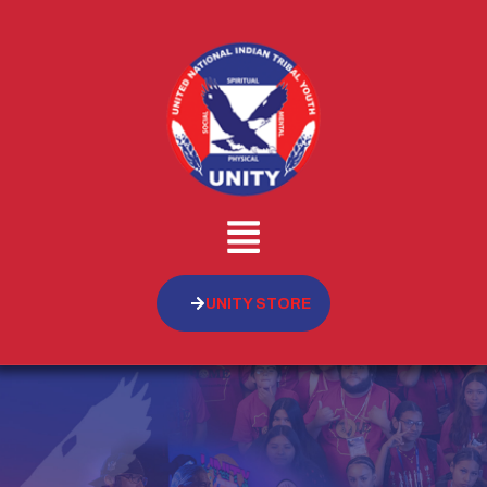
UNITY STORE