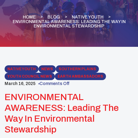
HOME
BLOG
NATIVE YOUTH
ENVIRONMENTAL AWARENESS: LEADING THE WAY IN
ENVIRONMENTAL STEWARDSHIP
NATIVE YOUTH
NEWS
SOUTHERN PLAINS
YOUTH COUNCIL NEWS
EARTH AMBASSADORS
March 16, 2025
Comments Off
ENVIRONMENTAL
AWARENESS: Leading The
Way In Environmental
Stewardship