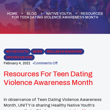
HOME
BLOG
NATIVE YOUTH
RESOURCES
FOR TEEN DATING VIOLENCE AWARENESS MONTH
NATIVE YOUTH
NEWS
WELLNESS WARRIORS
OPPORTUNITIES
February 4, 2021
Comments Off
Resources For Teen Dating
Violence Awareness Month
In observance of Teen Dating Violence Awareness
Month, UNITY is sharing Healthy Native Youth’s