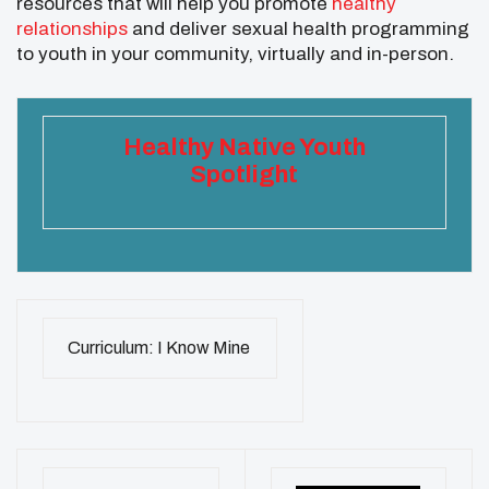
resources that will help you promote
healthy
relationships
and deliver sexual health programming
to youth in your community, virtually and in-person.
Healthy Native Youth
Spotlight
Curriculum: I Know Mine