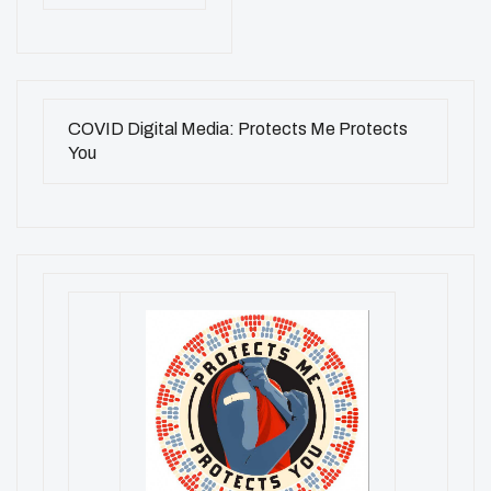
COVID Digital Media: Protects Me Protects
You