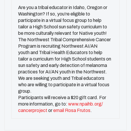
Are you a tribal educator in Idaho, Oregon or
Washington? If so, you’re eligible to
participate in a virtual focus group to help
tailor a High School sun safety curriculum to
be more culturally relevant for Native youth!
The Northwest Tribal Comprehensive Cancer
Program is recruiting Northwest AI/AN
youth and Tribal Health Educators to help
tailor a curriculum for High School students on
sun safety and early detection of melanoma
practices for AI/AN youth in the Northwest.
We are seeking youth and Tribal educators
who are willing to participate in a virtual focus
group.
Participants will receive a $20 gift card. For
more information, go to:
www.npaihb.org/
cancerproject
or
email Rosa Frutos
.