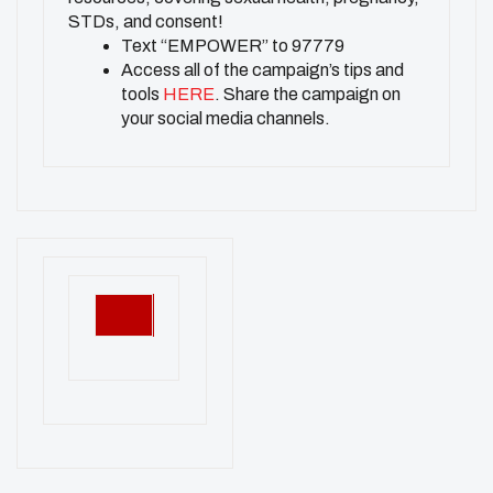
STDs, and consent!
Text “EMPOWER” to 97779
Access all of the campaign’s tips and
tools
HERE
. Share the campaign on
your social media channels.