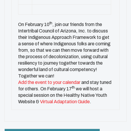
th
On February 10
, join our friends from the
Intertribal Council of Arizona, Inc. to discuss
their Indigenous Approach Framework to get
a sense of where Indigenous folks are coming
from, so that we can then move forward with
the process of decolonization, using cultural
resiliency to journey together towards the
wonderful land of cultural competency!
Together we can!
Add the event to your calendar
and stay tuned
th
for others. On February 17
we will host a
special session on the Healthy Native Youth
Website &
Virtual Adaptation Guide
.