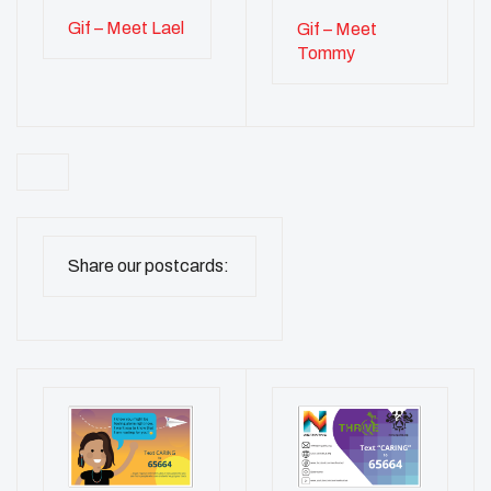
Gif – Meet Lael
Gif – Meet
Tommy
Share our postcards: