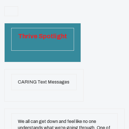
Thrive Spotlight
CARING Text Messages
We all can get down and feel like no one
understands what we’re going through. One of