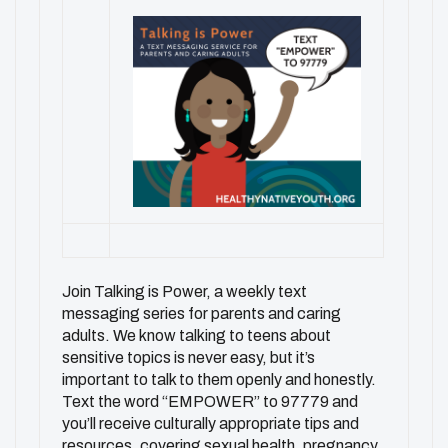
Join Talking is Power, a weekly text
messaging series for parents and caring
adults. We know talking to teens about
sensitive topics is never easy, but it’s
important to talk to them openly and honestly.
Text the word “EMPOWER” to 97779 and
you’ll receive culturally appropriate tips and
resources, covering sexual health, pregnancy,