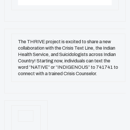
The THRIVE project is excited to share a new
collaboration with the Crisis Text Line, the Indian
Health Service, and Suicidologists across Indian
Country! Starting now, individuals can text the
word “NATIVE” or “INDIGENOUS” to 741741 to
connect with a trained Crisis Counselor.