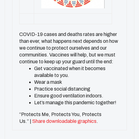
COVID-19 cases and deaths rates are higher
than ever, what happens next depends on how
we continue to protect ourselves and our
communities. Vaccines will help, but we must
continue to keep up your guard until the end:
Get vaccinated when it becomes
available to you.
Wear a mask
Practice social distancing
Ensure good ventilation indoors.
Let’s manage this pandemic together!
“Protects Me, Protects You, Protects
Us.” |
Share downloadable graphics
.