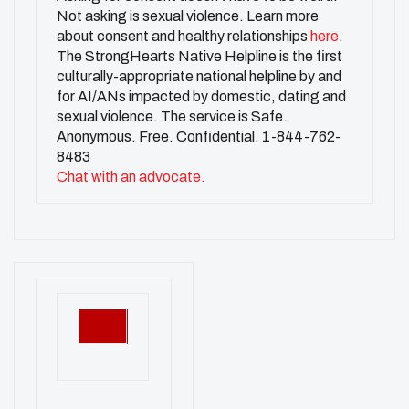
Not asking is sexual violence. Learn more
about consent and healthy relationships
here
.
The StrongHearts Native Helpline is the first
culturally-appropriate national helpline by and
for AI/ANs impacted by domestic, dating and
sexual violence. The service is Safe.
Anonymous. Free. Confidential. 1-844-762-
8483
Chat with an advocate.