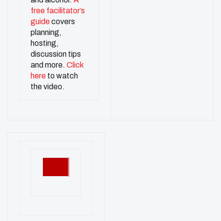
free facilitator’s
guide
covers
planning,
hosting,
discussion tips
and more.
Click
here
to watch
the video.