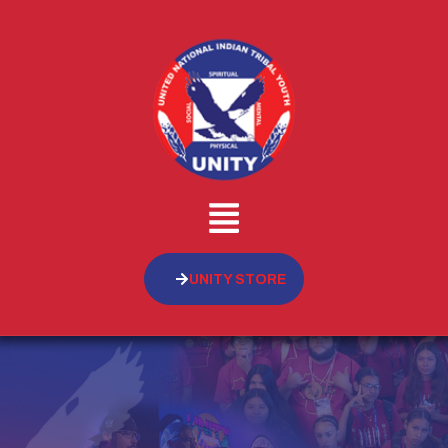
UNITY STORE