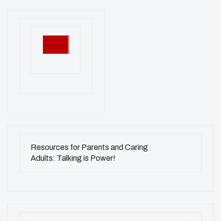
Resources for Parents and Caring
Adults: Talking is Power!