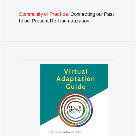
Community of Practice
: Connecting our Past
to our Present Re-traumatization