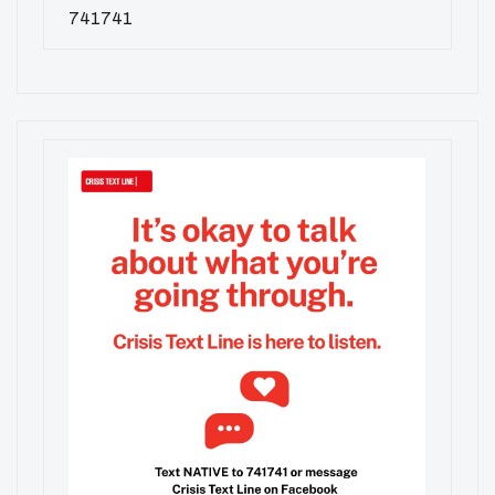
741741