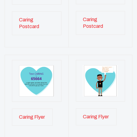
Caring
Caring
Postcard
Postcard
Caring Flyer
Caring Flyer