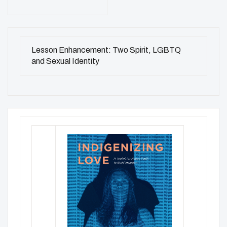
Lesson Enhancement: Two Spirit, LGBTQ
and Sexual Identity