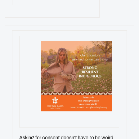
Asking for consent doesn’t have to be weird.