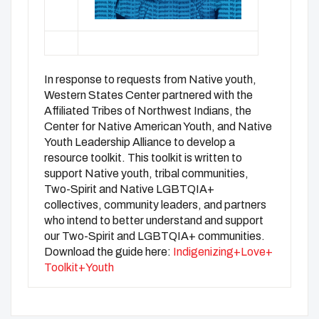
In response to requests from Native youth,
Western States Center partnered with the
Affiliated Tribes of Northwest Indians, the
Center for Native American Youth, and Native
Youth Leadership Alliance to develop a
resource toolkit. This toolkit is written to
support Native youth, tribal communities,
Two-Spirit and Native LGBTQIA+
collectives, community leaders, and partners
who intend to better understand and support
our Two-Spirit and LGBTQIA+ communities.
Download the guide here:
Indigenizing+Love+
Toolkit+Youth