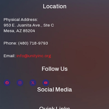
Location
Physical Address:
953 E. Juanita Ave., Ste C
Mesa, AZ 85204
Phone: (480) 718-9793
Email:
info@unityinc.org
Follow Us
Social Media
Quick Links