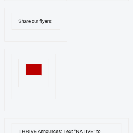
Share our flyers:
THRIVE Announces: Text “NATIVE” to