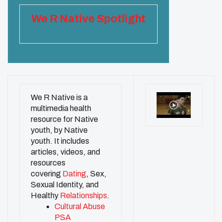
We R Native Spotlight
We R Native is a
multimedia health
resource for Native
youth, by Native
youth. It includes
articles, videos, and
resources
covering
Dating
, Sex,
Sexual Identity, and
Healthy
Relationships
.
Cultural Abuse
PSA