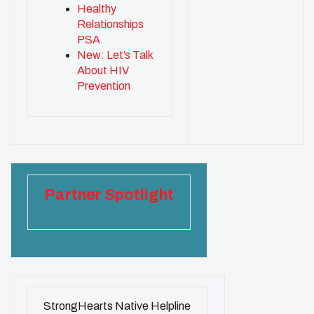
Healthy
Relationships
PSA
New: Let’s Talk
About HIV
Prevention
Partner Spotlight
StrongHearts Native Helpline