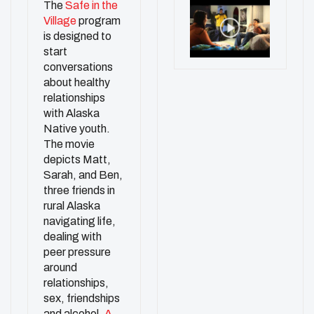
The
Safe in the
Village
program
is designed to
start
conversations
about healthy
relationships
with Alaska
Native youth.
The movie
depicts Matt,
Sarah, and Ben,
three friends in
rural Alaska
navigating life,
dealing with
peer pressure
around
relationships,
sex, friendships
and alcohol.
A