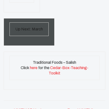
Up Next: March
Traditional Foods – Salish
Click
here
for the
Cedar-Box-Teaching-
Toolkit