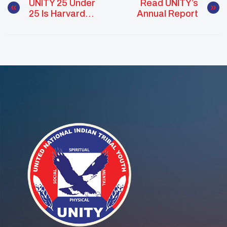
UNITY 25 Under
Read UNITY’s
25 Is Harvard
Annual Report
Bound