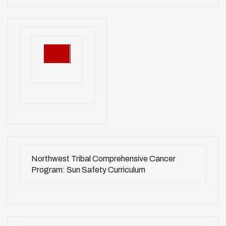
Northwest Tribal Comprehensive Cancer
Program: Sun Safety Curriculum