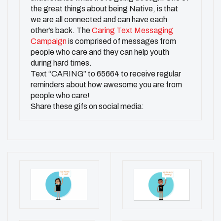
the great things about being Native, is that
we are all connected and can have each
other’s back. The
Caring Text Messaging
Campaign
is comprised of messages from
people who care and they can help youth
during hard times.
Text “CARING’’ to 65664 to receive regular
reminders about how awesome you are from
people who care!
Share these gifs on social media: