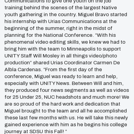
Communications to give one youth on the job
training behind the scenes of the largest Native
youth gathering in the country. Miguel Bravo started
his internship with Urias Communications at the
beginning of the summer, right in the midst of
planning for the National Conference. “With his
phenomenal video editing skills, we knew we had to
bring him with the team to Minneapolis to support
UNITY Staff Will Mosley in all things video/photo
production” shared Urias Coordinator Carmen De
Albla Cardenas. “From the first day of the
conference, Miguel was ready to learn and help,
especially with UNITY News. Between Will and him,
they produced four news segments as well as videos
for 25 Under 25, NUC headshots and much more! We
are so proud of the hard work and dedication that
Miguel brought to the team and all he accomplished
these last few months with us. He will take this newly
gained experience with him as he begins his college
journey at SDSU this Fall! “