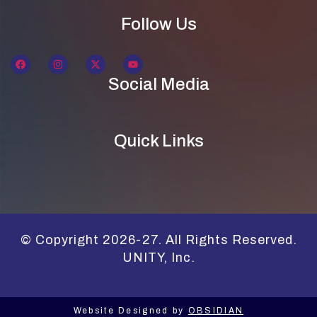
Follow Us
Social Media
Quick Links
© Copyright 2026-27. All Rights Reserved.
UNITY, Inc.
Website Designed by
OBSIDIAN