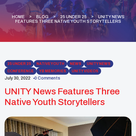
HOME
BLOG
25 UNDER 25
UNITY NEWS
FEATURES THREE NATIVE YOUTH STORYTELLERS
25 UNDER 25
NATIVE YOUTH
NEWS
UNITY NEWS
CONFERENCE
YB MEMORIES
UNITY VIDEOS
July 30, 2022
0 Comments
UNITY News Features Three
Native Youth Storytellers