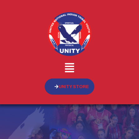
UNITY STORE