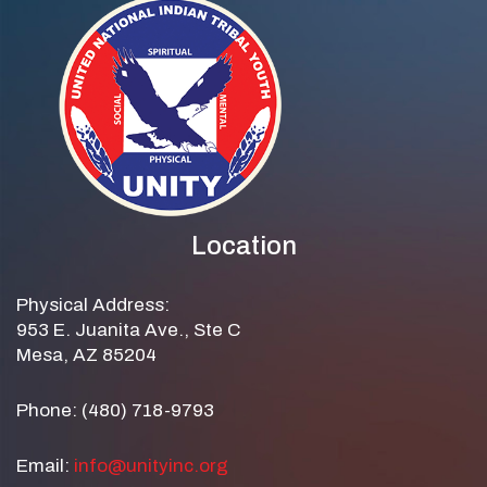
Location
Physical Address:
953 E. Juanita Ave., Ste C
Mesa, AZ 85204
Phone: (480) 718-9793
Email:
info@unityinc.org