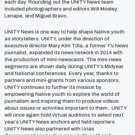
each day. Rounding out the UNITY News team
included photographers and editors Will Mosley,
Lenape, and Miguel Bravo.
UNITY News is one way to help shape Native youth
as storytellers. UNITY, under the direction of
executive director Mary Kim Titla, a former TV News
journalist, expanded its news network in 2014 with
the production of mini-newscasts. The mini-news
segments are shown daily during UNITY’s Midyear
and National conferences. Every year, thanks to
partners and mini-grants from various sponsors,
UNITY continues to further its mission by
empowering Native youth to explore the world of
journalism and inspiring them to produce videos
about issues or activities important to them. UNITY
will once again hold virtual auditions to select next
year’s UNITY News anchors and field reporters.
UNITY News also partnered with Urias