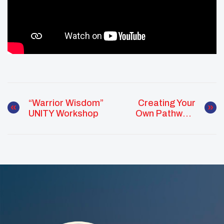
“Warrior Wisdom”
Creating Your
UNITY Workshop
Own Pathway:
UNITY Workshop