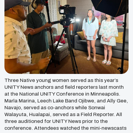
Three Native young women served as this year’s
UNITY News anchors and field reporters last month
at the National UNITY Conference in Minneapolis.
Marla Marina, Leech Lake Band Ojibwe, and Ally Gee,
Navajo, served as co-anchors while Sonwai
Walayuta, Hualapai, served as a Field Reporter. All
three auditioned for UNITY News prior to the
conference. Attendees watched the mini-newscasts