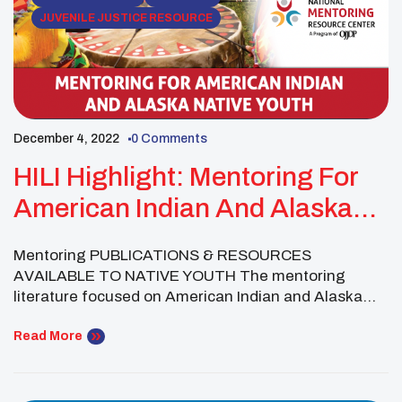
JUVENILE JUSTICE RESOURCE
December 4, 2022
0 Comments
HILI Highlight: Mentoring For
American Indian And Alaska
Native Youth
Mentoring PUBLICATIONS & RESOURCES
AVAILABLE TO NATIVE YOUTH The mentoring
literature focused on American Indian and Alaska
Native youthi is growing, and it is further informed by
empirical work from other countries, such as Canada
Read More
and New Zealand. Nevertheless, rigorous research
remains limited in understanding the strengths and
needs of this group. Studies to date demonstrate