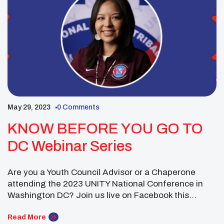
May 29, 2023
0 Comments
KNOW BEFORE YOU GO TO
DC Webinar Series
Are you a Youth Council Advisor or a Chaperone
attending the 2023 UNITY National Conference in
Washington DC? Join us live on Facebook this
Thursday, June 8th, 2023 at 5 pm MST for the latest
information. Zoom Link:
Read More