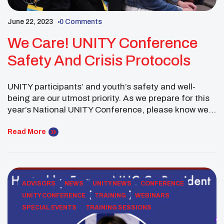
June 22, 2023
0 Comments
We Care! UNITY Conference
Safety And Crisis Protocols
UNITY participants’ and youth’s safety and well-
being are our utmost priority. As we prepare for this
year’s National UNITY Conference, please know we
will work closely with all advisors and chaperones to
promote a safe experience. In fact, during the
Read More
planning of UNITY events, we work closely with each
property’s security team to outline safety […]
ADVISORS
NEWS
UNITY NEWS
CONFERENCE
UNITY CONFERENCE
TRAINING
WEBINARS
SPECIAL EVENTS
TRAINING SESSIONS