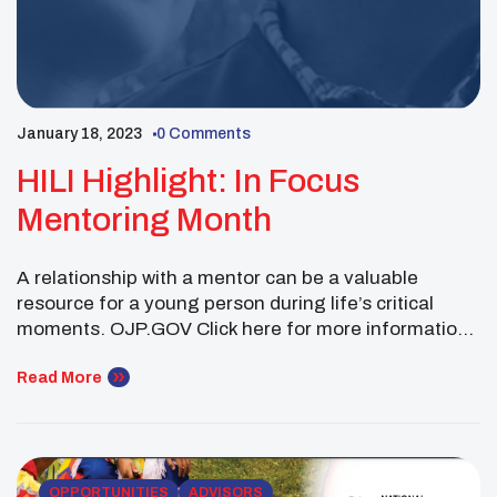
January 18, 2023
0 Comments
HILI Highlight: In Focus
Mentoring Month
A relationship with a mentor can be a valuable
resource for a young person during life’s critical
moments. OJP.GOV Click here for more information
Successful mentoring relationships can improve a
child’s self-esteem and academic achievement while
Read More
deterring substance use, delinquency, and other
high-risk behaviors. The Office of Juvenile Justice
and Delinquency Prevention (OJJDP) has long
supported […]
OPPORTUNITIES
ADVISORS