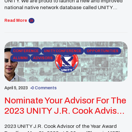
UNITY. We are proud to launch a new and improved
national native network database called UNITY
Connect. Not only should Native Youth and Youth
Councils update their information, but we are also
Read More
seeking to update contacts for partnering
organizations, tribal leaders, alumni, and other
resources. Please take […]
CONFERENCE
UNITY CONFERENCE
OPPORTUNITIES
ALUMNI
ADVISORS
April 5, 2023
0 Comments
Nominate Your Advisor For The
2023 UNITY J.R. Cook Advisor
Of The Year Award
2023 UNITY J.R. Cook Advisor of the Year Award