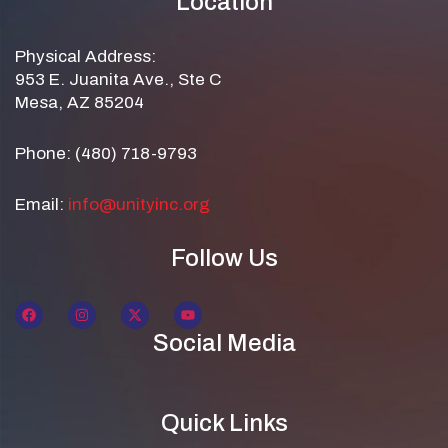
Location
Physical Address:
953 E. Juanita Ave., Ste C
Mesa, AZ 85204
Phone: (480) 718-9793
Email:
info@unityinc.org
Follow Us
Social Media
Quick Links