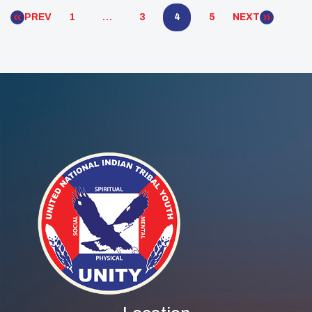
have also seen substantial investments, particularly
PREV
1
…
3
4
5
NEXT
[…]