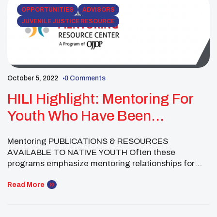
training non-Native mentors. Guide and Handbook
OPPORTUNITIES
ADVISORS
[…]
JUVENILE JUSTICE RESOURCE
October 5, 2022
0 Comments
HILI Highlight: Mentoring For
Youth Who Have Been
Arrested Or Incarcerated
Mentoring PUBLICATIONS & RESOURCES
AVAILABLE TO NATIVE YOUTH Often these
programs emphasize mentoring relationships for
youth who are early in their engagement in the
juvenile justice system or diverting them from
Read More
involvement altogether ⎯ after an initial arrest or in
lieu of sentencing for a minor crime. Recent years