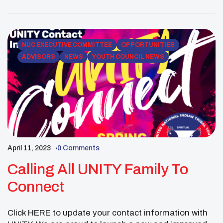
https://us06web.zoom.us/j/82717658478 Nearly two-
thousand Native youth will be traveling to
Washington DC for the National UNITY conference
June […]
NUC EXECUTIVE COMMITTEE
OPPORTUNITIES
ADVISORS
NEWS
YOUTH COUNCIL NEWS
April 11, 2023
0 Comments
Calling All UNITY Family To
Connect
Click HERE to update your contact information with