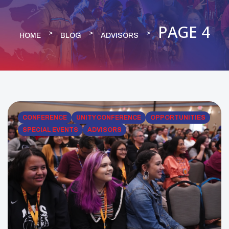
PAGE 4
HOME
BLOG
ADVISORS
CONFERENCE
UNITY CONFERENCE
OPPORTUNITIES
SPECIAL EVENTS
ADVISORS