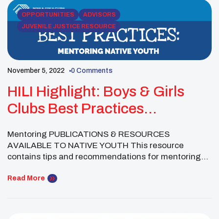
[…]
OPPORTUNITIES
ADVISORS
JUVENILE JUSTICE RESOURCE
November 5, 2022
0 Comments
HILI Highlight: Boys & Girls
Clubs Best Practices
Mentoring Native Youth
Mentoring PUBLICATIONS & RESOURCES
AVAILABLE TO NATIVE YOUTH This resource
contains tips and recommendations for mentoring
practitioners for enhancing cultural competence in
their work with Native youth. It includes information
Read More
about cultural norms and cross-cultural
communication as well as tips for training and
retaining mentors, with specific information about