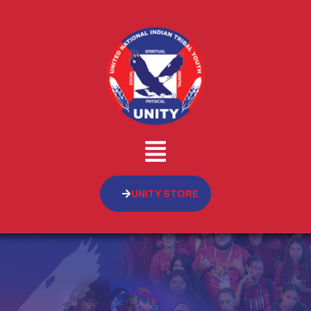
UNITY STORE