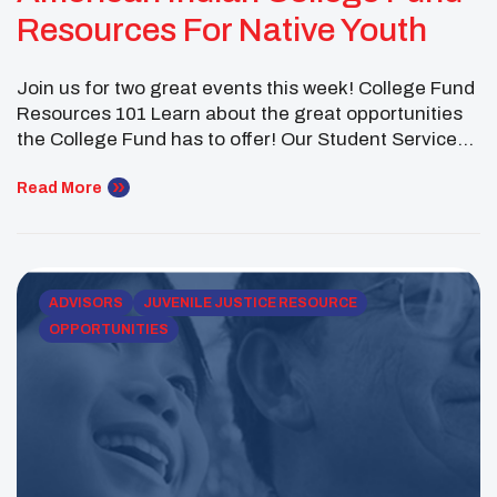
Resources For Native Youth
Join us for two great events this week! College Fund
Resources 101 Learn about the great opportunities
the College Fund has to offer! Our Student Services
staff will provide a 30-minute presentation on our
scholarships, our Native Pathways and Career
Read More
Pathways programs and more! Click below to
register! Tuesday, January 24th 5:30 PM Mountain
time […]
ADVISORS
JUVENILE JUSTICE RESOURCE
OPPORTUNITIES